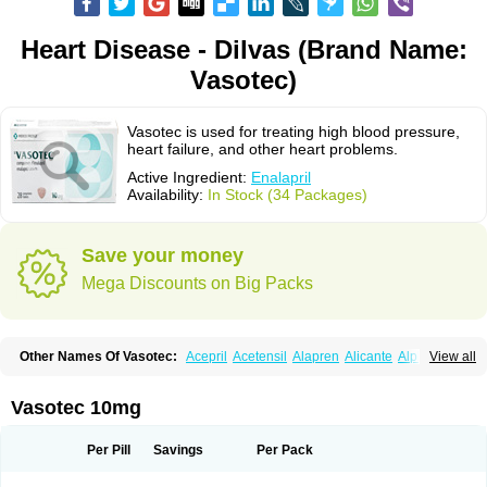
Heart Disease - Dilvas (Brand Name:
Vasotec)
Vasotec is used for treating high blood pressure,
heart failure, and other heart problems.
Active Ingredient:
Enalapril
Availability:
In Stock (34 Packages)
Save your money
Mega Discounts on Big Packs
Other Names Of Vasotec:
Acepril
Acetensil
Alapren
Alicante
Alphapril
View all
Amprace
Analept
Anapril
Angiotec
Antiprex
Atens
Auspril
Bagopril
Bajaten
Baripril
Baypril
Benalapril
Bidinatec
Biocronil
Bitensil
Bql
Calnate
Carlon
Cetampril
Cinbenon
Ciplatec
Clipto
Controlvas
Vasotec 10mg
Convertase
Converten
Convertin
Corodil
Corprilor
Corvo
Cosil
Crinoren
Dabonal
Daren
Defluin
Denapril
Dentromin
Dilvas
Dinid
Ditensil
Ditensor
Docenala
Ecaprilat
Ecaprinil
Ednyt
Ekaril
Elpradil
Ena
Per Pill
Savings
Per Pack
Ena-puren
Enabeta
Enacard
Enacodan
Enacor
Enadigal
Enadura
Enafril
Enal
Enalabell
Enaladex
Enaladil
Enalafel
Enalagamma