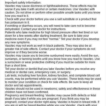
Important safety information:
Vasotec may cause dizziness or lightheadedness. These effects may be
worse if you take it with alcohol or certain medicines. Use Vasotec with
caution. Do not drive or perform other possible unsafe tasks until you know
how you react to it.
Check with your doctor before you use a salt substitute or a product that
has potassium in it.
If vomiting or diarrhea occurs, you will need to take care not to become
dehydrated. Contact your doctor for instructions.
Patients who take medicine for high blood pressure often feel tired or run
down for a few weeks after starting treatment. Be sure to take your
medicine even if you may not feel "normal." Tell your doctor if you develop
any new symptoms.
Vasotec may not work as well in black patients. They may also be at
greater risk of side effects. Contact your doctor if your symptoms do not
improve or if they become worse.
Vasotec may cause you to become sunburned more easily. Avoid the sun,
sunlamps, or tanning booths until you know how you react to Vasotec. Use
a sunscreen or wear protective clothing if you must be outside for more
than a short time.
Tell your doctor or dentist that you take Vasotec before you receive any
medical or dental care, emergency care, or surgery.
Lab tests, including liver function, kidney function, and complete blood cell
counts, may be performed while you use Vasotec. These tests may be used
to monitor your condition or check for side effects. Be sure to keep all
doctor and lab appointments.
Vasotec should not be used in newborns; safety and effectiveness in these
children have not been confirmed.
Pregnancy and breast-feeding: Vasotec may cause birth defects or fetal
death if you take it while you are pregnant. If you think you may be
pregnant, contact your doctor right away. Vasotec is found in breast milk. If
you are or will be breast-feeding while you use Vasotec, check with your