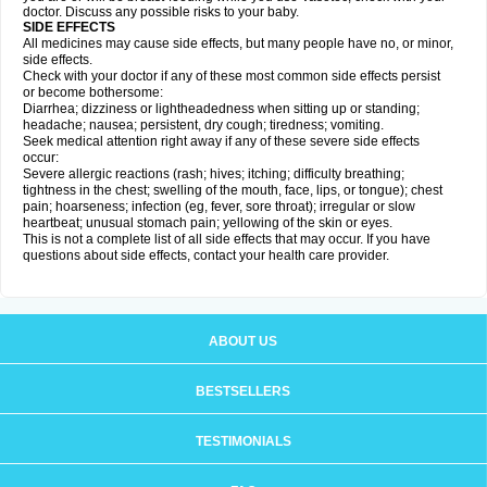
doctor. Discuss any possible risks to your baby.
SIDE EFFECTS
All medicines may cause side effects, but many people have no, or minor,
side effects.
Check with your doctor if any of these most common side effects persist
or become bothersome:
Diarrhea; dizziness or lightheadedness when sitting up or standing;
headache; nausea; persistent, dry cough; tiredness; vomiting.
Seek medical attention right away if any of these severe side effects
occur:
Severe allergic reactions (rash; hives; itching; difficulty breathing;
tightness in the chest; swelling of the mouth, face, lips, or tongue); chest
pain; hoarseness; infection (eg, fever, sore throat); irregular or slow
heartbeat; unusual stomach pain; yellowing of the skin or eyes.
This is not a complete list of all side effects that may occur. If you have
questions about side effects, contact your health care provider.
ABOUT US
BESTSELLERS
TESTIMONIALS