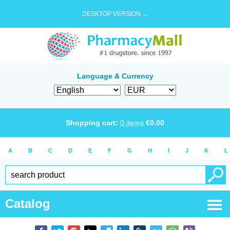
DESKTOP VERSION →
Language & Currency
Shopping cart:
0
items
€
0.00
A
B
C
D
E
F
G
H
I
J
K
L
Catalog