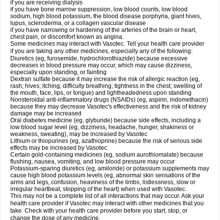
if you are receiving dialysis
if you have bone marrow suppression, low blood counts, low blood
sodium, high blood potassium, the blood disease porphyria, giant hives,
lupus, scleroderma, or a collagen vascular disease
if you have narrowing or hardening of the arteries of the brain or heart,
chest pain, or discomfort known as angina.
Some medicines may interact with Vasotec. Tell your health care provider
if you are taking any other medicines, especially any of the following:
Diuretics (eg, furosemide, hydrochlorothiazide) because excessive
decreases in blood pressure may occur, which may cause dizziness,
especially upon standing, or fainting
Dextran sulfate because it may increase the risk of allergic reaction (eg,
rash; hives; itching; difficulty breathing; tightness in the chest; swelling of
the mouth, face, lips, or tongue) and lightheadedness upon standing
Nonsteroidal anti-inflammatory drugs (NSAIDs) (eg, aspirin, indomethacin)
because they may decrease Vasotec's effectiveness and the risk of kidney
damage may be increased
Oral diabetes medicine (eg, glyburide) because side effects, including a
low blood sugar level (eg, dizziness, headache, hunger, shakiness or
weakness, sweating), may be increased by Vasotec
Lithium or thiopurines (eg, azathioprine) because the risk of serious side
effects may be increased by Vasotec
Certain gold-containing medicines (eg, sodium aurothiomalate) because
flushing, nausea, vomiting, and low blood pressure may occur
Potassium-sparing diuretics (eg, amiloride) or potassium supplements may
cause high blood potassium levels (eg, abnormal skin sensations of the
arms and legs, confusion, heaviness of the limbs, listlessness, slow or
irregular heartbeat, stopping of the heart) when used with Vasotec.
This may not be a complete list of all interactions that may occur. Ask your
health care provider if Vasotec may interact with other medicines that you
take. Check with your health care provider before you start, stop, or
change the dose of any medicine.