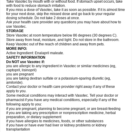
Take Vasotec by mouth with or without food. If stomach upset occurs, take
with food to reduce stomach irritation.
If you miss a dose of Vasotec, take it as soon as possible. If it is almost time
for your next dose, skip the missed dose and go back to your regular
dosing schedule. Do not take 2 doses at once.
Ask your health care provider any questions you may have about how to
use Vasotec.
STORAGE
Store Vasotec at room temperature below 86 degrees (30 degrees C).
Store away from heat, moisture, and light. Do not store in the bathroom.
Keep Vasotec out of the reach of children and away from pets.
MORE INFO:
Active Ingredient: Enalapril maleate.
SAFETY INFORMATION
Do NOT use Vasotec if:
you are allergic to any ingredient in Vasotec or similar medicines (eg,
captopril, lisinopril)
you are pregnant
you are taking dextran sulfate or a potassium-sparing diuretic (eg,
amiloride).
Contact your doctor or health care provider right away if any of these
apply to you.
Some medical conditions may interact with Vasotec. Tell your doctor or
pharmacist if you have any medical conditions, especially if any of the
following apply to you:
if you are pregnant, planning to become pregnant, or are breast-feeding
if you are taking any prescription or nonprescription medicine, herbal
preparation, or dietary supplement
if you have allergies to medicines, foods, or other substances
if you have or have ever had liver or kidney problems or kidney
transplantation