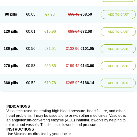
90 pills
€0.65
€7.98
€66.48
€58.50
ADD TO CART
120 pills
€0.61
€15.96
€88.64
€72.68
ADD TO CART
180 pills
€0.56
€31.91
€132.96
€101.05
ADD TO CART
270 pills
€0.53
€55.85
€199.45
€143.60
ADD TO CART
360 pills
€0.52
€79.78
€265.92
€186.14
ADD TO CART
INDICATIONS
Vasotec is used for treating high blood pressure, heart failure, and other
heart problems. It may be used alone or with other medicines. Vasotec is
an angiotensin-converting enzyme (ACE) inhibitor. It works by helping to
relax blood vessels. This helps to lower blood pressure.
INSTRUCTIONS
Use Vasotec as directed by your doctor.