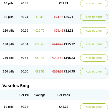
Enalaprili maleas
Enalaprilmaleat
Enalaprilo
Enalaprilum
Enalaprol
60 pills
€0.83
€49.71
ADD TO CART
Enalart
Enalbal
Enaldun
Enalek
Enalich
Enalin
Enalind
Enalten
Enam
Enap
Enap r
Enaprel
Enapren
Enaprex
Enapril
Enapril-h
Enaprotec
Enarenal
Enaril
Enatec
Enatral
Enazil
Encardil
Enecal
Enetil
Enpril
Envas
Ephicord
Epril
Eril
Eritril
Eupressin
Fabotensil
Feliberal
Fibrosan
90 pills
€0.74
€8.35
€74.56
€66.21
ADD TO CART
Gadopril
Glenamate
Glioten
Gnostocardin
Grifopril
Hasitec
Herten
Hiperpril
Hiperson
Hipertan
Hipertin
Hipoartel
Hipopril
Hypace
Iecatec
Ileveran
Imotoran
Innovace
Innozide
Insup
Intonis
Invoril
Istopril
Jutaxan
Kalpiren
Kaparlon-s
Kinfil
Kintec
Konveril
Korandil
Lapril
Laprilen
120 pills
€0.69
€16.70
€99.42
€82.72
ADD TO CART
Lariludon
Lenaberic
Lenimec
Leovinezal
Lerite
Linatil
Lotrial
Lowtril
M-enalapril
Maxen
Megapress
Meipril
Mepril
Minipril
Myoace
Nacor
Nalabest
Nalapril
Naprilene
Narapril
Neotensin
Norpril
Nuril
Octorax
Ofnifenil
Olinapril
Olivin
Pharmapress
Pharpril
Pms-enalapril
Pralenal
180 pills
€0.64
€33.40
€149.12
€115.72
ADD TO CART
Pres
Presopril
Pressitan
Presuren
Prilace
Prilan
Prilenap
Prilenor
Priltenk
Pulsol
Rablas
Raserpril
Reca
Reminal
Renacardon
Renapril
Renaton
Renil
Renipril
Renistad
Renitec
Reniten
Renivace
Reniveze
Renopent
Revinbace
Selis
Silverit
Spaciol
Stadelant
Stadenace
270 pills
€0.61
€58.46
€223.69
€165.23
ADD TO CART
Sulocten
Supotron
Tenace
Tenaten
Tencas
Tensapril
Tensazol
Tesoren
Ulticadex
Unipril
Vapresan
Vasolapril
Vasopren
Vasopril
Vexopril
Vimapril
Virfen
Vitobel
Xanef
Zacool
360 pills
€0.60
€83.51
€298.26
€214.75
ADD TO CART
Vasotec 5mg
Per Pill
Savings
Per Pack
60 pills
€0.74
€44.32
ADD TO CART