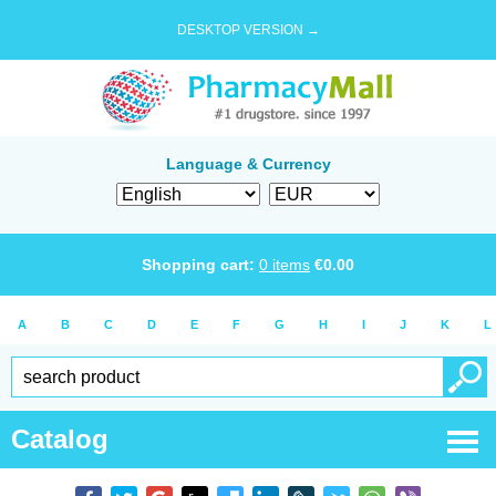
DESKTOP VERSION →
Language & Currency
Shopping cart:
0
items
€
0.00
A
B
C
D
E
F
G
H
I
J
K
L
Catalog