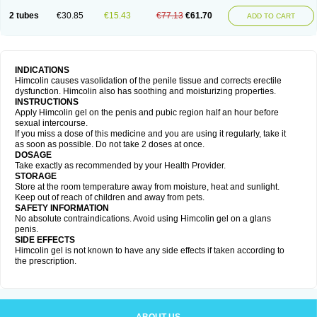
2 tubes
€30.85
€15.43
€77.13
€61.70
ADD TO CART
INDICATIONS
Himcolin causes vasolidation of the penile tissue and corrects erectile
dysfunction. Himcolin also has soothing and moisturizing properties.
INSTRUCTIONS
Apply Himcolin gel on the penis and pubic region half an hour before
sexual intercourse.
If you miss a dose of this medicine and you are using it regularly, take it
as soon as possible. Do not take 2 doses at once.
DOSAGE
Take exactly as recommended by your Health Provider.
STORAGE
Store at the room temperature away from moisture, heat and sunlight.
Keep out of reach of children and away from pets.
SAFETY INFORMATION
No absolute contraindications. Avoid using Himcolin gel on a glans
penis.
SIDE EFFECTS
Himcolin gel is not known to have any side effects if taken according to
the prescription.