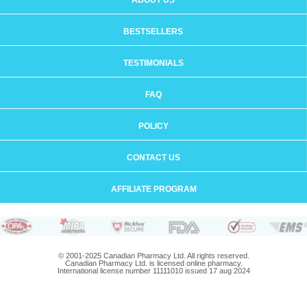
ABOUT US
BESTSELLERS
TESTIMONIALS
FAQ
POLICY
CONTACT US
AFFILIATE PROGRAM
© 2001-2025 Canadian Pharmacy Ltd. All rights reserved.
Canadian Pharmacy Ltd. is licensed online pharmacy.
International license number 11111010 issued 17 aug 2024