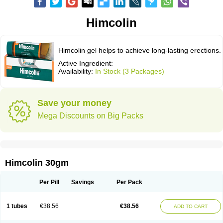
Himcolin
Himcolin gel helps to achieve long-lasting erections.
Active Ingredient:
Availability:
In Stock (3 Packages)
Save your money
Mega Discounts on Big Packs
Himcolin 30gm
Per Pill
Savings
Per Pack
1 tubes
€38.56
€38.56
ADD TO CART