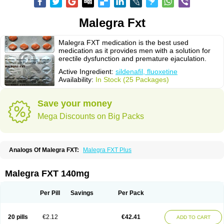
Malegra Fxt
Malegra FXT medication is the best used
medication as it provides men with a solution for
erectile dysfunction and premature ejaculation.
Active Ingredient:
sildenafil, fluoxetine
Availability:
In Stock (25 Packages)
Save your money
Mega Discounts on Big Packs
Analogs Of Malegra FXT:
Malegra FXT Plus
Malegra FXT 140mg
Per Pill
Savings
Per Pack
20 pills
€2.12
€42.41
ADD TO CART