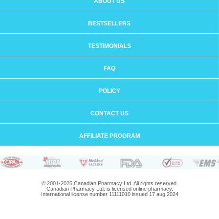
ABOUT US
BESTSELLERS
TESTIMONIALS
FAQ
POLICY
CONTACT US
AFFILIATE PROGRAM
© 2001-2025 Canadian Pharmacy Ltd. All rights reserved.
Canadian Pharmacy Ltd. is licensed online pharmacy.
International license number 11111010 issued 17 aug 2024