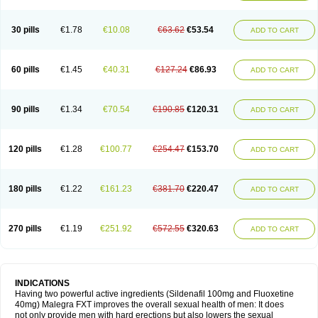
30 pills
€1.78
€10.08
€63.62
€53.54
ADD TO CART
60 pills
€1.45
€40.31
€127.24
€86.93
ADD TO CART
90 pills
€1.34
€70.54
€190.85
€120.31
ADD TO CART
120 pills
€1.28
€100.77
€254.47
€153.70
ADD TO CART
180 pills
€1.22
€161.23
€381.70
€220.47
ADD TO CART
270 pills
€1.19
€251.92
€572.55
€320.63
ADD TO CART
INDICATIONS
Having two powerful active ingredients (Sildenafil 100mg and Fluoxetine
40mg) Malegra FXT improves the overall sexual health of men: It does
not only provide men with hard erections but also lowers the sexual