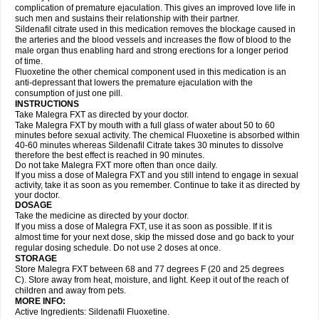
complication of premature ejaculation. This gives an improved love life in
such men and sustains their relationship with their partner.
Sildenafil citrate used in this medication removes the blockage caused in
the arteries and the blood vessels and increases the flow of blood to the
male organ thus enabling hard and strong erections for a longer period
of time.
Fluoxetine the other chemical component used in this medication is an
anti-depressant that lowers the premature ejaculation with the
consumption of just one pill.
INSTRUCTIONS
Take Malegra FXT as directed by your doctor.
Take Malegra FXT by mouth with a full glass of water about 50 to 60
minutes before sexual activity. The chemical Fluoxetine is absorbed within
40-60 minutes whereas Sildenafil Citrate takes 30 minutes to dissolve
therefore the best effect is reached in 90 minutes.
Do not take Malegra FXT more often than once daily.
If you miss a dose of Malegra FXT and you still intend to engage in sexual
activity, take it as soon as you remember. Continue to take it as directed by
your doctor.
DOSAGE
Take the medicine as directed by your doctor.
If you miss a dose of Malegra FXT, use it as soon as possible. If it is
almost time for your next dose, skip the missed dose and go back to your
regular dosing schedule. Do not use 2 doses at once.
STORAGE
Store Malegra FXT between 68 and 77 degrees F (20 and 25 degrees
C). Store away from heat, moisture, and light. Keep it out of the reach of
children and away from pets.
MORE INFO:
Active Ingredients: Sildenafil Fluoxetine.