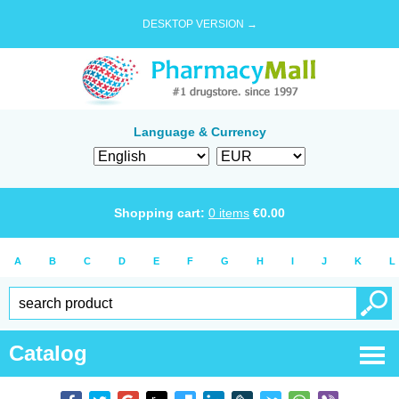
DESKTOP VERSION →
Language & Currency
Shopping cart:
0
items
€
0.00
A
B
C
D
E
F
G
H
I
J
K
L
Catalog