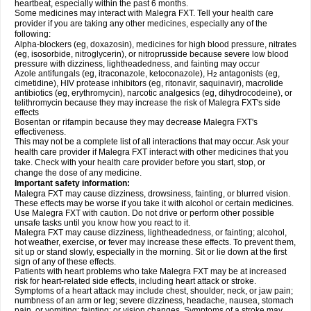
heartbeat, especially within the past 6 months.
Some medicines may interact with Malegra FXT. Tell your health care
provider if you are taking any other medicines, especially any of the
following:
Alpha-blockers (eg, doxazosin), medicines for high blood pressure, nitrates
(eg, isosorbide, nitroglycerin), or nitroprusside because severe low blood
pressure with dizziness, lightheadedness, and fainting may occur
Azole antifungals (eg, itraconazole, ketoconazole), H
antagonists (eg,
2
cimetidine), HIV protease inhibitors (eg, ritonavir, saquinavir), macrolide
antibiotics (eg, erythromycin), narcotic analgesics (eg, dihydrocodeine), or
telithromycin because they may increase the risk of Malegra FXT's side
effects
Bosentan or rifampin because they may decrease Malegra FXT's
effectiveness.
This may not be a complete list of all interactions that may occur. Ask your
health care provider if Malegra FXT interact with other medicines that you
take. Check with your health care provider before you start, stop, or
change the dose of any medicine.
Important safety information:
Malegra FXT may cause dizziness, drowsiness, fainting, or blurred vision.
These effects may be worse if you take it with alcohol or certain medicines.
Use Malegra FXT with caution. Do not drive or perform other possible
unsafe tasks until you know how you react to it.
Malegra FXT may cause dizziness, lightheadedness, or fainting; alcohol,
hot weather, exercise, or fever may increase these effects. To prevent them,
sit up or stand slowly, especially in the morning. Sit or lie down at the first
sign of any of these effects.
Patients with heart problems who take Malegra FXT may be at increased
risk for heart-related side effects, including heart attack or stroke.
Symptoms of a heart attack may include chest, shoulder, neck, or jaw pain;
numbness of an arm or leg; severe dizziness, headache, nausea, stomach
pain, or vomiting; fainting; or vision changes. Symptoms of a stroke may