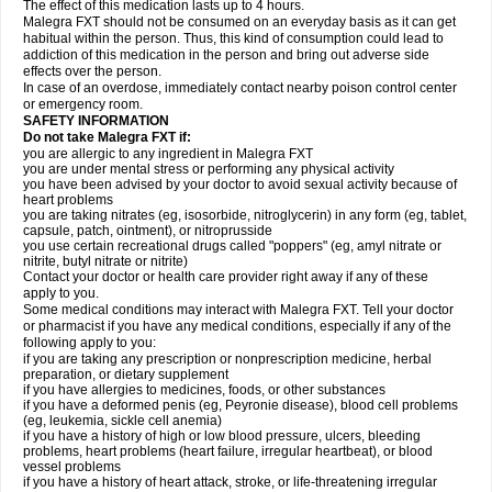
The effect of this medication lasts up to 4 hours.
Malegra FXT should not be consumed on an everyday basis as it can get
habitual within the person. Thus, this kind of consumption could lead to
addiction of this medication in the person and bring out adverse side
effects over the person.
In case of an overdose, immediately contact nearby poison control center
or emergency room.
SAFETY INFORMATION
Do not take Malegra FXT if:
you are allergic to any ingredient in Malegra FXT
you are under mental stress or performing any physical activity
you have been advised by your doctor to avoid sexual activity because of
heart problems
you are taking nitrates (eg, isosorbide, nitroglycerin) in any form (eg, tablet,
capsule, patch, ointment), or nitroprusside
you use certain recreational drugs called "poppers" (eg, amyl nitrate or
nitrite, butyl nitrate or nitrite)
Contact your doctor or health care provider right away if any of these
apply to you.
Some medical conditions may interact with Malegra FXT. Tell your doctor
or pharmacist if you have any medical conditions, especially if any of the
following apply to you:
if you are taking any prescription or nonprescription medicine, herbal
preparation, or dietary supplement
if you have allergies to medicines, foods, or other substances
if you have a deformed penis (eg, Peyronie disease), blood cell problems
(eg, leukemia, sickle cell anemia)
if you have a history of high or low blood pressure, ulcers, bleeding
problems, heart problems (heart failure, irregular heartbeat), or blood
vessel problems
if you have a history of heart attack, stroke, or life-threatening irregular