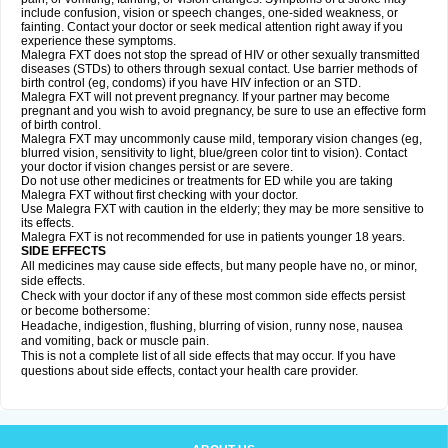
include confusion, vision or speech changes, one-sided weakness, or
fainting. Contact your doctor or seek medical attention right away if you
experience these symptoms.
Malegra FXT does not stop the spread of HIV or other sexually transmitted
diseases (STDs) to others through sexual contact. Use barrier methods of
birth control (eg, condoms) if you have HIV infection or an STD.
Malegra FXT will not prevent pregnancy. If your partner may become
pregnant and you wish to avoid pregnancy, be sure to use an effective form
of birth control.
Malegra FXT may uncommonly cause mild, temporary vision changes (eg,
blurred vision, sensitivity to light, blue/green color tint to vision). Contact
your doctor if vision changes persist or are severe.
Do not use other medicines or treatments for ED while you are taking
Malegra FXT without first checking with your doctor.
Use Malegra FXT with caution in the elderly; they may be more sensitive to
its effects.
Malegra FXT is not recommended for use in patients younger 18 years.
SIDE EFFECTS
All medicines may cause side effects, but many people have no, or minor,
side effects.
Check with your doctor if any of these most common side effects persist
or become bothersome:
Headache, indigestion, flushing, blurring of vision, runny nose, nausea
and vomiting, back or muscle pain.
This is not a complete list of all side effects that may occur. If you have
questions about side effects, contact your health care provider.