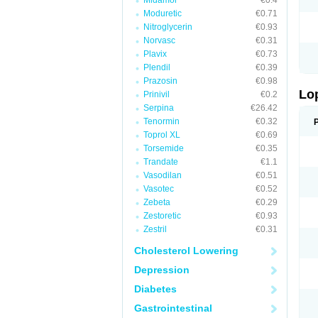
Midamor
€0.4
Moduretic
€0.71
Nitroglycerin
€0.93
Norvasc
€0.31
Plavix
€0.73
Plendil
€0.39
Prazosin
€0.98
Lo
Prinivil
€0.2
Serpina
€26.42
Tenormin
€0.32
Toprol XL
€0.69
Torsemide
€0.35
Trandate
€1.1
Vasodilan
€0.51
Vasotec
€0.52
Zebeta
€0.29
Zestoretic
€0.93
Zestril
€0.31
Cholesterol Lowering
Depression
Diabetes
Gastrointestinal