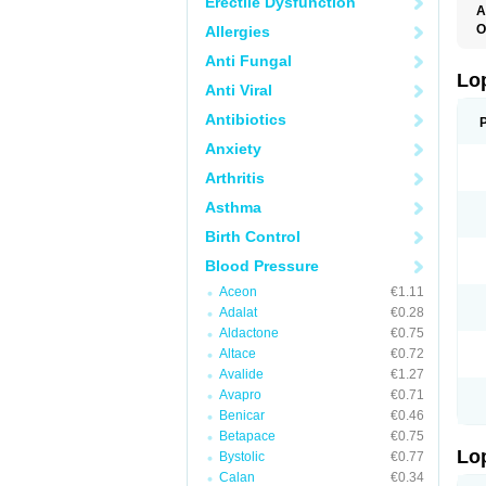
Erectile Dysfunction
A
O
Allergies
Anti Fungal
Lo
Anti Viral
Antibiotics
Anxiety
Arthritis
Asthma
Birth Control
Blood Pressure
Aceon
€1.11
Adalat
€0.28
Aldactone
€0.75
Altace
€0.72
Avalide
€1.27
Avapro
€0.71
Benicar
€0.46
Betapace
€0.75
Lo
Bystolic
€0.77
Calan
€0.34