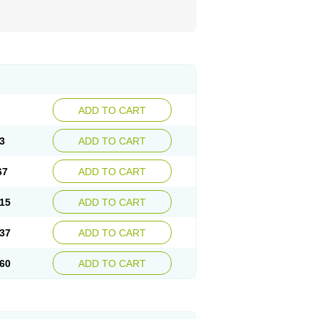
ADD TO CART
3
ADD TO CART
67
ADD TO CART
15
ADD TO CART
37
ADD TO CART
60
ADD TO CART