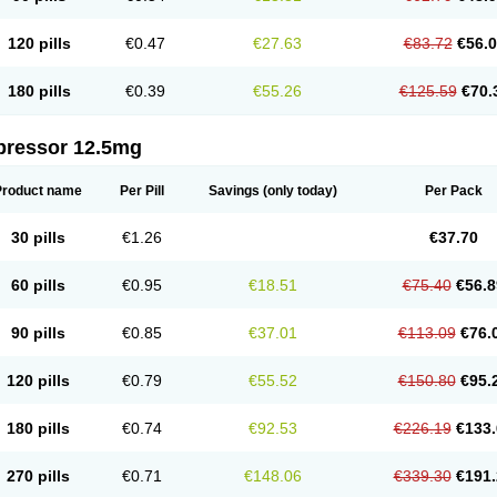
120 pills
€0.47
€27.63
€83.72
€56.
180 pills
€0.39
€55.26
€125.59
€70.
pressor 12.5mg
Product name
Per Pill
Savings
(only today)
Per Pack
30 pills
€1.26
€37.70
60 pills
€0.95
€18.51
€75.40
€56.8
90 pills
€0.85
€37.01
€113.09
€76.
120 pills
€0.79
€55.52
€150.80
€95.
180 pills
€0.74
€92.53
€226.19
€133.
270 pills
€0.71
€148.06
€339.30
€191.