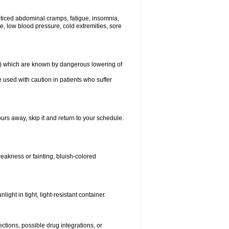
ticed abdominal cramps, fatigue, insomnia,
, low blood pressure, cold extremities, sore
in) which are known by dangerous lowering of
 used with caution in patients who suffer
urs away, skip it and return to your schedule.
eakness or fainting, bluish-colored
ght in tight, light-resistant container.
ctions, possible drug integrations, or