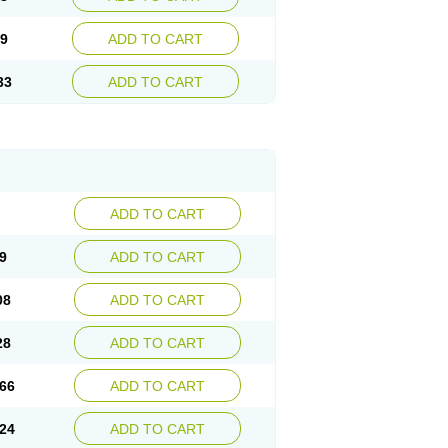
09
ADD TO CART
33
ADD TO CART
ADD TO CART
9
ADD TO CART
08
ADD TO CART
28
ADD TO CART
66
ADD TO CART
24
ADD TO CART