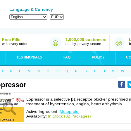
Language & Currency
Free Pills
1,000,000 customers
with every order
quality, privacy, secure
b
TESTIMONIALS
FAQ
POLICY
CO
J
K
L
M
N
O
P
Q
R
S
T
U
V
W
pressor
Lopressor is a selective β1 receptor blocker prescribed i
treatment of hypertension, angina, heart arrhythmia.
Active Ingredient:
Metoprolol
Availability:
In Stock (32 Packages)