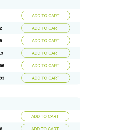
ADD TO CART
2
ADD TO CART
5
ADD TO CART
19
ADD TO CART
56
ADD TO CART
93
ADD TO CART
ADD TO CART
98
ADD TO CART