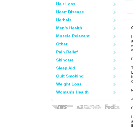
Hair Loss
Heart Disease
Herbals
Men's Health
Muscle Relaxant
L
a
Other
w
d
Pain Relief
Skincare
Sleep Aid
T
D
Quit Smoking
b
c
Weight Loss
Woman's Health
A
C
H
a
l