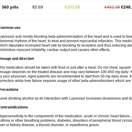
360 pills
€0.69
€203.58
€452.39
€248.
Common use
opressor acts mostly blocking beta-adrenoreceptors of the heart and is used to trea
bnormal rhythms of the heart, to treat and prevent myocardial infarction. This med
hich stipulates increased heart rate by blocking its receptors and thus reducing abn
iminishes myocard irritability, cardiac output and causes other effects.
Dosage and direction
his medication should be taken with food or just after a meal. Do not chew, squash or 
osage depends on the treated disease and may vary between 100-450 mg daily. Y
y your physician. Aged patients are recommended to start from 50 mg daily dose. K
orrection while liver failure requires usage of other beta-adrenoblockers which are n
Precautions
void drinking alcohol as its interaction with Lopressor increases drowsiness and di
ontraindications
ypersensitivity to the components of the medication, acute or chronic heart failure, a
sthma or other breathing problems, diabetes, disorders of perepherial blood circul
iver or kidney disease, a thyroid disorder, or myasthenia gravis.