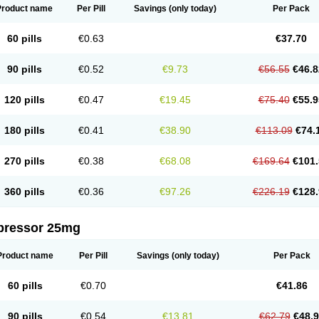
Product name
Per Pill
Savings
(only today)
Per Pack
60 pills
€0.63
€37.70
90 pills
€0.52
€9.73
€56.55
€46.8
120 pills
€0.47
€19.45
€75.40
€55.9
180 pills
€0.41
€38.90
€113.09
€74.
270 pills
€0.38
€68.08
€169.64
€101.
360 pills
€0.36
€97.26
€226.19
€128.
pressor 25mg
Product name
Per Pill
Savings
(only today)
Per Pack
60 pills
€0.70
€41.86
90 pills
€0.54
€13.81
€62.79
€48.