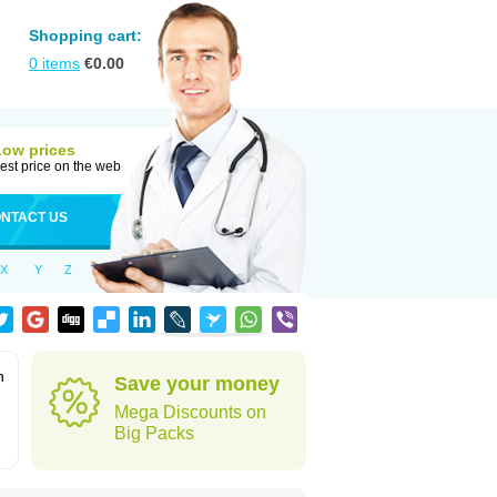
Shopping cart:
0
items
€
0.00
Low prices
est price on the web
NTACT US
X
Y
Z
n
Save your money
Mega Discounts on
Big Packs