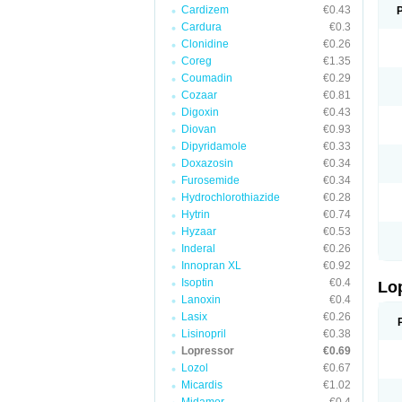
Cardizem
€0.43
Cardura
€0.3
Clonidine
€0.26
Coreg
€1.35
Coumadin
€0.29
Cozaar
€0.81
Digoxin
€0.43
Diovan
€0.93
Dipyridamole
€0.33
Doxazosin
€0.34
Furosemide
€0.34
Hydrochlorothiazide
€0.28
Hytrin
€0.74
Hyzaar
€0.53
Inderal
€0.26
Innopran XL
€0.92
Isoptin
€0.4
Lo
Lanoxin
€0.4
Lasix
€0.26
Lisinopril
€0.38
Lopressor
€0.69
Lozol
€0.67
Micardis
€1.02