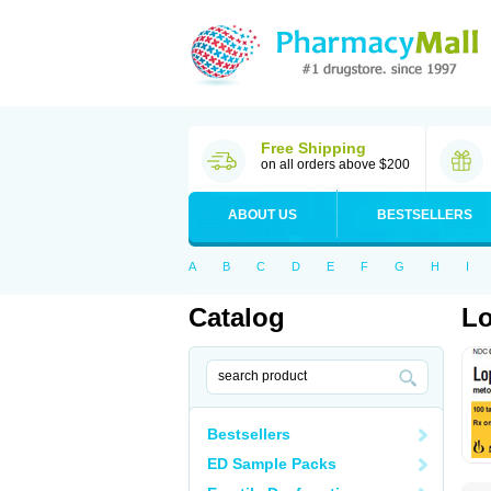
Free Shipping
on all orders above $200
ABOUT US
BESTSELLERS
A
B
C
D
E
F
G
H
I
Catalog
Lo
Bestsellers
ED Sample Packs