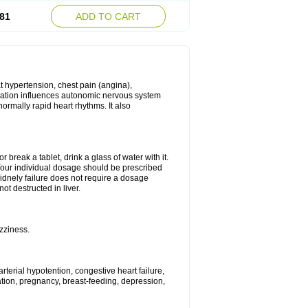
81
ADD TO CART
t hypertension, chest pain (angina),
ication influences autonomic nervous system
ormally rapid heart rhythms. It also
break a tablet, drink a glass of water with it.
our individual dosage should be prescribed
idnely failure does not require a dosage
ot destructed in liver.
zziness.
rterial hypotention, congestive heart failure,
ation, pregnancy, breast-feeding, depression,