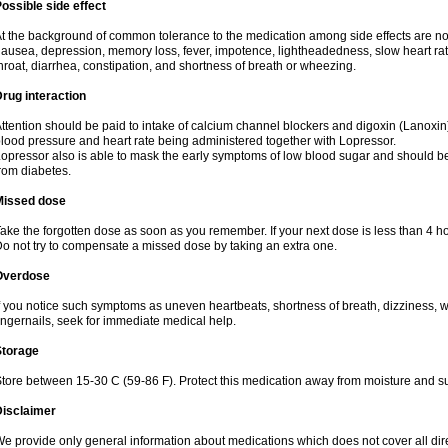
ossible side effect
t the background of common tolerance to the medication among side effects are no
ausea, depression, memory loss, fever, impotence, lightheadedness, slow heart rate
hroat, diarrhea, constipation, and shortness of breath or wheezing.
rug interaction
ttention should be paid to intake of calcium channel blockers and digoxin (Lanox
lood pressure and heart rate being administered together with Lopressor.
opressor also is able to mask the early symptoms of low blood sugar and should be
rom diabetes.
Missed dose
ake the forgotten dose as soon as you remember. If your next dose is less than 4 ho
o not try to compensate a missed dose by taking an extra one.
Overdose
f you notice such symptoms as uneven heartbeats, shortness of breath, dizziness, w
ingernails, seek for immediate medical help.
Storage
tore between 15-30 C (59-86 F). Protect this medication away from moisture and sunli
Disclaimer
e provide only general information about medications which does not cover all dire