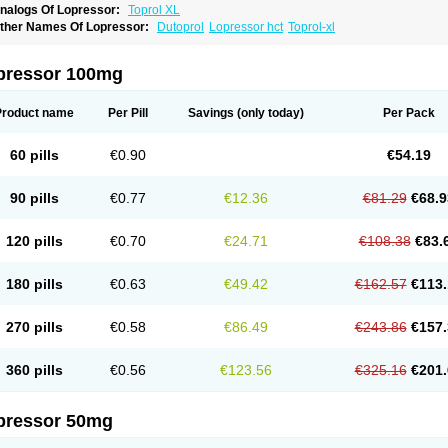
nalogs Of Lopressor:
Toprol XL
ther Names Of Lopressor:
Dutoprol
Lopressor hct
Toprol-xl
pressor 100mg
Product name
Per Pill
Savings
(only today)
Per Pack
60 pills
€0.90
€54.19
90 pills
€0.77
€12.36
€81.29
€68.9
120 pills
€0.70
€24.71
€108.38
€83.
180 pills
€0.63
€49.42
€162.57
€113.
270 pills
€0.58
€86.49
€243.86
€157.
360 pills
€0.56
€123.56
€325.16
€201.
pressor 50mg