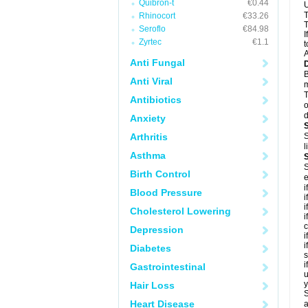
Quibron-t
€0.44
U
T
Rhinocort
€33.26
T
Seroflo
€84.98
I
Zyrtec
€1.1
t
A
Anti Fungal
B
Anti Viral
m
T
Antibiotics
o
d
Anxiety
Arthritis
S
l
Asthma
S
Birth Control
e
i
Blood Pressure
i
i
Cholesterol Lowering
i
c
Depression
i
i
Diabetes
s
i
Gastrointestinal
u
y
Hair Loss
S
Heart Disease
a