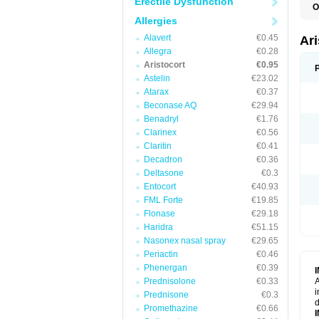
Erectile Dysfunction
O
T
Allergies
Alavert
€0.45
Ar
Allegra
€0.28
Aristocort
€0.95
Astelin
€23.02
Atarax
€0.37
Beconase AQ
€29.94
Benadryl
€1.76
Clarinex
€0.56
Claritin
€0.41
Decadron
€0.36
Deltasone
€0.3
Entocort
€40.93
FML Forte
€19.85
Flonase
€29.18
Haridra
€51.15
Nasonex nasal spray
€29.65
Periactin
€0.46
Phenergan
€0.39
Prednisolone
€0.33
A
i
Prednisone
€0.3
d
Promethazine
€0.66