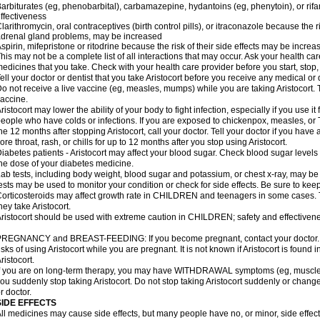
arbiturates (eg, phenobarbital), carbamazepine, hydantoins (eg, phenytoin), or ri
ffectiveness
larithromycin, oral contraceptives (birth control pills), or itraconazole because the 
drenal gland problems, may be increased
spirin, mifepristone or ritodrine because the risk of their side effects may be increa
his may not be a complete list of all interactions that may occur. Ask your health care
edicines that you take. Check with your health care provider before you start, stop
ell your doctor or dentist that you take Aristocort before you receive any medical or
o not receive a live vaccine (eg, measles, mumps) while you are taking Aristocort. 
accine.
ristocort may lower the ability of your body to fight infection, especially if you use it
eople who have colds or infections. If you are exposed to chickenpox, measles, or T
he 12 months after stopping Aristocort, call your doctor. Tell your doctor if you have an
ore throat, rash, or chills for up to 12 months after you stop using Aristocort.
iabetes patients - Aristocort may affect your blood sugar. Check blood sugar levels
he dose of your diabetes medicine.
ab tests, including body weight, blood sugar and potassium, or chest x-ray, may be
ests may be used to monitor your condition or check for side effects. Be sure to kee
orticosteroids may affect growth rate in CHILDREN and teenagers in some cases.
hey take Aristocort.
ristocort should be used with extreme caution in CHILDREN; safety and effectivene
REGNANCY and BREAST-FEEDING: If you become pregnant, contact your doctor. Yo
isks of using Aristocort while you are pregnant. It is not known if Aristocort is found 
ristocort.
f you are on long-term therapy, you may have WITHDRAWAL symptoms (eg, muscle an
ou suddenly stop taking Aristocort. Do not stop taking Aristocort suddenly or chan
r doctor.
SIDE EFFECTS
ll medicines may cause side effects, but many people have no, or minor, side effect