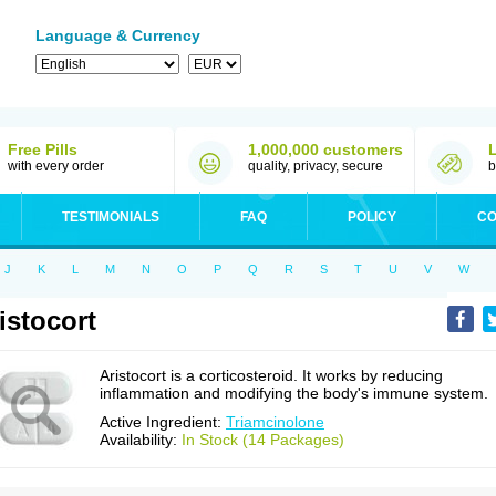
Language & Currency
Free Pills
1,000,000 customers
with every order
quality, privacy, secure
b
TESTIMONIALS
FAQ
POLICY
CO
J
K
L
M
N
O
P
Q
R
S
T
U
V
W
istocort
Aristocort is a corticosteroid. It works by reducing
inflammation and modifying the body's immune system.
Active Ingredient:
Triamcinolone
Availability:
In Stock (14 Packages)