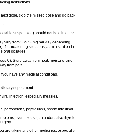
dosing instructions.
your next dose, skip the missed dose and go back
rt.
njectable suspension) should not be diluted or
may vary from 3 to 48 mg per day depending
 life-threatening situations, administration in
he oral dosages.
ees C). Store away from heat, moisture, and
away from pets.
 if you have any medical conditions,
or dietary supplement
 viral infection, especially measles,
, perforations, peptic ulcer, recent intestinal
roblems, liver disease, an underactive thyroid,
surgery
u are taking any other medicines, especially