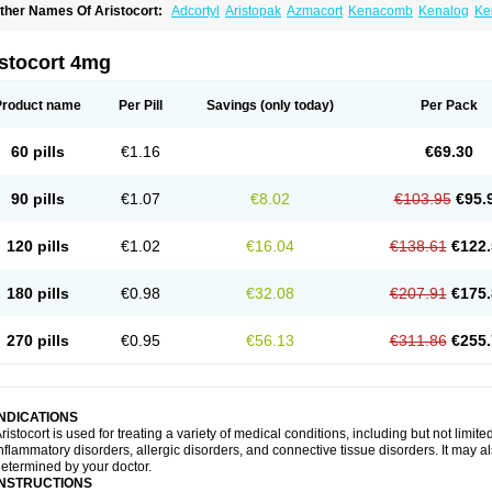
ther Names Of Aristocort:
Adcortyl
Aristopak
Azmacort
Kenacomb
Kenalog
Ke
riamcinolona
Triamcinolonum
Triderm
istocort 4mg
Product name
Per Pill
Savings
(only today)
Per Pack
60 pills
€1.16
€69.30
90 pills
€1.07
€8.02
€103.95
€95.
120 pills
€1.02
€16.04
€138.61
€122.
180 pills
€0.98
€32.08
€207.91
€175.
270 pills
€0.95
€56.13
€311.86
€255.
INDICATIONS
ristocort is used for treating a variety of medical conditions, including but not limited
nflammatory disorders, allergic disorders, and connective tissue disorders. It may a
etermined by your doctor.
INSTRUCTIONS