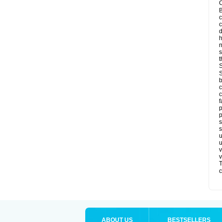
C
B
c
d
h
s
t
S
S
b
c
c
f
p
p
s
s
u
u
v
v
T
c
ABOUT US
BESTSELLERS