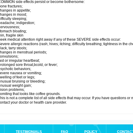
OMMON side effects persist or become bothersome:
one fractures;
hanges in appetite;
changes in mood;
ifficulty sleeping;
eadache; indigestion;
nervousness;
tomach bloating;
hin, fragile skin
eek medical attention right away if any of these SEVERE side effects occur:
evere allergic reactions (rash; hives; itching; difficulty breathing; tightness in the ch
lack, tarry stools;
hanges in menstrual periods;
onvulsions;
ast or irregular heartbeat;
rolonged sore throat,bcold, or fever;
sychotic behaviors;
evere nausea or vomiting;
welling of feet or legs;
nusual bruising or bleeding;
nusual weight gain;
ision problems;
omiting that looks like coffee grounds.
his is not a complete list of all side effects that may occur. If you have questions o
ontact your doctor or health care provider.
TESTIMONIALS
FAQ
POLICY
CONTAC