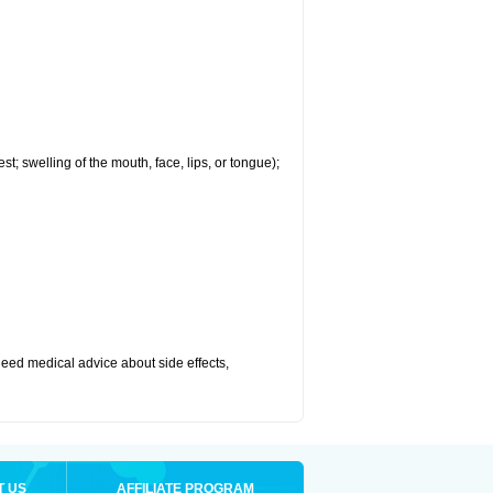
est; swelling of the mouth, face, lips, or tongue);
r need medical advice about side effects,
T US
AFFILIATE PROGRAM