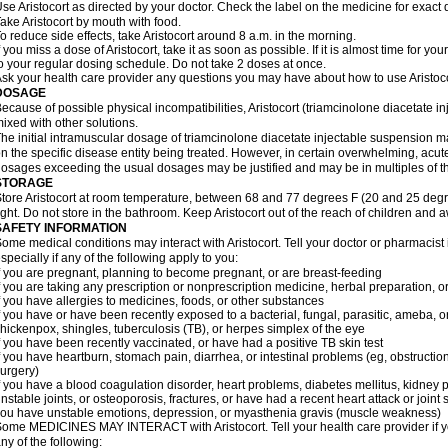
se Aristocort as directed by your doctor. Check the label on the medicine for exact 
ake Aristocort by mouth with food.
o reduce side effects, take Aristocort around 8 a.m. in the morning.
f you miss a dose of Aristocort, take it as soon as possible. If it is almost time for 
o your regular dosing schedule. Do not take 2 doses at once.
sk your health care provider any questions you may have about how to use Aristoco
DOSAGE
ecause of possible physical incompatibilities, Aristocort (triamcinolone diacetate i
ixed with other solutions.
he initial intramuscular dosage of triamcinolone diacetate injectable suspension 
n the specific disease entity being treated. However, in certain overwhelming, acute,
osages exceeding the usual dosages may be justified and may be in multiples of t
STORAGE
tore Aristocort at room temperature, between 68 and 77 degrees F (20 and 25 degr
ight. Do not store in the bathroom. Keep Aristocort out of the reach of children and 
SAFETY INFORMATION
ome medical conditions may interact with Aristocort. Tell your doctor or pharmacist
specially if any of the following apply to you:
f you are pregnant, planning to become pregnant, or are breast-feeding
f you are taking any prescription or nonprescription medicine, herbal preparation, 
f you have allergies to medicines, foods, or other substances
f you have or have been recently exposed to a bacterial, fungal, parasitic, ameba, or
hickenpox, shingles, tuberculosis (TB), or herpes simplex of the eye
f you have been recently vaccinated, or have had a positive TB skin test
f you have heartburn, stomach pain, diarrhea, or intestinal problems (eg, obstructions
urgery)
f you have a blood coagulation disorder, heart problems, diabetes mellitus, kidney p
nstable joints, or osteoporosis, fractures, or have had a recent heart attack or joint 
ou have unstable emotions, depression, or myasthenia gravis (muscle weakness)
ome MEDICINES MAY INTERACT with Aristocort. Tell your health care provider if yo
ny of the following: