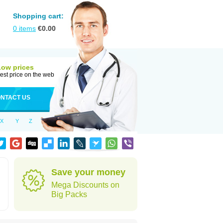
Shopping cart:
0
items
€
0.00
Low prices
est price on the web
NTACT US
X
Y
Z
Save your money
Mega Discounts on
Big Packs