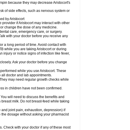
fampin because they may decrease Aristocort's
risk of side effects, such as nervous system or
sed by Aristocort
 provider if Aristocort may interact with other
, or change the dose of any medicine.
 dental care, emergency care, or surgery.
Talk with your doctor before you receive any
 for a long period of time. Avoid contact with
B while you are taking Aristocort or during
 injury or notice signs of infection like fever,
 closely. Ask your doctor before you change
 performed while you use Aristocort. These
p all doctor and lab appointments.
 They may need regular growth checks while
ss in children have not been confirmed.
u will need to discuss the benefits and
in breast milk. Do not breast-feed while taking
d joint pain, exhaustion, depression) if
ge the dosage without asking your pharmacist
s. Check with your doctor if any of these most