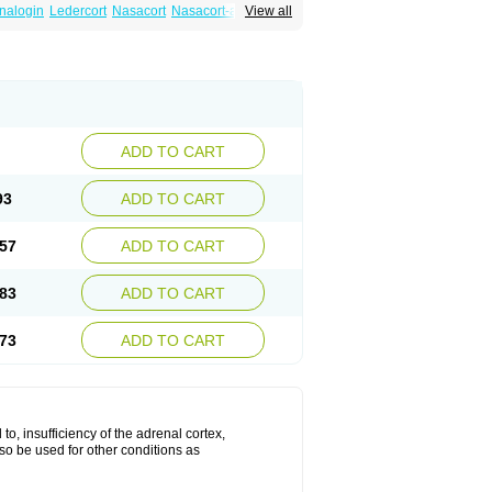
nalogin
Ledercort
Nasacort
Nasacort-aq
View all
ADD TO CART
93
ADD TO CART
57
ADD TO CART
83
ADD TO CART
73
ADD TO CART
 to, insufficiency of the adrenal cortex,
lso be used for other conditions as