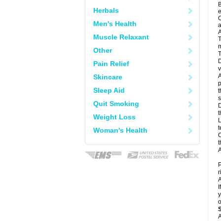
B
Herbals
e
C
Men's Health
a
A
Muscle Relaxant
T
m
Other
T
D
Pain Relief
v
A
Skincare
p
Sleep Aid
t
s
Quit Smoking
D
t
Weight Loss
L
t
Woman's Health
C
t
A
P
r
A
I
y
o
A