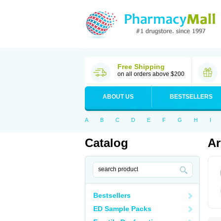
Free Shipping
on all orders above $200
ABOUT US
BESTSELLERS
A
B
C
D
E
F
G
H
I
Catalog
Ar
Bestsellers
ED Sample Packs