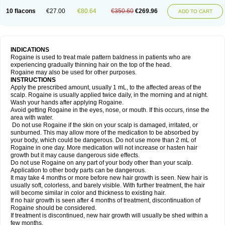
10 flacons
€27.00
€80.64
€350.60
€269.96
ADD TO CART
INDICATIONS
Rogaine is used to treat male pattern baldness in patients who are
experiencing gradually thinning hair on the top of the head.
Rogaine may also be used for other purposes.
INSTRUCTIONS
Apply the prescribed amount, usually 1 mL, to the affected areas of the
scalp. Rogaine is usually applied twice daily, in the morning and at night.
Wash your hands after applying Rogaine.
Avoid getting Rogaine in the eyes, nose, or mouth. If this occurs, rinse the
area with water.
Do not use Rogaine if the skin on your scalp is damaged, irritated, or
sunburned. This may allow more of the medication to be absorbed by
your body, which could be dangerous. Do not use more than 2 mL of
Rogaine in one day. More medication will not increase or hasten hair
growth but it may cause dangerous side effects.
Do not use Rogaine on any part of your body other than your scalp.
Application to other body parts can be dangerous.
It may take 4 months or more before new hair growth is seen. New hair is
usually soft, colorless, and barely visible. With further treatment, the hair
will become similar in color and thickness to existing hair.
If no hair growth is seen after 4 months of treatment, discontinuation of
Rogaine should be considered.
If treatment is discontinued, new hair growth will usually be shed within a
few months.