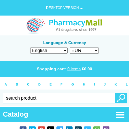
DESKTOP VERSION →
Language & Currency
Shopping cart:
0
items
€
0.00
A
B
C
D
E
F
G
H
I
J
K
L
Catalog