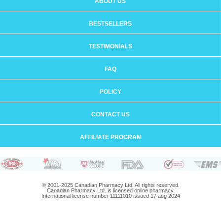
ABOUT US
BESTSELLERS
TESTIMONIALS
FAQ
POLICY
CONTACT US
AFFILIATE PROGRAM
© 2001-2025 Canadian Pharmacy Ltd. All rights reserved.
Canadian Pharmacy Ltd. is licensed online pharmacy.
International license number 11111010 issued 17 aug 2024