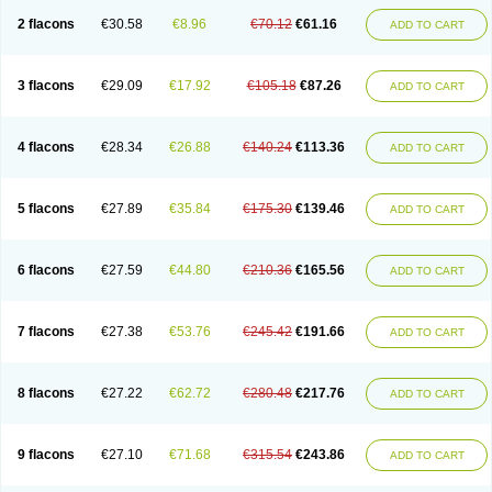
2 flacons
€30.58
€8.96
€70.12
€61.16
ADD TO CART
3 flacons
€29.09
€17.92
€105.18
€87.26
ADD TO CART
4 flacons
€28.34
€26.88
€140.24
€113.36
ADD TO CART
5 flacons
€27.89
€35.84
€175.30
€139.46
ADD TO CART
6 flacons
€27.59
€44.80
€210.36
€165.56
ADD TO CART
7 flacons
€27.38
€53.76
€245.42
€191.66
ADD TO CART
8 flacons
€27.22
€62.72
€280.48
€217.76
ADD TO CART
9 flacons
€27.10
€71.68
€315.54
€243.86
ADD TO CART