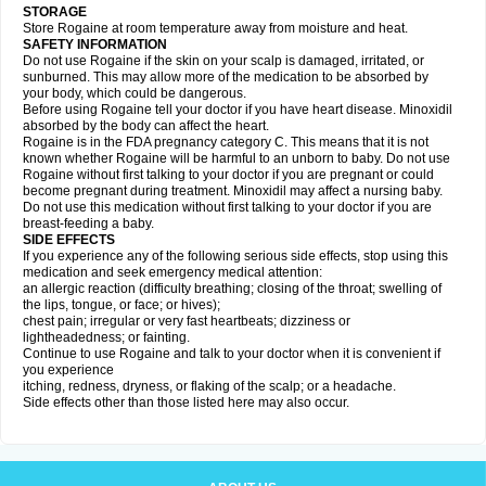
STORAGE
Store Rogaine at room temperature away from moisture and heat.
SAFETY INFORMATION
Do not use Rogaine if the skin on your scalp is damaged, irritated, or
sunburned. This may allow more of the medication to be absorbed by
your body, which could be dangerous.
Before using Rogaine tell your doctor if you have heart disease. Minoxidil
absorbed by the body can affect the heart.
Rogaine is in the FDA pregnancy category C. This means that it is not
known whether Rogaine will be harmful to an unborn to baby. Do not use
Rogaine without first talking to your doctor if you are pregnant or could
become pregnant during treatment. Minoxidil may affect a nursing baby.
Do not use this medication without first talking to your doctor if you are
breast-feeding a baby.
SIDE EFFECTS
If you experience any of the following serious side effects, stop using this
medication and seek emergency medical attention:
an allergic reaction (difficulty breathing; closing of the throat; swelling of
the lips, tongue, or face; or hives);
chest pain; irregular or very fast heartbeats; dizziness or
lightheadedness; or fainting.
Continue to use Rogaine and talk to your doctor when it is convenient if
you experience
itching, redness, dryness, or flaking of the scalp; or a headache.
Side effects other than those listed here may also occur.