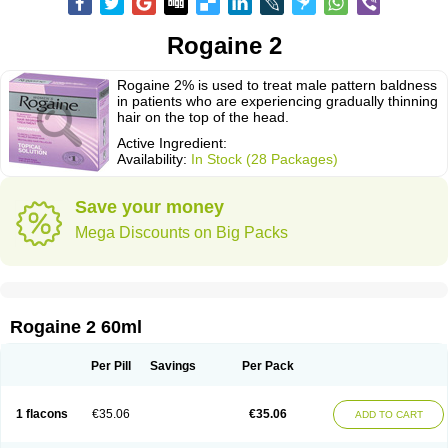
Rogaine 2
Rogaine 2% is used to treat male pattern baldness
in patients who are experiencing gradually thinning
hair on the top of the head.
Active Ingredient:
Availability:
In Stock (28 Packages)
Save your money
Mega Discounts on Big Packs
Rogaine 2 60ml
Per Pill
Savings
Per Pack
1 flacons
€35.06
€35.06
ADD TO CART