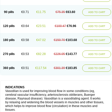
90 pills
€0.71
€11.75
€75.35
€63.60
ADD TO CART
120 pills
€0.64
€23.51
€100.47
€76.96
ADD TO CART
180 pills
€0.58
€47.02
€150.70
€103.68
ADD TO CART
270 pills
€0.53
€82.28
€226.05
€143.77
ADD TO CART
360 pills
€0.51
€117.54
€301.39
€183.85
ADD TO CART
INDICATIONS
Vasodilan is used for improving blood flow in some conditions (eg,
cerebral vascular insufficiency, arteriosclerosis obliterans, Buerger
disease, Raynaud disease). Vasodilan is a vasodilating agent. It works
by relaxing and widening the blood vessels in muscles and other tissues,
which helps to improve blood flow (circulation) in these muscles and
tissues.