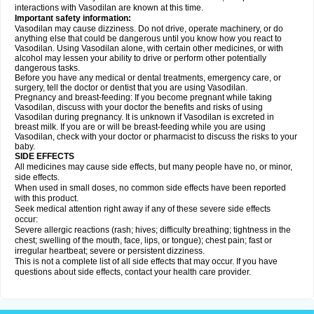
interactions with Vasodilan are known at this time.
Important safety information:
Vasodilan may cause dizziness. Do not drive, operate machinery, or do
anything else that could be dangerous until you know how you react to
Vasodilan. Using Vasodilan alone, with certain other medicines, or with
alcohol may lessen your ability to drive or perform other potentially
dangerous tasks.
Before you have any medical or dental treatments, emergency care, or
surgery, tell the doctor or dentist that you are using Vasodilan.
Pregnancy and breast-feeding: If you become pregnant while taking
Vasodilan, discuss with your doctor the benefits and risks of using
Vasodilan during pregnancy. It is unknown if Vasodilan is excreted in
breast milk. If you are or will be breast-feeding while you are using
Vasodilan, check with your doctor or pharmacist to discuss the risks to your
baby.
SIDE EFFECTS
All medicines may cause side effects, but many people have no, or minor,
side effects.
When used in small doses, no common side effects have been reported
with this product.
Seek medical attention right away if any of these severe side effects
occur:
Severe allergic reactions (rash; hives; difficulty breathing; tightness in the
chest; swelling of the mouth, face, lips, or tongue); chest pain; fast or
irregular heartbeat; severe or persistent dizziness.
This is not a complete list of all side effects that may occur. If you have
questions about side effects, contact your health care provider.