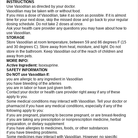
INSTRUCTIONS
Use Vasodilan as directed by your doctor.
Vasodilan may be taken with or without food.
If you miss a dose of Vasodilan, take it as soon as possible. If it is almost
time for your next dose, skip the missed dose and go back to your regular
dosing schedule. Do not take 2 doses at once.
Ask your health care provider any questions you may have about how to
use Vasodilan.
STORAGE
Store Vasodilan at room temperature, between 59 and 86 degrees F (15
and 30 degrees C). Store away from heat, moisture, and light. Do not
store in the bathroom. Keep Vasodilan out of the reach of children and
away from pets.
MORE INFO:
Active Ingredient:
Isoxsuprine.
SAFETY INFORMATION
Do NOT use Vasodilan if:
you are allergic to any ingredient in Vasodilan
you have bleeding of the arteries
you are in labor or have just given birth.
Contact your doctor or health care provider right away if any of these
apply to you.
Some medical conditions may interact with Vasodilan. Tell your doctor or
pharmacist if you have any medical conditions, especially if any of the
following apply to you:
if you are pregnant, planning to become pregnant, or are breast-feeding
if you are taking any prescription or nonprescription medicine, herbal
preparation, or dietary supplement
if you have allergies to medicines, foods, or other substances
if you have bleeding problems.
Some medicines may interact with Vasodilan. However, no specific