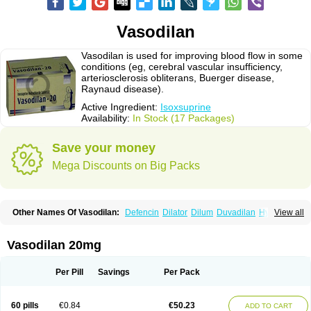
Vasodilan
Vasodilan is used for improving blood flow in some
conditions (eg, cerebral vascular insufficiency,
arteriosclerosis obliterans, Buerger disease,
Raynaud disease).
Active Ingredient:
Isoxsuprine
Availability:
In Stock (17 Packages)
Save your money
Mega Discounts on Big Packs
Other Names Of Vasodilan:
Defencin
Dilator
Dilum
Duvadilan
Hystolan
View all
Inibina
Isodilan
Isoprin
Isotenk
Isoxilan
Isoxsuprin
Isoxsuprina
Isoxsuprini
Isoxsuprinum
Myprox
Proterine
Uterine
Vasoplex
Vasosuprina
Vasodilan 20mg
Per Pill
Savings
Per Pack
60 pills
€0.84
€50.23
ADD TO CART