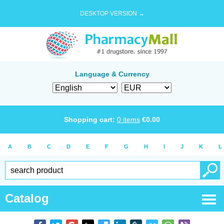
DESKTOP VERSION →
Language & Currency
Shopping cart:
0
items
€
0.00
A
B
C
D
E
F
G
H
I
J
K
L
Catalog