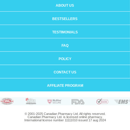
ABOUT US
BESTSELLERS
TESTIMONIALS
FAQ
POLICY
CONTACT US
AFFILIATE PROGRAM
© 2001-2025 Canadian Pharmacy Ltd. All rights reserved.
Canadian Pharmacy Ltd. is licensed online pharmacy.
International license number 11111010 issued 17 aug 2024