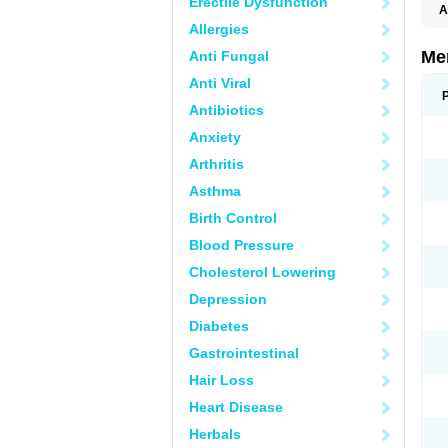
Erectile Dysfunction
A
Allergies
Me
Anti Fungal
Anti Viral
Antibiotics
Anxiety
Arthritis
Asthma
Birth Control
Blood Pressure
Cholesterol Lowering
Depression
Diabetes
Gastrointestinal
Hair Loss
Heart Disease
Herbals