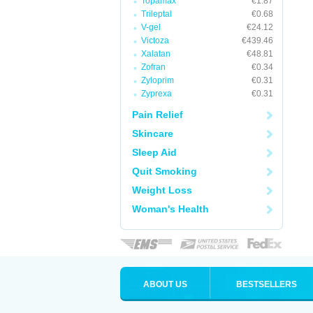
Topamax
€1.87
Trileptal
€0.68
V-gel
€24.12
Victoza
€439.46
Xalatan
€48.81
Zofran
€0.34
Zyloprim
€0.31
Zyprexa
€0.31
Pain Relief
Skincare
Sleep Aid
Quit Smoking
Weight Loss
Woman's Health
ABOUT US
BESTSELLERS