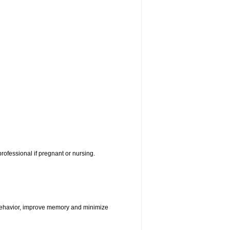
rofessional if pregnant or nursing.
e behavior, improve memory and minimize