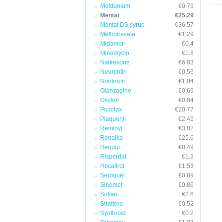
Meldonium
€0.79
Mentat
€25.29
Mentat DS syrup
€36.57
Methotrexate
€1.29
Midamor
€0.4
Minomycin
€1.8
Naltrexone
€6.83
Neurontin
€0.56
Nootropil
€1.04
Olanzapine
€0.69
Oxytrol
€0.84
Picrolax
€20.77
Plaquenil
€2.45
Reminyl
€3.02
Renalka
€25.6
Requip
€0.49
Risperdal
€1.3
Rocaltrol
€1.53
Seroquel
€0.69
Sinemet
€0.86
Solian
€2.6
Strattera
€0.52
Synthroid
€0.2