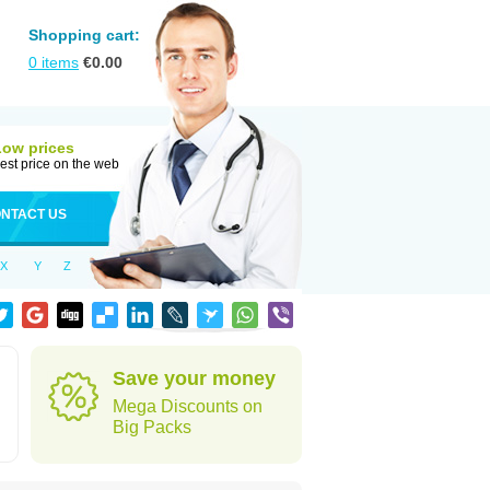
Shopping cart:
0
items
€
0.00
Low prices
est price on the web
NTACT US
X
Y
Z
Save your money
Mega Discounts on
Big Packs