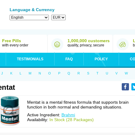
Language & Currency
Free Pills
1,000,000 customers
with every order
quality, privacy, secure
b
TESTIMONIALS
FAQ
POLICY
CO
J
K
L
M
N
O
P
Q
R
S
T
U
V
W
ntat
Mentat is a mental fitness formula that supports brain
function in both normal and demanding situations.
Active Ingredient:
Brahmi
Availability:
In Stock (28 Packages)