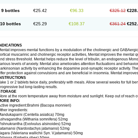
9 bottles
€25.42
€96.33
€325.12
€228
10 bottles
€25.29
€108.37
€361.24
€252
INDICATIONS
entat improves mental functions by a modulation of the cholinergic and GABAergic 
ortical muscarinic and cholinergic receptor activities, Mentat improves the mental 
nd stress threshold. Mentat helps reduce the level of tribulin, an endogenous Mono 
arious levels of anxiety. Mentat also ameliorates attention fluctuations and behaviora
arkinsonian activity by enhancing the dopamine post-synaptic receptor activity. The 
ffer protection against convulsions and are beneficial in insomnia. Mentat improves
INSTRUCTIONS
ake 1 or 2 tablets twice daily, preferably with meals. Allow several weeks for full be
rogressive but long-lasting results.
STORAGE
tore at the room temperature away from moisture and sunlight. Keep out of reach of
MORE INFO:
ctive ingredient:Brahmi (Bacopa monnieri)
ther ingredients:
andukaparni (Centella asiatica) 70mg
Ashvagandha (Withania somnifera) 52mg
ishnukrantha (Evolvulus alsinoides) 52mg
atamansi (Nardostachys jatamansi) 52mg
agara (Valeriana wallichii Syn. V.jatamansi) 50mg
idanga (Embelia ribes) 50mg