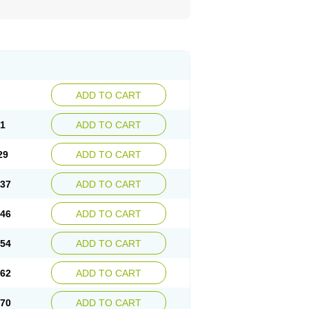
ADD TO CART
21
ADD TO CART
29
ADD TO CART
.37
ADD TO CART
.46
ADD TO CART
.54
ADD TO CART
.62
ADD TO CART
.70
ADD TO CART