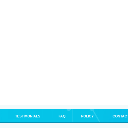
TESTIMONIALS
FAQ
POLICY
CONTAC