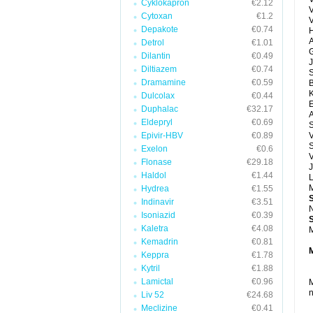
Cyklokapron
€2.12
Cytoxan
€1.2
Depakote
€0.74
H
A
Detrol
€1.01
G
Dilantin
€0.49
J
Diltiazem
€0.74
Dramamine
€0.59
Dulcolax
€0.44
E
Duphalac
€32.17
A
Eldepryl
€0.69
Epivir-HBV
€0.89
V
S
Exelon
€0.6
V
Flonase
€29.18
J
Haldol
€1.44
M
Hydrea
€1.55
Indinavir
€3.51
N
Isoniazid
€0.39
Kaletra
€4.08
M
Kemadrin
€0.81
Keppra
€1.78
Kytril
€1.88
Lamictal
€0.96
M
n
Liv 52
€24.68
Meclizine
€0.41