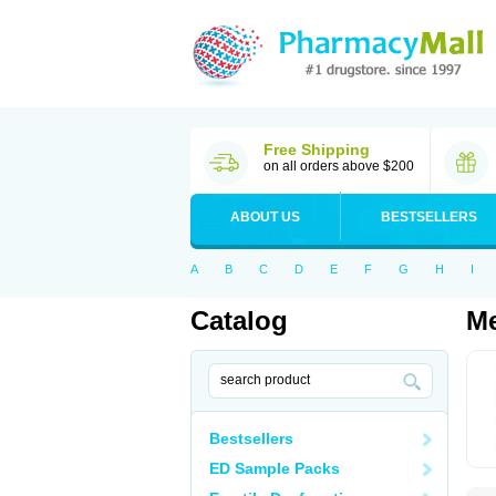
Free Shipping
on all orders above $200
ABOUT US
BESTSELLERS
A
B
C
D
E
F
G
H
I
Catalog
Me
Bestsellers
ED Sample Packs