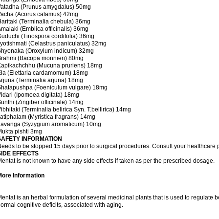
Vatadha (Prunus amygdalus) 50mg
Vacha (Acorus calamus) 42mg
aritaki (Terminalia chebula) 36mg
malaki (Emblica officinalis) 36mg
uduchi (Tinospora cordifolia) 36mg
yotishmati (Celastrus paniculatus) 32mg
Shyonaka (Oroxylum indicum) 32mg
Brahmi (Bacopa monnieri) 80mg
Kapikachchhu (Mucuna pruriens) 18mg
la (Elettaria cardamomum) 18mg
rjuna (Terminalia arjuna) 18mg
Shatapushpa (Foeniculum vulgare) 18mg
idari (Ipomoea digitata) 18mg
unthi (Zingiber officinale) 14mg
ibhitaki (Terminalia belirica Syn. T.bellirica) 14mg
atiphalam (Myristica fragrans) 14mg
Lavanga (Syzygium aromaticum) 10mg
ukta pishti 3mg
SAFETY INFORMATION
eeds to be stopped 15 days prior to surgical procedures. Consult your healthcare p
SIDE EFFECTS
entat is not known to have any side effects if taken as per the prescribed dosage.
More Information
entat is an herbal formulation of several medicinal plants that is used to regulat
ormal cognitive deficits, associated with aging.