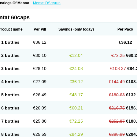
nalogs Of Mentat:
Mentat DS syrup
ntat 60caps
Product name
Per Pill
Savings
(only today)
Per Pack
1 bottles
€36.12
€36.12
2 bottles
€30.10
€12.04
€72.25
€60.
3 bottles
€28.10
€24.08
€108.37
€84.
4 bottles
€27.09
€36.12
€144.49
€108
5 bottles
€26.49
€48.17
€180.63
€132
6 bottles
€26.09
€60.21
€216.75
€156
7 bottles
€25.80
€72.25
€252.87
€180
8 bottles
€25.59
€84.29
€288.99
€204