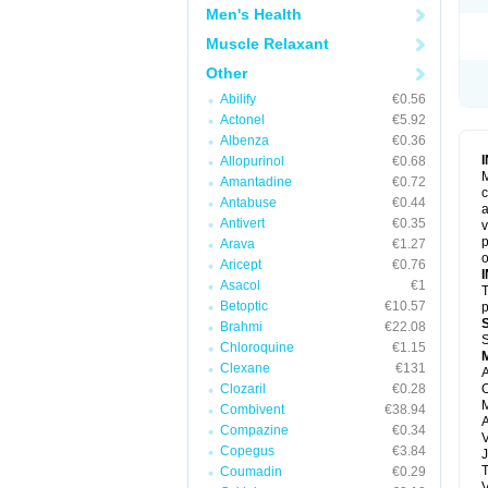
Men's Health
Muscle Relaxant
Other
Abilify
€0.56
Actonel
€5.92
Albenza
€0.36
Allopurinol
€0.68
M
Amantadine
€0.72
c
Antabuse
€0.44
a
Antivert
€0.35
v
p
Arava
€1.27
o
Aricept
€0.76
Asacol
€1
T
Betoptic
€10.57
p
Brahmi
€22.08
S
Chloroquine
€1.15
Clexane
€131
A
Clozaril
€0.28
O
M
Combivent
€38.94
Compazine
€0.34
V
Copegus
€3.84
J
T
Coumadin
€0.29
V