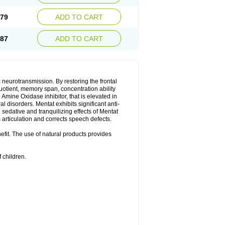
.79
ADD TO CART
.87
ADD TO CART
neurotransmission. By restoring the frontal
quotient, memory span, concentration ability
Amine Oxidase inhibitor, that is elevated in
l disorders. Mentat exhibits significant anti-
sedative and tranquilizing effects of Mentat
 articulation and corrects speech defects.
nefit. The use of natural products provides
 children.