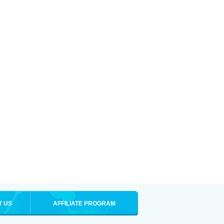
T US
AFFILIATE PROGRAM