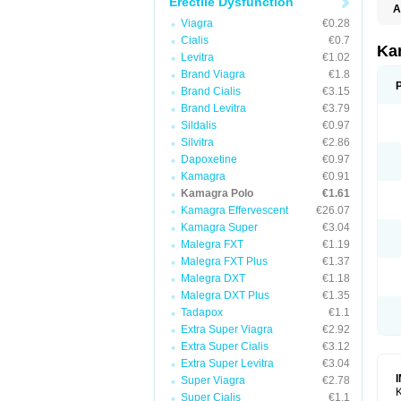
Erectile Dysfunction
A
E
Viagra
€0.28
K
Cialis
€0.7
N
Ka
Levitra
€1.02
V
V
Brand Viagra
€1.8
Brand Cialis
€3.15
Brand Levitra
€3.79
Sildalis
€0.97
Silvitra
€2.86
Dapoxetine
€0.97
Kamagra
€0.91
Kamagra Polo
€1.61
Kamagra Effervescent
€26.07
Kamagra Super
€3.04
Malegra FXT
€1.19
Malegra FXT Plus
€1.37
Malegra DXT
€1.18
Malegra DXT Plus
€1.35
Tadapox
€1.1
Extra Super Viagra
€2.92
Extra Super Cialis
€3.12
Extra Super Levitra
€3.04
Super Viagra
€2.78
K
Super Cialis
€1.1