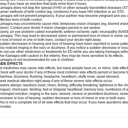
way if you have an erection that lasts more than 4 hours.
amagra does not stop the spread of HIV or other sexually transmitted diseases (ST
arrier methods of birth control (eg, condoms) if you have HIV infection or an STD.
amagra will not prevent pregnancy. If your partner may become pregnant and you w
ffective form of birth control.
amagra may uncommonly cause mild, temporary vision changes (eg, blurred vision, sen
ision). Contact your doctor if vision changes persist or are severe.
arely, an eye problem called nonarteritic anterior ischemic optic neuropathy (NAI
amagra. This may lead to decreased vision or permanent loss of vision in some cas
r loss of vision in one or both eyes, contact your doctor right away.
udden decreases in hearing and loss of hearing have been reported in some pat
lso noticed ringing in the ears or dizziness. If you notice a sudden decrease or loss
o not use other medicines or treatments for ED while you are taking Kamagra without
se Kamagra with caution in the elderly; they may be more sensitive to its effects.
amagra is not recommended for use in children.
SIDE EFFECTS
ll medicines may cause side effects, but many people have no, or minor, side effect
heck with your doctor if any of these most common side effects persist or become
iarrhea; dizziness; flushing; headache; heartburn; stuffy nose; upset stomach.
eek medical attention right away if any of these severe side effects occur:
evere allergic reactions (rash; hives; itching; difficulty breathing; tightness in the ch
ongue); chest pain; fainting; fast or irregular heartbeat; memory loss; numbness of
rolonged erection; ringing in the ears; seizure; severe or persistent dizziness; sev
ecrease or loss of hearing; sudden decrease or loss of vision in one or both eyes.
his is not a complete list of all side effects that may occur. If you have questions ab
rovider.