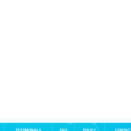
TESTIMONIALS
FAQ
POLICY
CONTAC