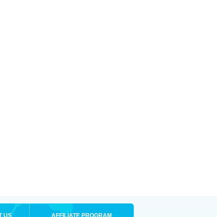
T US
AFFILIATE PROGRAM