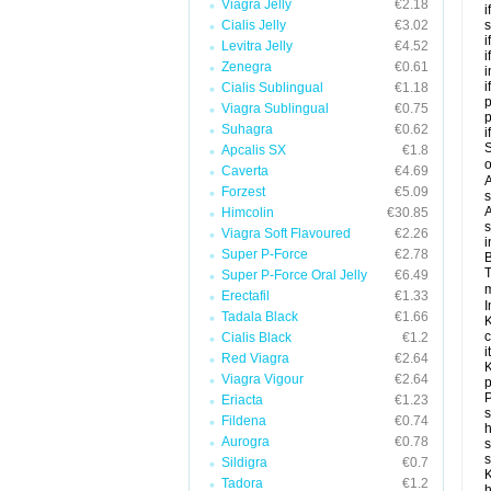
Viagra Jelly
€2.18
i
Cialis Jelly
€3.02
s
i
Levitra Jelly
€4.52
i
Zenegra
€0.61
i
i
Cialis Sublingual
€1.18
p
Viagra Sublingual
€0.75
Suhagra
€0.62
i
S
Apcalis SX
€1.8
o
Caverta
€4.69
A
Forzest
€5.09
s
A
Himcolin
€30.85
s
Viagra Soft Flavoured
€2.26
i
Super P-Force
€2.78
B
T
Super P-Force Oral Jelly
€6.49
m
Erectafil
€1.33
I
Tadala Black
€1.66
K
c
Cialis Black
€1.2
it
Red Viagra
€2.64
K
Viagra Vigour
€2.64
p
P
Eriacta
€1.23
s
Fildena
€0.74
h
Aurogra
€0.78
s
Sildigra
€0.7
K
Tadora
€1.2
h