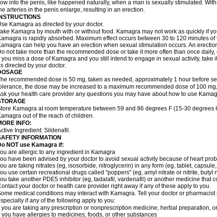
low into the penis, like happened naturally, when a man is sexually stimulated. With
he arteries in the penis enlarge, resulting in an erection.
INSTRUCTIONS
se Kamagra as directed by your doctor.
ake Kamagra by mouth with or without food. Kamagra may not work as quickly if you 
amagra is rapidly absorbed. Maximum effect occurs between 30 to 120 minutes of ta
amagra can help you have an erection when sexual stimulation occurs. An erection wi
o not take more than the recommended dose or take it more often than once daily, o
f you miss a dose of Kamagra and you still intend to engage in sexual activity, take 
s directed by your doctor.
DOSAGE
he recommended dose is 50 mg, taken as needed, approximately 1 hour before sexu
olerance, the dose may be increased to a maximum recommended dose of 100 mg,
sk your health care provider any questions you may have about how to use Kamag
STORAGE
tore Kamagra at room temperature between 59 and 86 degrees F (15-30 degrees C)
amagra out of the reach of children.
MORE INFO:
ctive Ingredient:
Sildenafil.
SAFETY INFORMATION
Do NOT use Kamagra if:
ou are allergic to any ingredient in Kamagra
ou have been advised by your doctor to avoid sexual activity because of heart pro
ou are taking nitrates (eg, isosorbide, nitroglycerin) in any form (eg, tablet, capsule
ou use certain recreational drugs called "poppers" (eg, amyl nitrate or nitrite, butyl ni
ou take another PDE5 inhibitor (eg, tadalafil, vardenafil) or another medicine that co
ontact your doctor or health care provider right away if any of these apply to you.
ome medical conditions may interact with Kamagra. Tell your doctor or pharmacist 
specially if any of the following apply to you:
f you are taking any prescription or nonprescription medicine, herbal preparation, 
f you have allergies to medicines, foods, or other substances