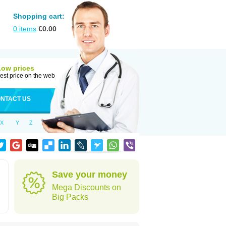
Shopping cart:
0
items
€
0.00
Low prices
est price on the web
NTACT US
X
Y
Z
Save your money
Mega Discounts on
Big Packs