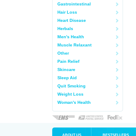
Gastrointestinal
Hair Loss
Heart Disease
Herbals
Men's Health
Muscle Relaxant
Other
Pain Relief
Skincare
Sleep Aid
Quit Smoking
Weight Loss
Woman's Health
ABOUT US
BESTSELLERS