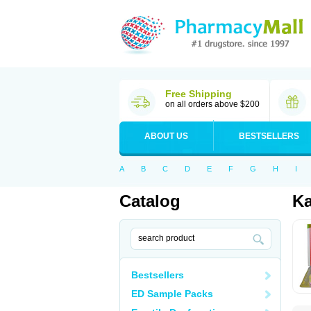
Free Shipping
on all orders above $200
ABOUT US
BESTSELLERS
A
B
C
D
E
F
G
H
I
Catalog
Ka
Bestsellers
ED Sample Packs