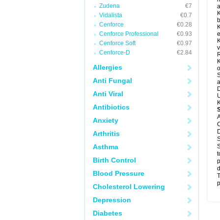
Zudena
€7
a
K
Vidalista
€0.7
b
Cenforce
€0.28
K
Cenforce Professional
€0.93
e
K
Cenforce Soft
€0.97
v
Cenforce-D
€2.84
R
K
Allergies
o
S
Anti Fungal
a
D
Anti Viral
U
K
Antibiotics
A
Anxiety
C
D
Arthritis
S
Asthma
S
t
Birth Control
p
d
Blood Pressure
T
p
Cholesterol Lowering
Depression
Diabetes