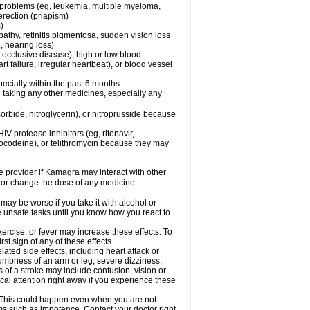
l problems (eg, leukemia, multiple myeloma,
erection (priapism)
)
pathy, retinitis pigmentosa, sudden vision loss
, hearing loss)
-occlusive disease), high or low blood
t failure, irregular heartbeat), or blood vessel
specially within the past 6 months.
 taking any other medicines, especially any
orbide, nitroglycerin), or nitroprusside because
IV protease inhibitors (eg, ritonavir,
drocodeine), or telithromycin because they may
re provider if Kamagra may interact with other
, or change the dose of any medicine.
may be worse if you take it with alcohol or
 unsafe tasks until you know how you react to
ercise, or fever may increase these effects. To
rst sign of any of these effects.
ated side effects, including heart attack or
numbness of an arm or leg; severe dizziness,
of a stroke may include confusion, vision or
al attention right away if you experience these
. This could happen even when you are not
lems such as impotence. Contact your doctor right