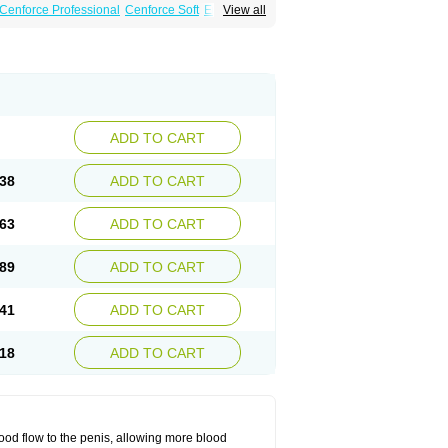
Cenforce Professional
Cenforce Soft
Eriacta
View all
Effervescent
Kamagra Gold
 DXT Plus
Malegra FXT
Malegra FXT Plus
Force
Super P-Force Oral Jelly
Super Viagra
oft
Viagra Soft Flavoured
Viagra Sublingual
ADD TO CART
38
ADD TO CART
63
ADD TO CART
89
ADD TO CART
41
ADD TO CART
18
ADD TO CART
ood flow to the penis, allowing more blood