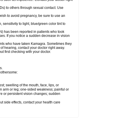
Ds) to others through sexual contact. Use
ish to avoid pregnancy, be sure to use an
sitivity to light, blue/green color tint to
ON) has been reported in patients who took
es. If you notice a sudden decrease in vision
ients who have taken Kamagra. Sometimes they
 of hearing, contact your doctor right away.
 first checking with your doctor.
s.
 bothersome:
est; swelling of the mouth, face, lips, or
 an arm or leg; one-sided weakness; painful or
ere or persistent vision changes; sudden
out side effects, contact your health care