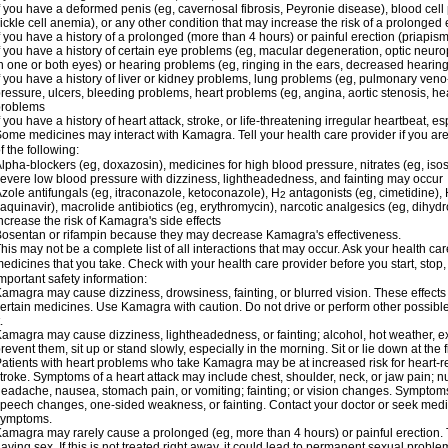
f you have a deformed penis (eg, cavernosal fibrosis, Peyronie disease), blood cel
ickle cell anemia), or any other condition that may increase the risk of a prolonged 
f you have a history of a prolonged (more than 4 hours) or painful erection (priapism
f you have a history of certain eye problems (eg, macular degeneration, optic neuro
n one or both eyes) or hearing problems (eg, ringing in the ears, decreased hearing
f you have a history of liver or kidney problems, lung problems (eg, pulmonary veno
ressure, ulcers, bleeding problems, heart problems (eg, angina, aortic stenosis, hear
problems
f you have a history of heart attack, stroke, or life-threatening irregular heartbeat, e
ome medicines may interact with Kamagra. Tell your health care provider if you are
f the following:
lpha-blockers (eg, doxazosin), medicines for high blood pressure, nitrates (eg, isos
evere low blood pressure with dizziness, lightheadedness, and fainting may occur
zole antifungals (eg, itraconazole, ketoconazole), H
antagonists (eg, cimetidine), H
2
aquinavir), macrolide antibiotics (eg, erythromycin), narcotic analgesics (eg, dihy
ncrease the risk of Kamagra's side effects
osentan or rifampin because they may decrease Kamagra's effectiveness.
his may not be a complete list of all interactions that may occur. Ask your health ca
edicines that you take. Check with your health care provider before you start, stop
mportant safety information:
amagra may cause dizziness, drowsiness, fainting, or blurred vision. These effects 
ertain medicines. Use Kamagra with caution. Do not drive or perform other possible
.
amagra may cause dizziness, lightheadedness, or fainting; alcohol, hot weather, ex
revent them, sit up or stand slowly, especially in the morning. Sit or lie down at the fi
atients with heart problems who take Kamagra may be at increased risk for heart-rel
troke. Symptoms of a heart attack may include chest, shoulder, neck, or jaw pain; 
eadache, nausea, stomach pain, or vomiting; fainting; or vision changes. Symptoms 
peech changes, one-sided weakness, or fainting. Contact your doctor or seek medic
symptoms.
amagra may rarely cause a prolonged (eg, more than 4 hours) or painful erection
aving sex. If this is not treated right away, it could lead to permanent sexual prob