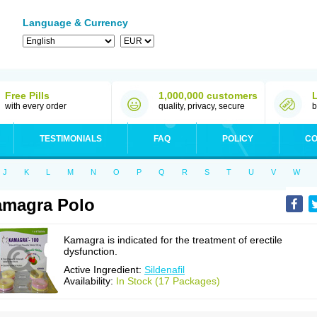
Language & Currency
Free Pills
1,000,000 customers
with every order
quality, privacy, secure
b
TESTIMONIALS
FAQ
POLICY
CO
J
K
L
M
N
O
P
Q
R
S
T
U
V
W
magra Polo
Kamagra is indicated for the treatment of erectile
dysfunction.
Active Ingredient:
Sildenafil
Availability:
In Stock (17 Packages)