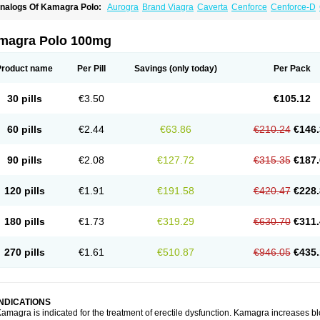
nalogs Of Kamagra Polo:
Aurogra
Brand Viagra
Caverta
Cenforce
Cenforce-D
xtra Super Viagra
Female Viagra
Fildena
Kamagra
Kamagra Chewable
Kamagra 
amagra Oral Jelly
Kamagra Soft
Kamagra Super
Lady era
Malegra DXT
Malegra
izagara
Penegra
Red Viagra
Silagra
Sildalis
Sildigra
Silvitra
Suhagra
Super P-
magra Polo 100mg
iagra
Viagra Extra Dosage
Viagra Jelly
Viagra Plus
Viagra Professional
Viagra S
iagra Super Active
Viagra Vigour
Zenegra
Product name
Per Pill
Savings
(only today)
Per Pack
30 pills
€3.50
€105.12
60 pills
€2.44
€63.86
€210.24
€146.
90 pills
€2.08
€127.72
€315.35
€187.
120 pills
€1.91
€191.58
€420.47
€228.
180 pills
€1.73
€319.29
€630.70
€311.
270 pills
€1.61
€510.87
€946.05
€435.
INDICATIONS
amagra is indicated for the treatment of erectile dysfunction. Kamagra increases bl