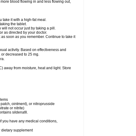
 more blood flowing in and less flowing out,
take it with a high-fat meal.
king the tablet.
ll not occur just by taking a pill.
r as directed by your doctor.
it as soon as you remember. Continue to take it
al activity. Based on effectiveness and
 or decreased to 25 mg.
ra.
 away from moisture, heat and light. Store
blems
, patch, ointment), or nitroprusside
trate or nitrite)
ntains sildenafil.
if you have any medical conditions,
or dietary supplement