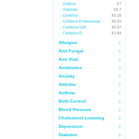
Zudena
€7
Vidalista
€0.7
Cenforce
€0.28
Cenforce Professional
€0.93
Cenforce Soft
€0.97
Cenforce-D
€2.84
Allergies
Anti Fungal
Anti Viral
Antibiotics
Anxiety
Arthritis
Asthma
Birth Control
Blood Pressure
Cholesterol Lowering
Depression
Diabetes