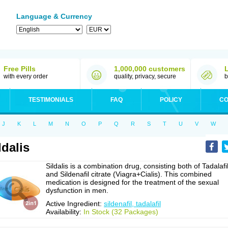
Language & Currency
Free Pills
1,000,000 customers
with every order
quality, privacy, secure
b
TESTIMONIALS
FAQ
POLICY
CO
J
K
L
M
N
O
P
Q
R
S
T
U
V
W
ldalis
Sildalis is a combination drug, consisting both of Tadalafi
and Sildenafil citrate (Viagra+Cialis). This combined
medication is designed for the treatment of the sexual
dysfunction in men.
Active Ingredient:
sildenafil, tadalafil
Availability:
In Stock (32 Packages)