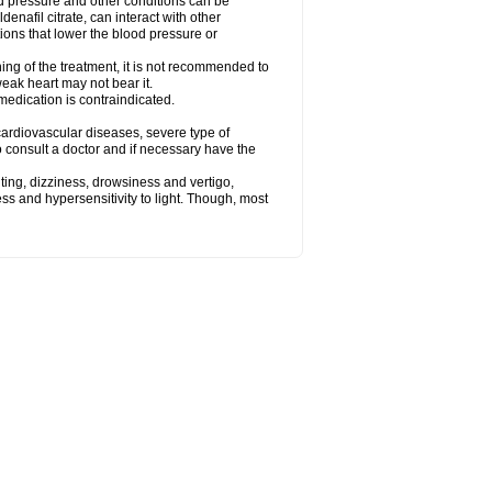
od pressure and other conditions can be
denafil citrate, can interact with other
ions that lower the blood pressure or
ing of the treatment, it is not recommended to
weak heart may not bear it.
e medication is contraindicated.
e, cardiovascular diseases, severe type of
to consult a doctor and if necessary have the
ting, dizziness, drowsiness and vertigo,
ss and hypersensitivity to light. Though, most