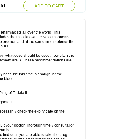
.01
ADD TO CART
 pharmacists all over the world. This
includes the most known active components –
le erection and at the same time prolongs the
hours.
rug, what dose should be used, how often the
eatment are. All these recommendations are
y because this time is enough for the
he blood.
 mg of Tadalafil.
gnore it.
ecessarily check the expiry date on the
consult your doctor. Thorough timely consultation
 can be.
o find out if you are able to take the drug