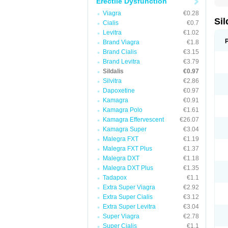
Erectile Dysfunction
Viagra
€0.28
Sil
Cialis
€0.7
Levitra
€1.02
Brand Viagra
€1.8
Brand Cialis
€3.15
Brand Levitra
€3.79
Sildalis
€0.97
Silvitra
€2.86
Dapoxetine
€0.97
Kamagra
€0.91
Kamagra Polo
€1.61
Kamagra Effervescent
€26.07
Kamagra Super
€3.04
Malegra FXT
€1.19
Malegra FXT Plus
€1.37
Malegra DXT
€1.18
Malegra DXT Plus
€1.35
Tadapox
€1.1
Extra Super Viagra
€2.92
Extra Super Cialis
€3.12
Extra Super Levitra
€3.04
Super Viagra
€2.78
Super Cialis
€1.1