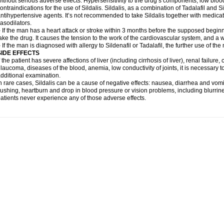
ithout serious adverse effects. Hypersensitivity to the drug’s components, low blo
ontraindications for the use of Sildalis. Sildalis, as a combination of Tadalafil and Sil
ntihypertensive agents. It’s not recommended to take Sildalis together with medicat
asodilators.
 If the man has a heart attack or stroke within 3 months before the supposed beginn
ake the drug. It causes the tension to the work of the cardiovascular system, and a 
 If the man is diagnosed with allergy to Sildenafil or Tadalafil, the further use of th
SIDE EFFECTS
f the patient has severe affections of liver (including cirrhosis of liver), renal failur
laucoma, diseases of the blood, anemia, low conductivity of joints, it is necessary 
dditional examination.
n rare cases, Sildalis can be a cause of negative effects: nausea, diarrhea and vomi
lushing, heartburn and drop in blood pressure or vision problems, including blurrine
atients never experience any of those adverse effects.