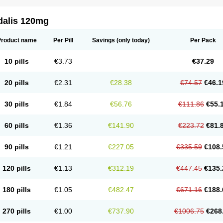
dalis 120mg
Product name
Per Pill
Savings
(only today)
Per Pack
10 pills
€3.73
€37.29
20 pills
€2.31
€28.38
€74.57
€46.1
30 pills
€1.84
€56.76
€111.86
€55.
60 pills
€1.36
€141.90
€223.72
€81.
90 pills
€1.21
€227.05
€335.59
€108.
120 pills
€1.13
€312.19
€447.45
€135.
180 pills
€1.05
€482.47
€671.16
€188.
270 pills
€1.00
€737.90
€1006.75
€268