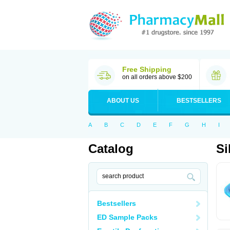
Free Shipping
on all orders above $200
ABOUT US
BESTSELLERS
A
B
C
D
E
F
G
H
I
Catalog
Si
Bestsellers
ED Sample Packs