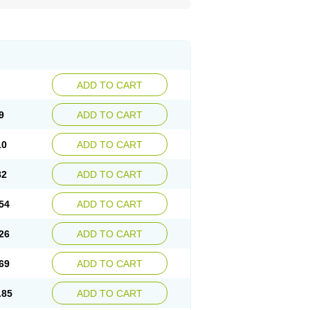
ADD TO CART
9
ADD TO CART
10
ADD TO CART
82
ADD TO CART
54
ADD TO CART
26
ADD TO CART
69
ADD TO CART
.85
ADD TO CART