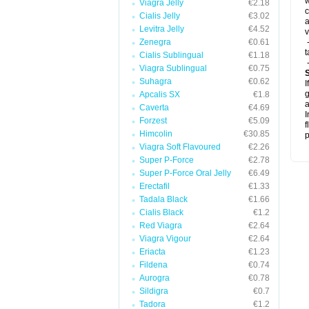
w
Viagra Jelly
€2.18
c
Cialis Jelly
€3.02
a
Levitra Jelly
€4.52
v
Zenegra
€0.61
-
t
Cialis Sublingual
€1.18
-
Viagra Sublingual
€0.75
Suhagra
€0.62
I
g
Apcalis SX
€1.8
a
Caverta
€4.69
I
Forzest
€5.09
f
Himcolin
€30.85
p
Viagra Soft Flavoured
€2.26
Super P-Force
€2.78
Super P-Force Oral Jelly
€6.49
Erectafil
€1.33
Tadala Black
€1.66
Cialis Black
€1.2
Red Viagra
€2.64
Viagra Vigour
€2.64
Eriacta
€1.23
Fildena
€0.74
Aurogra
€0.78
Sildigra
€0.7
Tadora
€1.2