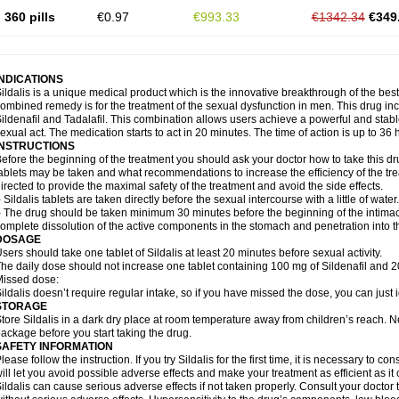
360 pills
€0.97
€993.33
€1342.34
€349
INDICATIONS
ildalis is a unique medical product which is the innovative breakthrough of the best
ombined remedy is for the treatment of the sexual dysfunction in men. This drug 
ildenafil and Tadalafil. This combination allows users achieve a powerful and stab
exual act. The medication starts to act in 20 minutes. The time of action is up to 36 
INSTRUCTIONS
efore the beginning of the treatment you should ask your doctor how to take this d
ablets may be taken and what recommendations to increase the efficiency of the tr
irected to provide the maximal safety of the treatment and avoid the side effects.
 Sildalis tablets are taken directly before the sexual intercourse with a little of water.
 The drug should be taken minimum 30 minutes before the beginning of the intimac
omplete dissolution of the active components in the stomach and penetration into t
DOSAGE
sers should take one tablet of Sildalis at least 20 minutes before sexual activity.
he daily dose should not increase one tablet containing 100 mg of Sildenafil and 20
issed dose:
ildalis doesn’t require regular intake, so if you have missed the dose, you can just i
STORAGE
tore Sildalis in a dark dry place at room temperature away from children’s reach. N
ackage before you start taking the drug.
SAFETY INFORMATION
lease follow the instruction. If you try Sildalis for the first time, it is necessary to 
ill let you avoid possible adverse effects and make your treatment as efficient as it
ildalis can cause serious adverse effects if not taken properly. Consult your doctor t