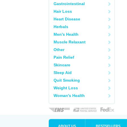
Gastrointestinal
Hair Loss
Heart Disease
Herbals
Men's Health
Muscle Relaxant
Other
Pain Relief
Skincare
Sleep Aid
Quit Smoking
Weight Loss
Woman's Health
ABOUT US
BESTSELLERS