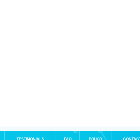
TESTIMONIALS
FAQ
POLICY
CONTAC