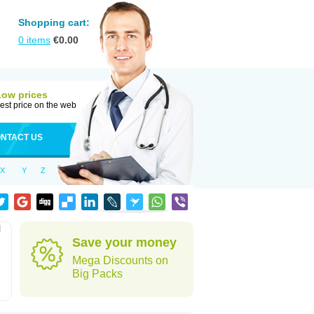
Shopping cart:
0
items
€
0.00
Low prices
est price on the web
NTACT US
X
Y
Z
l
Save your money
Mega Discounts on
Big Packs