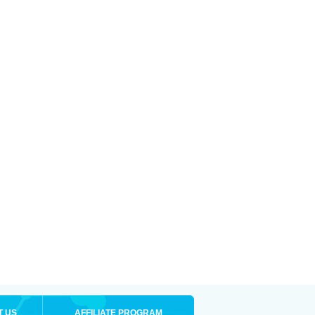
T US
AFFILIATE PROGRAM