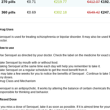
270 pills
€0.71
€219.77
€412.07
€192.
360 pills
€0.69
€302.18
€549.42
€247.
Drug Uses
eroquel is used for treating schizophrenia or bipolar disorder. It may also be used 
octor.
How to use
se Seroquel as directed by your doctor. Check the label on the medicine for exact d
ake Seroquel by mouth with or without food.
aking Seroquel at the same time each day will help you remember to take it.
ake Seroquel on a regular schedule to get the most benefit from it.
t may take a few weeks for you to notice the benefits of Seroquel . Continue to take
ny doses.
Drug Class and Mechanism
eroquel is an antipsychotic. It works by altering the balance of certain chemicals tha
esponsible for thinking and behavior.
Missed Dose
f you miss a dose of Seroquel, take it as soon as possible. If it is almost time for y