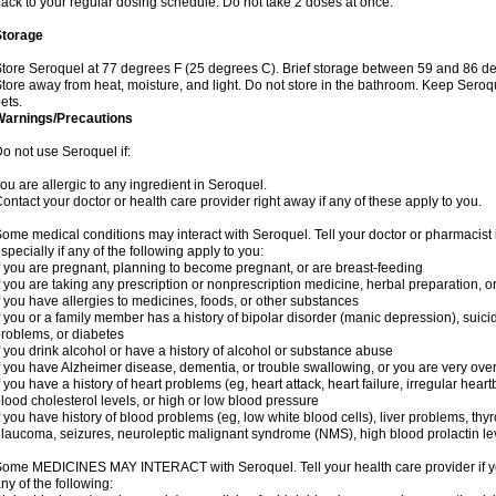
ack to your regular dosing schedule. Do not take 2 doses at once.
Storage
tore Seroquel at 77 degrees F (25 degrees C). Brief storage between 59 and 86 de
tore away from heat, moisture, and light. Do not store in the bathroom. Keep Seroq
ets.
Warnings/Precautions
o not use Seroquel if:
ou are allergic to any ingredient in Seroquel.
ontact your doctor or health care provider right away if any of these apply to you.
ome medical conditions may interact with Seroquel. Tell your doctor or pharmacist 
specially if any of the following apply to you:
f you are pregnant, planning to become pregnant, or are breast-feeding
f you are taking any prescription or nonprescription medicine, herbal preparation, 
f you have allergies to medicines, foods, or other substances
f you or a family member has a history of bipolar disorder (manic depression), suic
roblems, or diabetes
f you drink alcohol or have a history of alcohol or substance abuse
f you have Alzheimer disease, dementia, or trouble swallowing, or you are very ove
f you have a history of heart problems (eg, heart attack, heart failure, irregular hea
lood cholesterol levels, or high or low blood pressure
f you have history of blood problems (eg, low white blood cells), liver problems, th
laucoma, seizures, neuroleptic malignant syndrome (NMS), high blood prolactin lev
ome MEDICINES MAY INTERACT with Seroquel. Tell your health care provider if you
ny of the following: