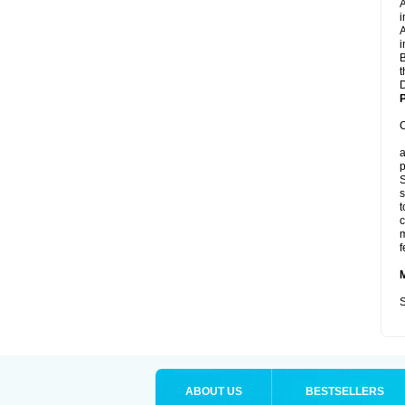
A
i
A
i
B
t
D
P
C
a
p
S
s
t
c
m
f
S
ABOUT US
BESTSELLERS