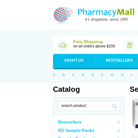
Free Shipping
on all orders above $200
ABOUT US
BESTSELLERS
A
B
C
D
E
F
G
H
I
Catalog
Se
Bestsellers
ED Sample Packs