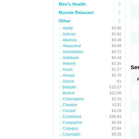
Men's Health
Muscle Relaxant
Other
Abilify
€0.56
Actonel
€5.92
Albenza
€0.36
Allopurinol
€0.68
Amantadine
€0.72
Antabuse
€0.44
Antivert
€0.35
Se
Arava
€1.27
Aricept
€0.76
Asacol
€1
Betoptic
€10.57
Brahmi
€22.08
Chloroquine
€1.15
Clexane
€131
Clozaril
€0.28
Combivent
€38.94
Compazine
€0.34
Copegus
€3.84
Coumadin
€0.29