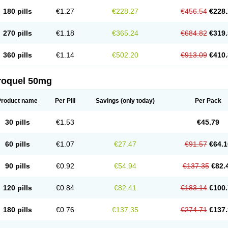
180 pills
€1.27
€228.27
€456.54
€228.
270 pills
€1.18
€365.24
€684.82
€319.
360 pills
€1.14
€502.20
€913.09
€410.
roquel 50mg
Product name
Per Pill
Savings
(only today)
Per Pack
30 pills
€1.53
€45.79
60 pills
€1.07
€27.47
€91.57
€64.1
90 pills
€0.92
€54.94
€137.35
€82.
120 pills
€0.84
€82.41
€183.14
€100.
180 pills
€0.76
€137.35
€274.71
€137.