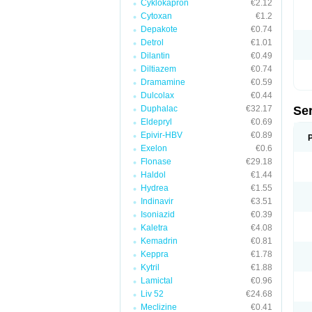
Cyklokapron
€2.12
Cytoxan
€1.2
Depakote
€0.74
Detrol
€1.01
Dilantin
€0.49
Diltiazem
€0.74
Dramamine
€0.59
Dulcolax
€0.44
Duphalac
€32.17
Se
Eldepryl
€0.69
Epivir-HBV
€0.89
Exelon
€0.6
Flonase
€29.18
Haldol
€1.44
Hydrea
€1.55
Indinavir
€3.51
Isoniazid
€0.39
Kaletra
€4.08
Kemadrin
€0.81
Keppra
€1.78
Kytril
€1.88
Lamictal
€0.96
Liv 52
€24.68
Meclizine
€0.41