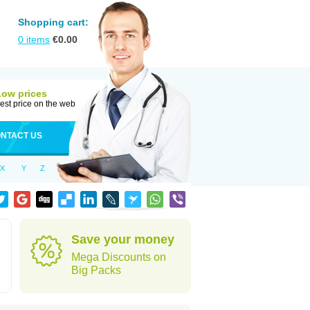
Shopping cart:
0
items
€
0.00
Low prices
est price on the web
NTACT US
X
Y
Z
Save your money
Mega Discounts on
Big Packs