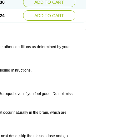
30
ADD TO CART
24
ADD TO CART
for other conditions as determined by your
osing instructions.
 Seroquel even if you feel good. Do not miss
t occur naturally in the brain, which are
our next dose, skip the missed dose and go