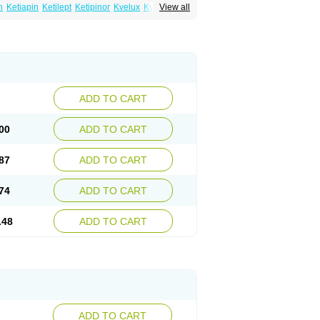
n
Ketiapin
Ketilept
Ketipinor
Kvelux
Kventiax
View all
Quetiap
Quetiapin
Quetiapina
Quetiapinum
sparax
ADD TO CART
00
ADD TO CART
87
ADD TO CART
74
ADD TO CART
.48
ADD TO CART
ADD TO CART