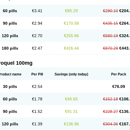
60 pills
€3.41
€85.29
€290.10
€204.
90 pills
€2.94
€170.58
€435.15
€264.
120 pills
€2.70
€255.86
€580.19
€324.
180 pills
€2.47
€426.44
€870.29
€443.
roquel 100mg
Product name
Per Pill
Savings
(only today)
Per Pack
30 pills
€2.54
€76.09
60 pills
€1.78
€45.65
€152.18
€106.
90 pills
€1.52
€91.31
€228.27
€136.
120 pills
€1.39
€136.96
€304.36
€167.