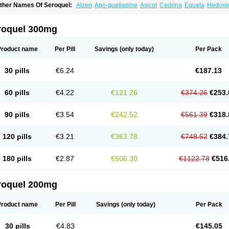
ther Names Of Seroquel:
Alzen
Apo-quetiapine
Asicot
Cedrina
Equeta
Hedoni
oquen
Norsic
Q-pin
Quemed
Quentrin
Questax
Quetapel
Quetiagen
Quetialan
uetiazic
Quetidin
Quetin
Quetirel
Serenil
Setinin
Socalm
Stadaquel
Symquel
Ve
roquel 300mg
Product name
Per Pill
Savings
(only today)
Per Pack
30 pills
€6.24
€187.13
60 pills
€4.22
€121.26
€374.26
€253.
90 pills
€3.54
€242.52
€561.39
€318.
120 pills
€3.21
€363.78
€748.52
€384.
180 pills
€2.87
€606.30
€1122.78
€516
roquel 200mg
Product name
Per Pill
Savings
(only today)
Per Pack
30 pills
€4.83
€145.05