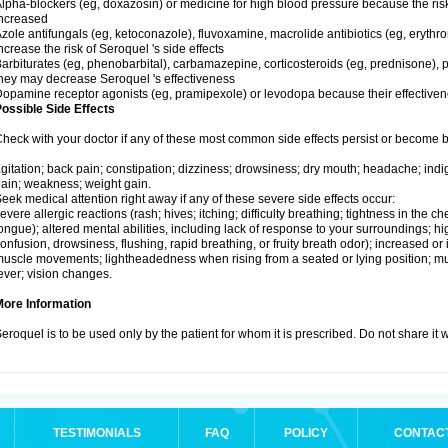
lpha-blockers (eg, doxazosin) or medicine for high blood pressure because the ris
ncreased
zole antifungals (eg, ketoconazole), fluvoxamine, macrolide antibiotics (eg, erythr
ncrease the risk of Seroquel 's side effects
arbiturates (eg, phenobarbital), carbamazepine, corticosteroids (eg, prednisone), p
hey may decrease Seroquel 's effectiveness
opamine receptor agonists (eg, pramipexole) or levodopa because their effectiv
ossible Side Effects
heck with your doctor if any of these most common side effects persist or become
gitation; back pain; constipation; dizziness; drowsiness; dry mouth; headache; indi
ain; weakness; weight gain.
eek medical attention right away if any of these severe side effects occur:
evere allergic reactions (rash; hives; itching; difficulty breathing; tightness in the che
ongue); altered mental abilities, including lack of response to your surroundings; hig
onfusion, drowsiness, flushing, rapid breathing, or fruity breath odor); increased or 
uscle movements; lightheadedness when rising from a seated or lying position; mus
ever; vision changes.
More Information
eroquel is to be used only by the patient for whom it is prescribed. Do not share it 
TESTIMONIALS
FAQ
POLICY
CONTAC