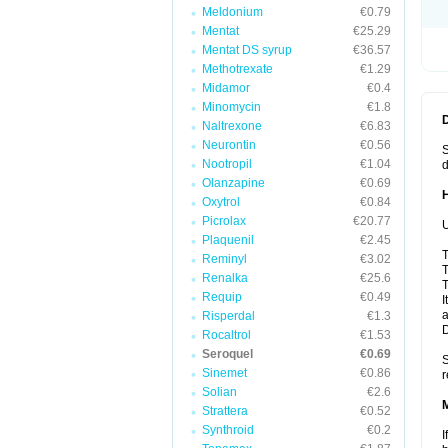
Meldonium
€0.79
Mentat
€25.29
Mentat DS syrup
€36.57
Methotrexate
€1.29
Midamor
€0.4
Minomycin
€1.8
Naltrexone
€6.83
Neurontin
€0.56
S
Nootropil
€1.04
d
Olanzapine
€0.69
Oxytrol
€0.84
Picrolax
€20.77
U
Plaquenil
€2.45
T
Reminyl
€3.02
T
Renalka
€25.6
T
Requip
€0.49
I
a
Risperdal
€1.3
Rocaltrol
€1.53
Seroquel
€0.69
S
Sinemet
€0.86
r
Solian
€2.6
Strattera
€0.52
Synthroid
€0.2
I