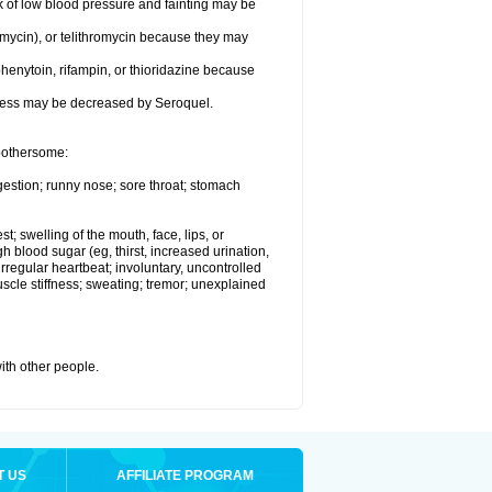
k of low blood pressure and fainting may be
omycin), or telithromycin because they may
henytoin, rifampin, or thioridazine because
eness may be decreased by Seroquel.
 bothersome:
gestion; runny nose; sore throat; stomach
st; swelling of the mouth, face, lips, or
h blood sugar (eg, thirst, increased urination,
irregular heartbeat; involuntary, uncontrolled
cle stiffness; sweating; tremor; unexplained
with other people.
T US
AFFILIATE PROGRAM