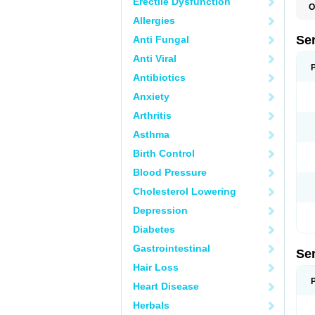
Erectile Dysfunction
O
L
Allergies
Q
Se
Anti Fungal
Anti Viral
Antibiotics
Anxiety
Arthritis
Asthma
Birth Control
Blood Pressure
Cholesterol Lowering
Depression
Diabetes
Gastrointestinal
Se
Hair Loss
Heart Disease
Herbals