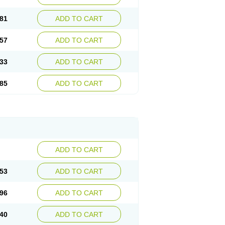
81
ADD TO CART
57
ADD TO CART
33
ADD TO CART
85
ADD TO CART
ADD TO CART
53
ADD TO CART
96
ADD TO CART
40
ADD TO CART