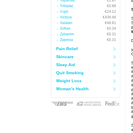
Topamax
€1.87
b
Trileptal
€0.68
V-gel
€24.12
Victoza
€439.46
S
Xalatan
€48.81
S
p
Zofran
€0.34
Zyloprim
€0.31
Zyprexa
€0.31
D
Pain Relief
y
C
Skincare
S
Sleep Aid
e
i
Quit Smoking
i
Weight Loss
i
i
Woman's Health
p
i
i
i
b
i
g
S
a