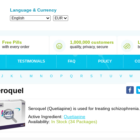
Language & Currency
Free Pills
1,000,000 customers
with every order
quality, privacy, secure
b
TESTIMONIALS
FAQ
POLICY
CO
J
K
L
M
N
O
P
Q
R
S
T
U
V
W
roquel
Seroquel (Quetiapine) is used for treating schizophrenia.
Active Ingredient:
Quetiapine
Availability:
In Stock (34 Packages)