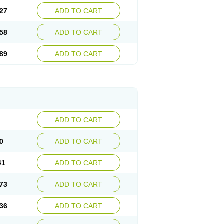
27
ADD TO CART
58
ADD TO CART
89
ADD TO CART
ADD TO CART
0
ADD TO CART
41
ADD TO CART
73
ADD TO CART
36
ADD TO CART