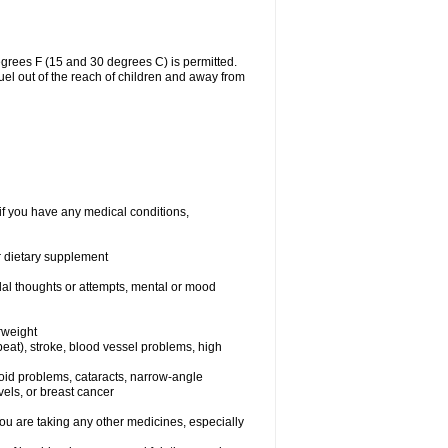
grees F (15 and 30 degrees C) is permitted.
uel out of the reach of children and away from
if you have any medical conditions,
or dietary supplement
idal thoughts or attempts, mental or mood
rweight
rtbeat), stroke, blood vessel problems, high
yroid problems, cataracts, narrow-angle
els, or breast cancer
 are taking any other medicines, especially