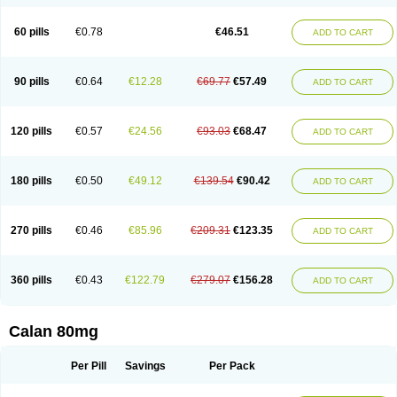
60 pills
€0.78
€46.51
ADD TO CART
90 pills
€0.64
€12.28
€69.77
€57.49
ADD TO CART
120 pills
€0.57
€24.56
€93.03
€68.47
ADD TO CART
180 pills
€0.50
€49.12
€139.54
€90.42
ADD TO CART
270 pills
€0.46
€85.96
€209.31
€123.35
ADD TO CART
360 pills
€0.43
€122.79
€279.07
€156.28
ADD TO CART
Calan 80mg
Per Pill
Savings
Per Pack