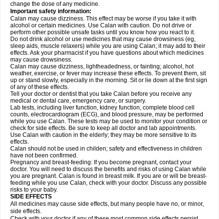
change the dose of any medicine.
Important safety information:
Calan may cause dizziness. This effect may be worse if you take it with
alcohol or certain medicines. Use Calan with caution. Do not drive or
perform other possible unsafe tasks until you know how you react to it.
Do not drink alcohol or use medicines that may cause drowsiness (eg,
sleep aids, muscle relaxers) while you are using Calan; it may add to their
effects. Ask your pharmacist if you have questions about which medicines
may cause drowsiness.
Calan may cause dizziness, lightheadedness, or fainting; alcohol, hot
weather, exercise, or fever may increase these effects. To prevent them, sit
up or stand slowly, especially in the morning. Sit or lie down at the first sign
of any of these effects.
Tell your doctor or dentist that you take Calan before you receive any
medical or dental care, emergency care, or surgery.
Lab tests, including liver function, kidney function, complete blood cell
counts, electrocardiogram (ECG), and blood pressure, may be performed
while you use Calan. These tests may be used to monitor your condition or
check for side effects. Be sure to keep all doctor and lab appointments.
Use Calan with caution in the elderly; they may be more sensitive to its
effects.
Calan should not be used in childen; safety and effectiveness in children
have not been confirmed.
Pregnancy and breast-feeding: If you become pregnant, contact your
doctor. You will need to discuss the benefits and risks of using Calan while
you are pregnant. Calan is found in breast milk. If you are or will be breast-
feeding while you use Calan, check with your doctor. Discuss any possible
risks to your baby.
SIDE EFFECTS
All medicines may cause side effects, but many people have no, or minor,
side effects.
Check with your doctor if any of these most common side effects
persist