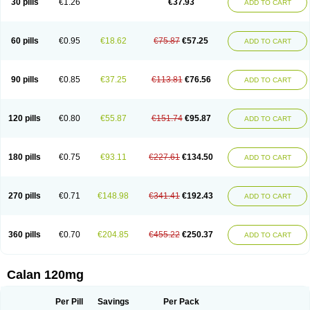
30 pills
€1.26
€37.93
ADD TO CART
Veramil
Veranorm
Verap
Verapabene
Verapal
Verapamilo
Verapamilum
Verapil
Verapress
Veraptin
Verasal
Verasol
Veratad
Veratide
Verdilac
Verelan
Verisop
Verogalid
Veroptinstada
Verpamil
Vertab
Vérapamil
Zolvera
60 pills
€0.95
€18.62
€75.87
€57.25
ADD TO CART
90 pills
€0.85
€37.25
€113.81
€76.56
ADD TO CART
120 pills
€0.80
€55.87
€151.74
€95.87
ADD TO CART
180 pills
€0.75
€93.11
€227.61
€134.50
ADD TO CART
270 pills
€0.71
€148.98
€341.41
€192.43
ADD TO CART
360 pills
€0.70
€204.85
€455.22
€250.37
ADD TO CART
Calan 120mg
Per Pill
Savings
Per Pack