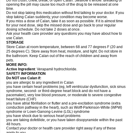
Do not crush, chew, break, or open Calan. Swallow it whole. Breaking or
opening the pill may cause too much of the drug to be released at one
time.
Do not stop taking this medication without first talking to your doctor. If you
stop taking Calan suddenly, your condition may become worse.
If you miss a dose of Calan, take it as soon as possible. If it is almost time
for your next dose, skip the missed dose and go back to your regular
dosing schedule. Do not take 2 doses at once.
Ask your health care provider any questions you may have about how to
use Calan.
STORAGE
Store Calan at room temperature, between 68 and 77 degrees F (20 and
25 degrees C). Store away from heat, moisture, and light. Do not store in
the bathroom. Keep Calan out of the reach of children and away from
pets.
MORE INFO:
Active Ingredient
: Verapamil hydrochloride.
SAFETY INFORMATION
Do NOT use Calan if:
you are allergic to any ingredient in Calan
you have certain heart problems (eg, left ventricular dysfunction, sick sinus
syndrome, second- or third-degree heart block and do not have a
pacemaker), very low blood pressure, or moderate to severe congestive
heart failure (CHF)
you have atrial fibrillation or flutter and a pre-excitation syndrome (extra
conduction pathway in the heart), such as Wolff-Parkinson-White (WPW)
syndrome or Lown-Ganong-Levine (LGL) syndrome
you have shock due to serious heart problems
you are taking dofetilide, or you have taken disopyramide within the past
48 hours.
Contact your doctor or health care provider right away if any of these
apply to you.