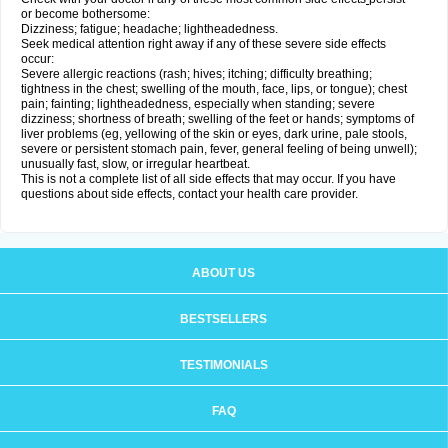
or become bothersome:
Dizziness; fatigue; headache; lightheadedness.
Seek medical attention right away if any of these severe side effects
occur:
Severe allergic reactions (rash; hives; itching; difficulty breathing;
tightness in the chest; swelling of the mouth, face, lips, or tongue); chest
pain; fainting; lightheadedness, especially when standing; severe
dizziness; shortness of breath; swelling of the feet or hands; symptoms of
liver problems (eg, yellowing of the skin or eyes, dark urine, pale stools,
severe or persistent stomach pain, fever, general feeling of being unwell);
unusually fast, slow, or irregular heartbeat.
This is not a complete list of all side effects that may occur. If you have
questions about side effects, contact your health care provider.
ABOUT US
BESTSELLERS
TESTIMONIALS
FAQ