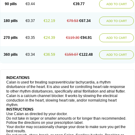
90 pills
€0.44
€39.77
ADD TO CART
180 pills
€0.37
€12.19
€79.53
€67.34
ADD TO CART
270 pills
€0.35
€24.39
€119.30
€94.91
ADD TO CART
360 pills
€0.34
€36.59
€159.07
€122.48
ADD TO CART
INDICATIONS
Calan is used for treating supraventricular tachycardia, a rhythm
disturbance of the heart. It is also used for controlling heart rate response
to other rhythm disturbances, specifically atrial fibrillation and atrial flutter.
Calan is a calcium channel blocker. It works by slowing the electrical
conduction in the heart, slowing heart rate, and/or normalizing heart
rhythm.
INSTRUCTIONS
Use Calan as directed by your doctor.
Do not take in larger or smaller amounts or for longer than recommended.
Follow the directions on your prescription label.
Your doctor may occasionally change your dose to make sure you get the
best results.