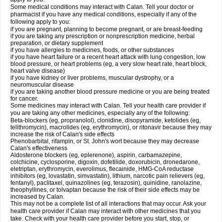
Some medical conditions may interact with Calan. Tell your doctor or
pharmacist if you have any medical conditions, especially if any of the
following apply to you:
if you are pregnant, planning to become pregnant, or are breast-feeding
if you are taking any prescription or nonprescription medicine, herbal
preparation, or dietary supplement
if you have allergies to medicines, foods, or other substances
if you have heart failure or a recent heart attack with lung congestion, low
blood pressure, or heart problems (eg, a very slow heart rate, heart block,
heart valve disease)
if you have kidney or liver problems, muscular dystrophy, or a
neuromuscular disease
if you are taking another blood pressure medicine or you are being treated
for cancer.
Some medicines may interact with Calan. Tell your health care provider if
you are taking any other medicines, especially any of the following:
Beta-blockers (eg, propranolol), clonidine, disopyramide, ketolides (eg,
telithromycin), macrolides (eg, erythromycin), or ritonavir because they may
increase the risk of Calan's side effects
Phenobarbital, rifampin, or St. John's wort because they may decrease
Calan's effectiveness
Aldosterone blockers (eg, eplerenone), aspirin, carbamazepine,
colchicine, cyclosporine, digoxin, dofetilide, doxorubicin, dronedarone,
eletriptan, erythromycin, everolimus, flecainide, HMG-CoA reductase
inhibitors (eg, lovastatin, simvastatin), lithium, narcotic pain relievers (eg,
fentanyl), paclitaxel, quinazolines (eg, terazosin), quinidine, ranolazine,
theophyllines, or tolvaptan because the risk of their side effects may be
increased by Calan.
This may not be a complete list of all interactions that may occur. Ask your
health care provider if Calan may interact with other medicines that you
take. Check with your health care provider before you start, stop, or