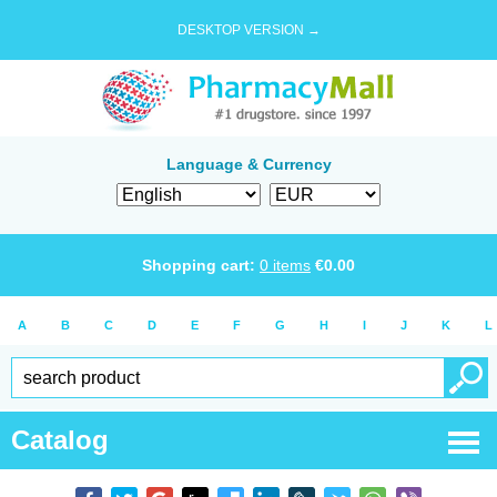
DESKTOP VERSION →
Language & Currency
Shopping cart:
0
items
€
0.00
A
B
C
D
E
F
G
H
I
J
K
L
Catalog