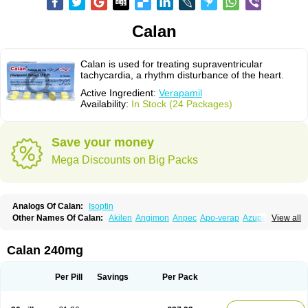
Calan
Calan is used for treating supraventricular
tachycardia, a rhythm disturbance of the heart.
Active Ingredient:
Verapamil
Availability:
In Stock (24 Packages)
Save your money
Mega Discounts on Big Packs
Analogs Of Calan:
Isoptin
Other Names Of Calan:
Akilen
Angimon
Anpec
Apo-verap
Azupamil
View all
Bosoptin
Calaptin
Cardinorm
Cardiolen
Cardioprotect
Cardiover
Caveril
Confit
Cordamil
Cordichin
Cordilox
Cordimil
Covera-hs
Cronovera
Dilacoran
Dilacoron
Durasoptin
Falicard
Fibrocard
Finoptin
Flamon
Calan 240mg
Geangin
Half securon
Hexasoptin
Hormitol
Ikacor
Ikapress
Isocor
Isoptina
Isoptina sr
Isoptine
Isoptino
Izopamil
Lekoptin
Lodixal
Magotiron
Manidon
Novo-veramil
Presocor
Quindura
Raserpamil
Rositol
Per Pill
Savings
Per Pack
Securon
Staveran
Tarka
Tricen
Univer
Vasolan
Vasomil
Vera
Vera-ct
Vera-lich
Verabeta
Veracal
Veracaps sr
Veracapt
Veracor
Veragamma
Vera heumann
Verahexal
Verakard
Veraken
Veral
Veraloc
Veramex