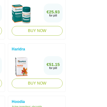
€25.93
for pill
BUY NOW
Haridra
€51.15
for pill
BUY NOW
Hoodia
Active ingredient:
glycoside