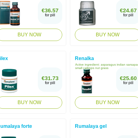
€36.57
€24.67
for pill
for pill
BUY NOW
BUY NOW
ilex
Renalka
Active ingredient:
asparagus indian sarsapar
small caltrops nut grass
€31.73
€25.60
for pill
for pill
BUY NOW
BUY NOW
umalaya forte
Rumalaya gel