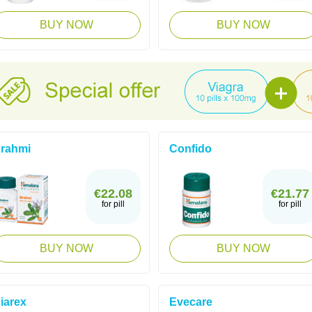
BUY NOW
BUY NOW
rahmi
Confido
€22.08
€21.77
for pill
for pill
BUY NOW
BUY NOW
iarex
Evecare