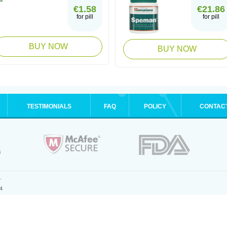
€1.58
€21.86
for pill
for pill
BUY NOW
BUY NOW
TESTIMONIALS
FAQ
POLICY
CONTAC
.
4