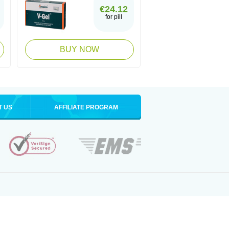
€24.12
for pill
BUY NOW
T US
AFFILIATE PROGRAM