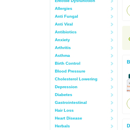
Erectile Dysfunction
Allergies
Anti Fungal
Anti Viral
Antibiotics
Anxiety
Arthritis
Asthma
B
Birth Control
Blood Pressure
Cholesterol Lowering
Depression
Diabetes
Gastrointestinal
Hair Loss
Heart Disease
D
Herbals