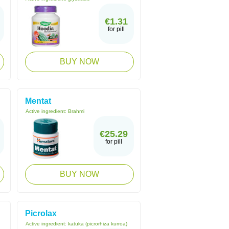
€1.31
for pill
BUY NOW
Mentat
Active ingredient:
Brahmi
€25.29
for pill
BUY NOW
Picrolax
Active ingredient:
katuka (picrorhiza kurroa)