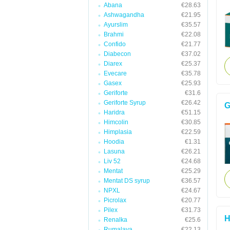
Abana
€28.63
Ashwagandha
€21.95
Ayurslim
€35.57
Brahmi
€22.08
Confido
€21.77
Diabecon
€37.02
Diarex
€25.37
Evecare
€35.78
Gasex
€25.93
Geriforte
€31.6
Geriforte Syrup
€26.42
G
Haridra
€51.15
Himcolin
€30.85
Himplasia
€22.59
Hoodia
€1.31
Lasuna
€26.21
Liv 52
€24.68
Mentat
€25.29
Mentat DS syrup
€36.57
NPXL
€24.67
Picrolax
€20.77
Pilex
€31.73
H
Renalka
€25.6
Rumalaya
€22.13