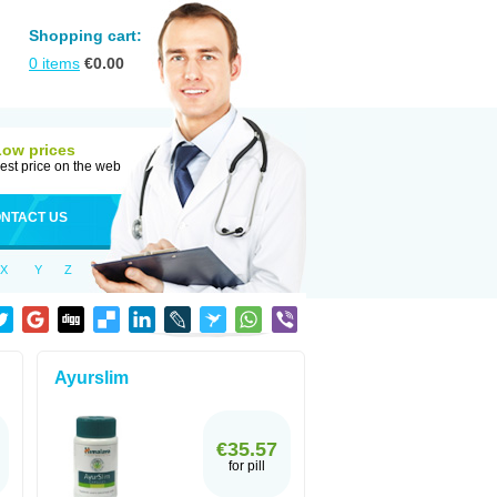
Shopping cart:
0
items
€
0.00
Low prices
est price on the web
NTACT US
X
Y
Z
Ayurslim
€35.57
for pill