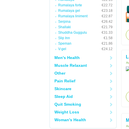
Rumalaya forte
€22.72
Rumalaya gel
€23.18
Rumalaya liniment
€22.87
Serpina
€26.42
Shallaki
€21.79
Shuddha Guggulu
€31.33
Slip Inn
€1.58
Speman
€21.86
V-gel
€24.12
L
Men's Health
Ac
Muscle Relaxant
Other
Pain Relief
Skincare
Sleep Aid
Quit Smoking
Weight Loss
Woman's Health
M
Ac