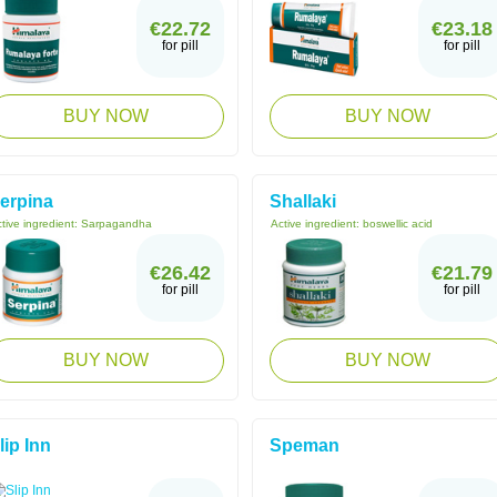
€22.72
€23.18
for pill
for pill
BUY NOW
BUY NOW
erpina
Shallaki
tive ingredient:
Sarpagandha
Active ingredient:
boswellic acid
€26.42
€21.79
for pill
for pill
BUY NOW
BUY NOW
lip Inn
Speman