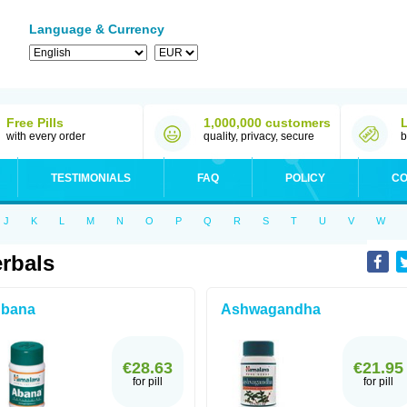
Language & Currency
Free Pills
1,000,000 customers
with every order
quality, privacy, secure
b
TESTIMONIALS
FAQ
POLICY
CO
J
K
L
M
N
O
P
Q
R
S
T
U
V
W
rbals
bana
Ashwagandha
€28.63
€21.95
for pill
for pill