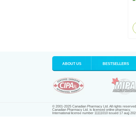
ABOUT US
BESTSELLERS
© 2001-2025 Canadian Pharmacy Ltd. All rights reserved
Canadian Pharmacy Ltd. is licensed online pharmacy.
International license number 11111010 issued 17 aug 202