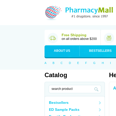
Free Shipping
on all orders above $200
ABOUT US
BESTSELLERS
A
B
C
D
E
F
G
H
I
Catalog
He
A
Bestsellers
ED Sample Packs