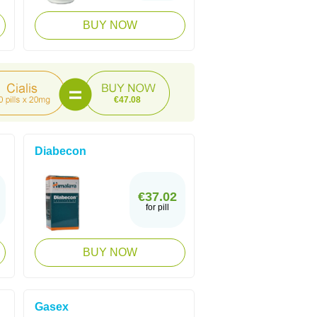
BUY NOW
€47.08
Diabecon
€37.02
for pill
BUY NOW
Gasex