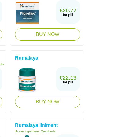
€20.77
for pill
BUY NOW
Rumalaya
illa
€22.13
for pill
BUY NOW
Rumalaya liniment
Active ingredient:
Gaultheria