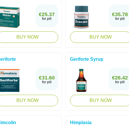
€25.37
€35.78
for pill
for pill
BUY NOW
BUY NOW
eriforte
Geriforte Syrup
€31.60
€26.42
for pill
for pill
BUY NOW
BUY NOW
imcolin
Himplasia