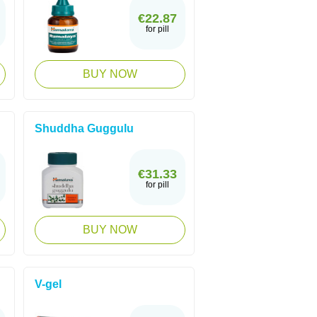
€22.87
for pill
BUY NOW
Shuddha Guggulu
€31.33
for pill
BUY NOW
V-gel