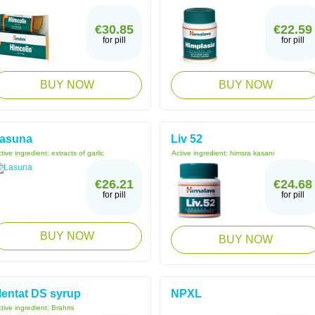
€30.85
€22.59
for pill
for pill
BUY NOW
BUY NOW
asuna
Liv 52
tive ingredient:
extracts of garlic
Active ingredient:
himsra kasani
€26.21
€24.68
for pill
for pill
BUY NOW
BUY NOW
entat DS syrup
NPXL
tive ingredient:
Brahmi