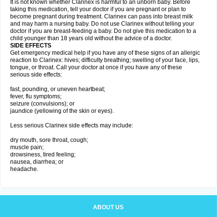
It is not known whether Clarinex is harmful to an unborn baby. Before
taking this medication, tell your doctor if you are pregnant or plan to
become pregnant during treatment. Clarinex can pass into breast milk
and may harm a nursing baby. Do not use Clarinex without telling your
doctor if you are breast-feeding a baby. Do not give this medication to a
child younger than 18 years old without the advice of a doctor.
SIDE EFFECTS
Get emergency medical help if you have any of these signs of an allergic
reaction to Clarinex: hives; difficulty breathing; swelling of your face, lips,
tongue, or throat. Call your doctor at once if you have any of these
serious side effects:
fast, pounding, or uneven heartbeat;
fever, flu symptoms;
seizure (convulsions); or
jaundice (yellowing of the skin or eyes).
Less serious Clarinex side effects may include:
dry mouth, sore throat, cough;
muscle pain;
drowsiness, tired feeling;
nausea, diarrhea; or
headache.
ABOUT US