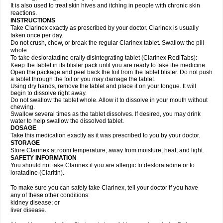
It is also used to treat skin hives and itching in people with chronic skin
reactions.
INSTRUCTIONS
Take Clarinex exactly as prescribed by your doctor. Clarinex is usually
taken once per day.
Do not crush, chew, or break the regular Clarinex tablet. Swallow the pill
whole.
To take desloratadine orally disintegrating tablet (Clarinex RediTabs):
Keep the tablet in its blister pack until you are ready to take the medicine.
Open the package and peel back the foil from the tablet blister. Do not push
a tablet through the foil or you may damage the tablet.
Using dry hands, remove the tablet and place it on your tongue. It will
begin to dissolve right away.
Do not swallow the tablet whole. Allow it to dissolve in your mouth without
chewing.
Swallow several times as the tablet dissolves. If desired, you may drink
water to help swallow the dissolved tablet.
DOSAGE
Take this medication exactly as it was prescribed to you by your doctor.
STORAGE
Store Clarinex at room temperature, away from moisture, heat, and light.
SAFETY INFORMATION
You should not take Clarinex if you are allergic to desloratadine or to
loratadine (Claritin).
To make sure you can safely take Clarinex, tell your doctor if you have
any of these other conditions:
kidney disease; or
liver disease.