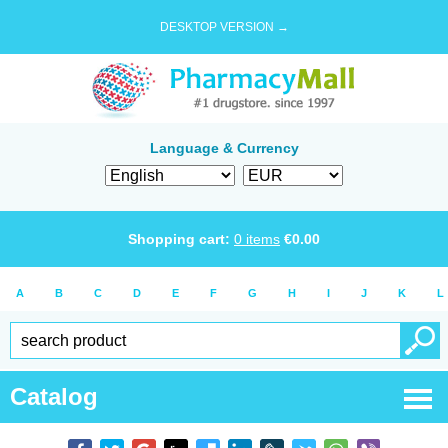
DESKTOP VERSION →
Language & Currency
Shopping cart:
0
items
€
0.00
A
B
C
D
E
F
G
H
I
J
K
L
Catalog