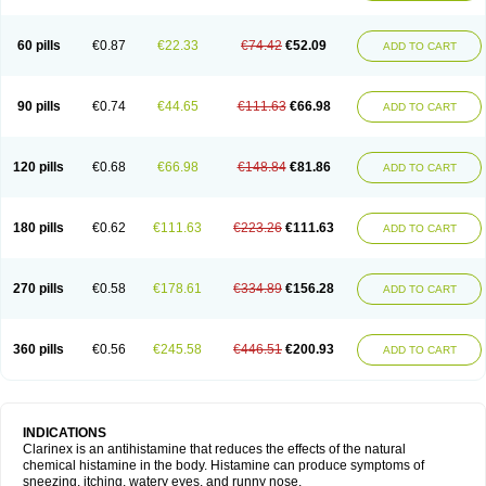
60 pills
€0.87
€22.33
€74.42
€52.09
ADD TO CART
90 pills
€0.74
€44.65
€111.63
€66.98
ADD TO CART
120 pills
€0.68
€66.98
€148.84
€81.86
ADD TO CART
180 pills
€0.62
€111.63
€223.26
€111.63
ADD TO CART
270 pills
€0.58
€178.61
€334.89
€156.28
ADD TO CART
360 pills
€0.56
€245.58
€446.51
€200.93
ADD TO CART
INDICATIONS
Clarinex is an antihistamine that reduces the effects of the natural
chemical histamine in the body. Histamine can produce symptoms of
sneezing, itching, watery eyes, and runny nose.