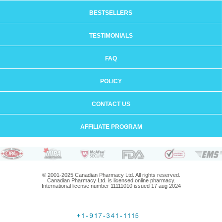
BESTSELLERS
TESTIMONIALS
FAQ
POLICY
CONTACT US
AFFILIATE PROGRAM
© 2001-2025 Canadian Pharmacy Ltd. All rights reserved.
Canadian Pharmacy Ltd. is licensed online pharmacy.
International license number 11111010 issued 17 aug 2024