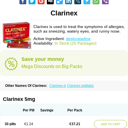
Clarinex
Clarinex is used to treat the symptoms of allergies,
such as sneezing, watery eyes, and runny nose.
Active Ingredient:
desloratadine
Availability:
In Stock (25 Packages)
Save your money
Mega Discounts on Big Packs
Other Names Of Clarinex:
Clarinex-d
Clarinex reditabs
Clarinex 5mg
Per Pill
Savings
Per Pack
30 pills
€1.24
€37.21
ADD TO CART