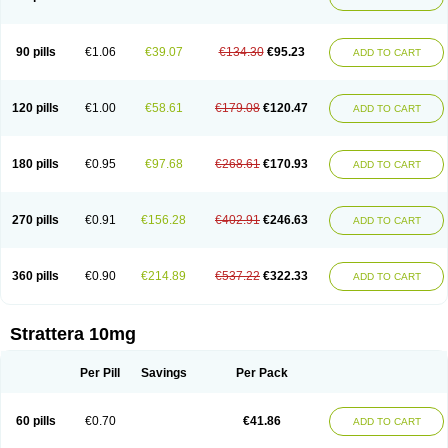
90 pills
€1.06
€39.07
€134.30
€95.23
ADD TO CART
120 pills
€1.00
€58.61
€179.08
€120.47
ADD TO CART
180 pills
€0.95
€97.68
€268.61
€170.93
ADD TO CART
270 pills
€0.91
€156.28
€402.91
€246.63
ADD TO CART
360 pills
€0.90
€214.89
€537.22
€322.33
ADD TO CART
Strattera 10mg
Per Pill
Savings
Per Pack
60 pills
€0.70
€41.86
ADD TO CART