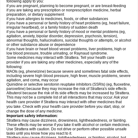
following apply to you:
if you are pregnant, planning to become pregnant, or are breast-feeding
if you are taking any prescription or nonprescription medicine, herbal
preparation, or dietary supplement
if you have allergies to medicines, foods, or other substances
if you have a personal or family history of heart problems (eg, heart failure,
irregular heartbeat), or a family history of sudden death
if you have a personal or family history of mood or mental problems (eg,
agitation, anxiety, bipolar disorder, depression, psychosis, tension),
abnormal thoughts, hallucinations, suicidal thoughts or attempts, or alcohol
or other substance abuse or dependence
if you have brain or heart blood vessel problems, liver problems, high or
low blood pressure, trouble urinating, or Raynaud syndrome.
Some medicines may interact with Strattera. Tell your health care
provider if you are taking any other medicines, especially any of the
following:
MAOIs (eg, phenelzine) because severe and sometimes fatal side effects,
including severe high blood pressure, high fever, muscle problems, severe
agitation, and coma, may occur
Quinidine or selective serotonin reuptake inhibitors (SSRIs) (eg, fluoxetine,
paroxetine) because they may increase the risk of Strattera's side effects
Albuterol because the risk of its side effects may be increased by Strattera.
This may not be a complete list of all interactions that may occur. Ask your
health care provider if Strattera may interact with other medicines that
you take. Check with your health care provider before you start, stop, or
change the dose of any medicine.
Important safety information:
Strattera may cause dizziness, drowsiness, lightheadedness, or fainting.
These effects may be worse if you take it with alcohol or certain medicines.
Use Strattera with caution. Do not drive or perform other possible unsafe
tasks until you know how you react to it.
Strattera may cause dizziness, lightheadedness, or fainting; alcohol, hot