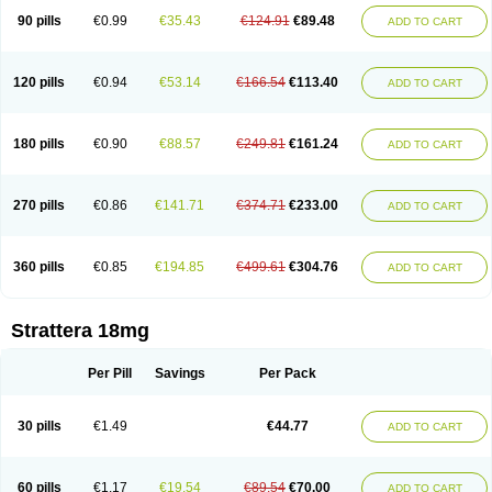
90 pills
€0.99
€35.43
€124.91
€89.48
ADD TO CART
120 pills
€0.94
€53.14
€166.54
€113.40
ADD TO CART
180 pills
€0.90
€88.57
€249.81
€161.24
ADD TO CART
270 pills
€0.86
€141.71
€374.71
€233.00
ADD TO CART
360 pills
€0.85
€194.85
€499.61
€304.76
ADD TO CART
Strattera 18mg
Per Pill
Savings
Per Pack
30 pills
€1.49
€44.77
ADD TO CART
60 pills
€1.17
€19.54
€89.54
€70.00
ADD TO CART