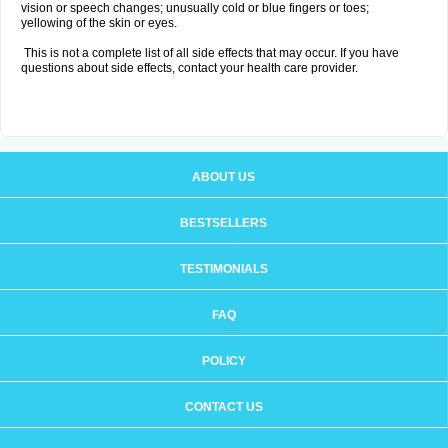
vision or speech changes; unusually cold or blue fingers or toes;
yellowing of the skin or eyes.
This is not a complete list of all side effects that may occur. If you have
questions about side effects, contact your health care provider.
ABOUT US
BESTSELLERS
TESTIMONIALS
FAQ
POLICY
CONTACT US