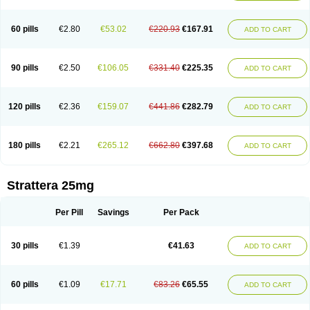
60 pills
€2.80
€53.02
€220.93
€167.91
ADD TO CART
90 pills
€2.50
€106.05
€331.40
€225.35
ADD TO CART
120 pills
€2.36
€159.07
€441.86
€282.79
ADD TO CART
180 pills
€2.21
€265.12
€662.80
€397.68
ADD TO CART
Strattera 25mg
Per Pill
Savings
Per Pack
30 pills
€1.39
€41.63
ADD TO CART
60 pills
€1.09
€17.71
€83.26
€65.55
ADD TO CART