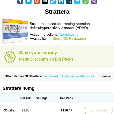
Strattera
Strattera is used for treating attention-
deficit/hyperactivity disorder (ADHD).
Active Ingredient:
Atomoxetine
Availability:
In Stock (35 Packages)
Save your money
Mega Discounts on Big Packs
Other Names Of Strattera:
Atomoxetin
Atomoxetina
Atomoxetinum
View all
Atomoxétine
Deaten
Recit
Suev
Tomoxetina
Tomoxetine
Tomoxetinum
Strattera 40mg
Per Pill
Savings
Per Pack
30 pills
€3.68
€110.47
ADD TO CART