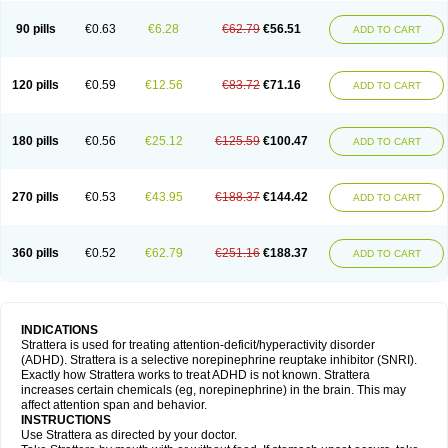
90 pills
€0.63
€6.28
€62.79
€56.51
ADD TO CART
120 pills
€0.59
€12.56
€83.72
€71.16
ADD TO CART
180 pills
€0.56
€25.12
€125.59
€100.47
ADD TO CART
270 pills
€0.53
€43.95
€188.37
€144.42
ADD TO CART
360 pills
€0.52
€62.79
€251.16
€188.37
ADD TO CART
INDICATIONS
Strattera is used for treating attention-deficit/hyperactivity disorder
(ADHD). Strattera is a selective norepinephrine reuptake inhibitor (SNRI).
Exactly how Strattera works to treat ADHD is not known. Strattera
increases certain chemicals (eg, norepinephrine) in the brain. This may
affect attention span and behavior.
INSTRUCTIONS
Use Strattera as directed by your doctor.