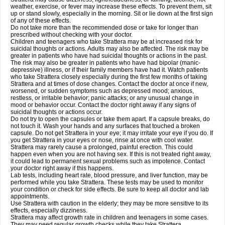
weather, exercise, or fever may increase these effects. To prevent them, sit
up or stand slowly, especially in the morning. Sit or lie down at the first sign
of any of these effects.
Do not take more than the recommended dose or take for longer than
prescribed without checking with your doctor.
Children and teenagers who take Strattera may be at increased risk for
suicidal thoughts or actions. Adults may also be affected. The risk may be
greater in patients who have had suicidal thoughts or actions in the past.
The risk may also be greater in patients who have had bipolar (manic-
depressive) illness, or if their family members have had it. Watch patients
who take Strattera closely especially during the first few months of taking
Strattera and at times of dose changes. Contact the doctor at once if new,
worsened, or sudden symptoms such as depressed mood; anxious,
restless, or irritable behavior; panic attacks; or any unusual change in
mood or behavior occur. Contact the doctor right away if any signs of
suicidal thoughts or actions occur.
Do not try to open the capsules or take them apart. If a capsule breaks, do
not touch it. Wash your hands and any surfaces that touched a broken
capsule. Do not get Strattera in your eye; it may irritate your eye if you do. If
you get Strattera in your eyes or nose, rinse at once with cool water.
Strattera may rarely cause a prolonged, painful erection. This could
happen even when you are not having sex. If this is not treated right away,
it could lead to permanent sexual problems such as impotence. Contact
your doctor right away if this happens.
Lab tests, including heart rate, blood pressure, and liver function, may be
performed while you take Strattera. These tests may be used to monitor
your condition or check for side effects. Be sure to keep all doctor and lab
appointments.
Use Strattera with caution in the elderly; they may be more sensitive to its
effects, especially dizziness.
Strattera may affect growth rate in children and teenagers in some cases.
They may need regular growth checks while they take Strattera.