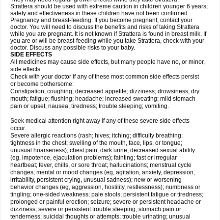
Strattera should be used with extreme caution in children younger 6 years;
safety and effectiveness in these children have not been confirmed.
Pregnancy and breast-feeding: If you become pregnant, contact your
doctor. You will need to discuss the benefits and risks of taking Strattera
while you are pregnant. It is not known if Strattera is found in breast milk. If
you are or will be breast-feeding while you take Strattera, check with your
doctor. Discuss any possible risks to your baby.
SIDE EFFECTS
All medicines may cause side effects, but many people have no, or minor,
side effects.
Check with your doctor if any of these most common side effects persist
or become bothersome:
Constipation; coughing; decreased appetite; dizziness; drowsiness; dry
mouth; fatigue; flushing; headache; increased sweating; mild stomach
pain or upset; nausea; tiredness; trouble sleeping; vomiting.
Seek medical attention right away if any of these severe side effects
occur:
Severe allergic reactions (rash; hives; itching; difficulty breathing;
tightness in the chest; swelling of the mouth, face, lips, or tongue;
unusual hoarseness); chest pain; dark urine; decreased sexual ability
(eg, impotence, ejaculation problems); fainting; fast or irregular
heartbeat; fever, chills, or sore throat; hallucinations; menstrual cycle
changes; mental or mood changes (eg, agitation, anxiety, depression,
irritability, persistent crying, unusual sadness); new or worsening
behavior changes (eg, aggression, hostility, restlessness); numbness or
tingling; one-sided weakness; pale stools; persistent fatigue or tiredness;
prolonged or painful erection; seizure; severe or persistent headache or
dizziness; severe or persistent trouble sleeping; stomach pain or
tenderness; suicidal thoughts or attempts; trouble urinating; unusual