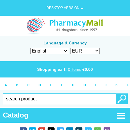
DESKTOP VERSION →
Language & Currency
Shopping cart:
0
items
€
0.00
A
B
C
D
E
F
G
H
I
J
K
L
Catalog