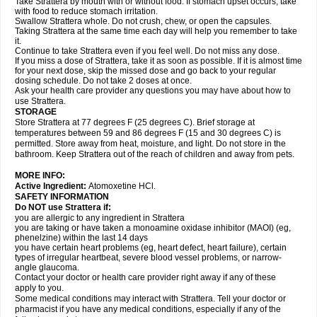
Take Strattera by mouth with or without food. If stomach upset occurs, take
with food to reduce stomach irritation.
Swallow Strattera whole. Do not crush, chew, or open the capsules.
Taking Strattera at the same time each day will help you remember to take
it.
Continue to take Strattera even if you feel well. Do not miss any dose.
If you miss a dose of Strattera, take it as soon as possible. If it is almost time
for your next dose, skip the missed dose and go back to your regular
dosing schedule. Do not take 2 doses at once.
Ask your health care provider any questions you may have about how to
use Strattera.
STORAGE
Store Strattera at 77 degrees F (25 degrees C). Brief storage at
temperatures between 59 and 86 degrees F (15 and 30 degrees C) is
permitted. Store away from heat, moisture, and light. Do not store in the
bathroom. Keep Strattera out of the reach of children and away from pets.
MORE INFO:
Active Ingredient:
Atomoxetine HCl.
SAFETY INFORMATION
Do NOT use Strattera if:
you are allergic to any ingredient in Strattera
you are taking or have taken a monoamine oxidase inhibitor (MAOI) (eg,
phenelzine) within the last 14 days
you have certain heart problems (eg, heart defect, heart failure), certain
types of irregular heartbeat, severe blood vessel problems, or narrow-
angle glaucoma.
Contact your doctor or health care provider right away if any of these
apply to you.
Some medical conditions may interact with Strattera. Tell your doctor or
pharmacist if you have any medical conditions, especially if any of the