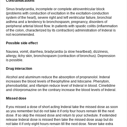
Contraindications
Sinus bradycardia, incomplete or complete atrioventricular block
(problems with conduction of excitation in the excitation-conduction
system of the heart), severe right and left ventricular failure, bronchial
asthma and a tendency to bronchospasm, pregnancy, disorders of
peripheral arterial blood flow. In patients with spastic colitis (inflammation
of the colon, characterized by its contraction) administration of Inderal is
not recommended.
Possible side effect
Nausea, vomit, diarrhea, bradycardia (a slow heartbeat), dizziness,
allergy, itchy skin, bronchospasm (contraction of bronchus). Depression
is possible.
Drug interaction
Alcohol and aluminum reduce the absorption of propranolol. Inderal
increases the blood levels of theophylline and lidocaine. Phenytoin,
phenobarbital, and rifampin reduce level of Inderal in blood. Cimetidine
and chlorpromazine on the contrary increase the blood levels of Inderal.
Missed dose
If you missed a dose of short acting Inderal take the missed dose as soon
as you remember but do not take it if only four hours remain till the next
dose. If so skip the missed dose and return to your schedule. If extended
release Inderal dose is missed then take the missed dose asap but do
not take it if only eight hours remain till the next dose. Never take extra