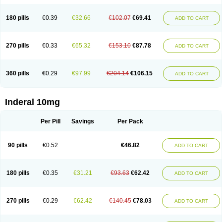
180 pills
€0.39
€32.66
€102.07
€69.41
ADD TO CART
270 pills
€0.33
€65.32
€153.10
€87.78
ADD TO CART
360 pills
€0.29
€97.99
€204.14
€106.15
ADD TO CART
Inderal 10mg
Per Pill
Savings
Per Pack
90 pills
€0.52
€46.82
ADD TO CART
180 pills
€0.35
€31.21
€93.63
€62.42
ADD TO CART
270 pills
€0.29
€62.42
€140.45
€78.03
ADD TO CART