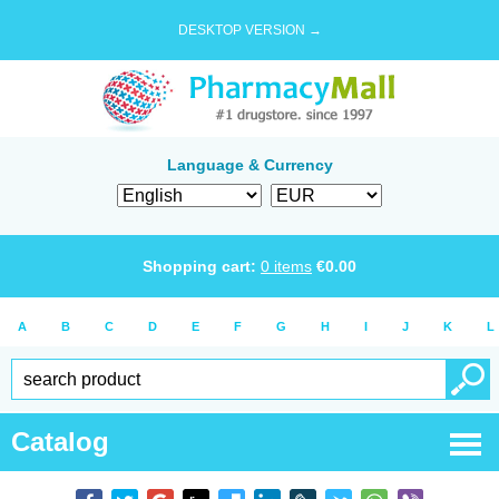
DESKTOP VERSION →
Language & Currency
Shopping cart:
0
items
€
0.00
A
B
C
D
E
F
G
H
I
J
K
L
Catalog