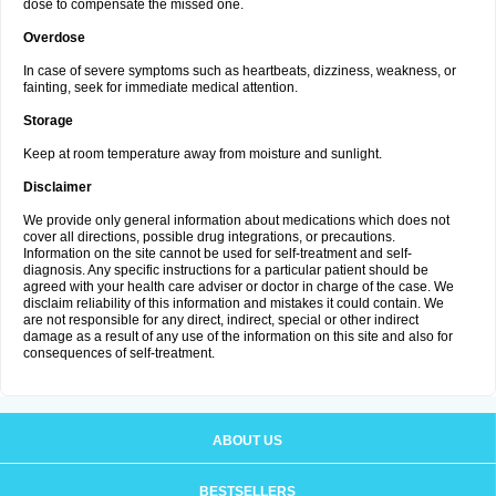
dose to compensate the missed one.
Overdose
In case of severe symptoms such as heartbeats, dizziness, weakness, or
fainting, seek for immediate medical attention.
Storage
Keep at room temperature away from moisture and sunlight.
Disclaimer
We provide only general information about medications which does not
cover all directions, possible drug integrations, or precautions.
Information on the site cannot be used for self-treatment and self-
diagnosis. Any specific instructions for a particular patient should be
agreed with your health care adviser or doctor in charge of the case. We
disclaim reliability of this information and mistakes it could contain. We
are not responsible for any direct, indirect, special or other indirect
damage as a result of any use of the information on this site and also for
consequences of self-treatment.
ABOUT US
BESTSELLERS