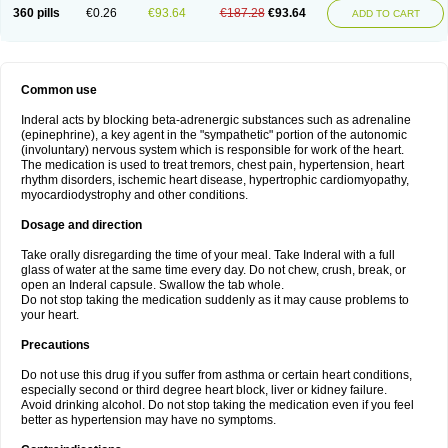
360 pills
€0.26
€93.64
€187.28
€93.64
ADD TO CART
Common use
Inderal acts by blocking beta-adrenergic substances such as adrenaline
(epinephrine), a key agent in the "sympathetic" portion of the autonomic
(involuntary) nervous system which is responsible for work of the heart.
The medication is used to treat tremors, chest pain, hypertension, heart
rhythm disorders, ischemic heart disease, hypertrophic cardiomyopathy,
myocardiodystrophy and other conditions.
Dosage and direction
Take orally disregarding the time of your meal. Take Inderal with a full
glass of water at the same time every day. Do not chew, crush, break, or
open an Inderal capsule. Swallow the tab whole.
Do not stop taking the medication suddenly as it may cause problems to
your heart.
Precautions
Do not use this drug if you suffer from asthma or certain heart conditions,
especially second or third degree heart block, liver or kidney failure.
Avoid drinking alcohol. Do not stop taking the medication even if you feel
better as hypertension may have no symptoms.