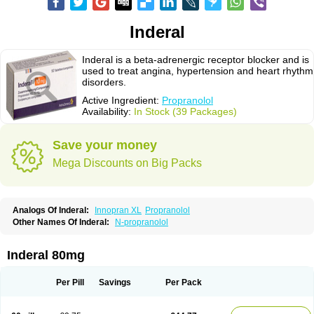
Inderal
Inderal is a beta-adrenergic receptor blocker and is
used to treat angina, hypertension and heart rhythm
disorders.
Active Ingredient:
Propranolol
Availability:
In Stock (39 Packages)
Save your money
Mega Discounts on Big Packs
Analogs Of Inderal:
Innopran XL
Propranolol
Other Names Of Inderal:
N-propranolol
Inderal 80mg
Per Pill
Savings
Per Pack