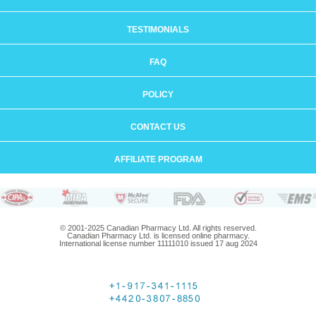
TESTIMONIALS
FAQ
POLICY
CONTACT US
AFFILIATE PROGRAM
© 2001-2025 Canadian Pharmacy Ltd. All rights reserved.
Canadian Pharmacy Ltd. is licensed online pharmacy.
International license number 11111010 issued 17 aug 2024