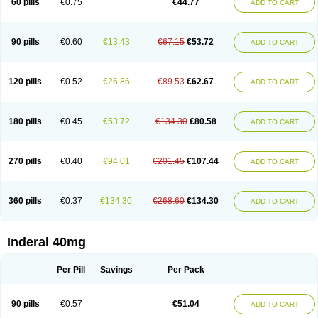
60 pills
€0.75
€44.77
ADD TO CART
90 pills
€0.60
€13.43
€67.15
€53.72
ADD TO CART
120 pills
€0.52
€26.86
€89.53
€62.67
ADD TO CART
180 pills
€0.45
€53.72
€134.30
€80.58
ADD TO CART
270 pills
€0.40
€94.01
€201.45
€107.44
ADD TO CART
360 pills
€0.37
€134.30
€268.60
€134.30
ADD TO CART
Inderal 40mg
Per Pill
Savings
Per Pack
90 pills
€0.57
€51.04
ADD TO CART