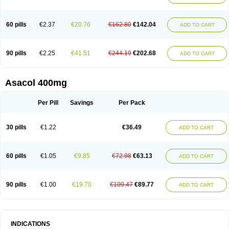
60 pills
€2.37
€20.76
€162.80
€142.04
ADD TO CART
90 pills
€2.25
€41.51
€244.19
€202.68
ADD TO CART
Asacol 400mg
Per Pill
Savings
Per Pack
30 pills
€1.22
€36.49
ADD TO CART
60 pills
€1.05
€9.85
€72.98
€63.13
ADD TO CART
90 pills
€1.00
€19.70
€109.47
€89.77
ADD TO CART
INDICATIONS