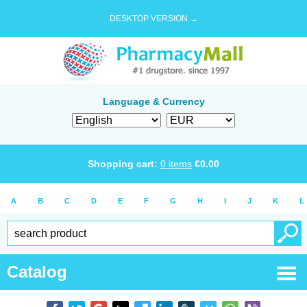
DESKTOP VERSION →
Language & Currency
Shopping cart:
0
items
€
0.00
A
B
C
D
E
F
G
H
I
J
K
L
Catalog