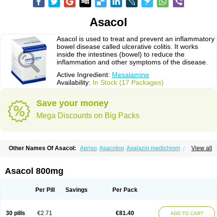
Asacol
Asacol is used to treat and prevent an inflammatory
bowel disease called ulcerative colitis. It works
inside the intestines (bowel) to reduce the
inflammation and other symptoms of the disease.
Active Ingredient:
Mesalamine
Availability:
In Stock (17 Packages)
Save your money
Mega Discounts on Big Packs
Other Names Of Asacol:
Apriso
Asacolon
Asalazin medichrom
Asalex
View all
Asalit
Asamax
Asavixin
Asazine
Bufexan
Canasa
Claversal
Colitan
Colitofalk
Crohnax
Crohnezine
Ectospasmol
Enteraproct
Enterasin
Etiasa
Favorat
Fivasa
Ipocol
Jucolon
Laboxantryl
Lextrasa
Lialda
Asacol 800mg
Lixacol
Mesacol
Mesaflor
Mesagin
Mesagran
Mesalamina
Mesalazine
Mesalazinum
Mesasal
Mesatec
Mesazin
Mesren
Mezavant
Pentacol
Pentasa
Proctasacol
Prozylex
Rafassal
Rowasa
Salofalk
Samezil
Per Pill
Savings
Per Pack
Sfrowasa
Tidocol
Xalazin
Xalazina
Yolecol
30 pills
€2.71
€81.40
ADD TO CART