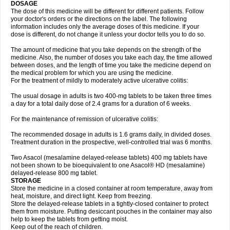
DOSAGE
The dose of this medicine will be different for different patients. Follow
your doctor's orders or the directions on the label. The following
information includes only the average doses of this medicine. If your
dose is different, do not change it unless your doctor tells you to do so.
The amount of medicine that you take depends on the strength of the
medicine. Also, the number of doses you take each day, the time allowed
between doses, and the length of time you take the medicine depend on
the medical problem for which you are using the medicine.
For the treatment of mildly to moderately active ulcerative colitis:
The usual dosage in adults is two 400-mg tablets to be taken three times
a day for a total daily dose of 2.4 grams for a duration of 6 weeks.
For the maintenance of remission of ulcerative colitis:
The recommended dosage in adults is 1.6 grams daily, in divided doses.
Treatment duration in the prospective, well-controlled trial was 6 months.
Two Asacol (mesalamine delayed-release tablets) 400 mg tablets have
not been shown to be bioequivalent to one Asacol® HD (mesalamine)
delayed-release 800 mg tablet.
STORAGE
Store the medicine in a closed container at room temperature, away from
heat, moisture, and direct light. Keep from freezing.
Store the delayed-release tablets in a tightly-closed container to protect
them from moisture. Putting desiccant pouches in the container may also
help to keep the tablets from getting moist.
Keep out of the reach of children.