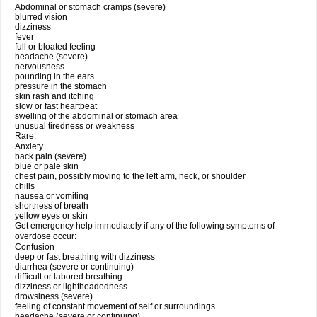
Abdominal or stomach cramps (severe)
blurred vision
dizziness
fever
full or bloated feeling
headache (severe)
nervousness
pounding in the ears
pressure in the stomach
skin rash and itching
slow or fast heartbeat
swelling of the abdominal or stomach area
unusual tiredness or weakness
Rare:
Anxiety
back pain (severe)
blue or pale skin
chest pain, possibly moving to the left arm, neck, or shoulder
chills
nausea or vomiting
shortness of breath
yellow eyes or skin
Get emergency help immediately if any of the following symptoms of
overdose occur:
Confusion
deep or fast breathing with dizziness
diarrhea (severe or continuing)
difficult or labored breathing
dizziness or lightheadedness
drowsiness (severe)
feeling of constant movement of self or surroundings
headache (severe or continuing)