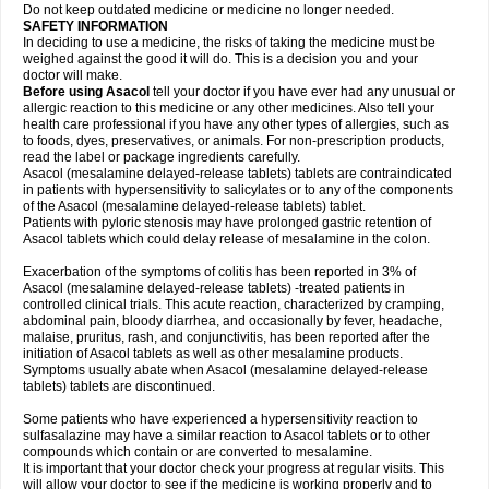
Do not keep outdated medicine or medicine no longer needed.
SAFETY INFORMATION
In deciding to use a medicine, the risks of taking the medicine must be
weighed against the good it will do. This is a decision you and your
doctor will make.
Before using Asacol
tell your doctor if you have ever had any unusual or
allergic reaction to this medicine or any other medicines. Also tell your
health care professional if you have any other types of allergies, such as
to foods, dyes, preservatives, or animals. For non-prescription products,
read the label or package ingredients carefully.
Asacol (mesalamine delayed-release tablets) tablets are contraindicated
in patients with hypersensitivity to salicylates or to any of the components
of the Asacol (mesalamine delayed-release tablets) tablet.
Patients with pyloric stenosis may have prolonged gastric retention of
Asacol tablets which could delay release of mesalamine in the colon.
Exacerbation of the symptoms of colitis has been reported in 3% of
Asacol (mesalamine delayed-release tablets) -treated patients in
controlled clinical trials. This acute reaction, characterized by cramping,
abdominal pain, bloody diarrhea, and occasionally by fever, headache,
malaise, pruritus, rash, and conjunctivitis, has been reported after the
initiation of Asacol tablets as well as other mesalamine products.
Symptoms usually abate when Asacol (mesalamine delayed-release
tablets) tablets are discontinued.
Some patients who have experienced a hypersensitivity reaction to
sulfasalazine may have a similar reaction to Asacol tablets or to other
compounds which contain or are converted to mesalamine.
It is important that your doctor check your progress at regular visits. This
will allow your doctor to see if the medicine is working properly and to