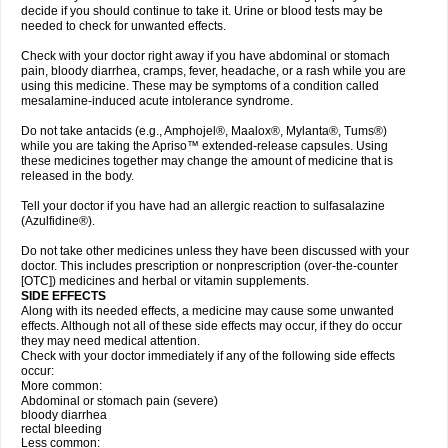
decide if you should continue to take it. Urine or blood tests may be
needed to check for unwanted effects.
Check with your doctor right away if you have abdominal or stomach
pain, bloody diarrhea, cramps, fever, headache, or a rash while you are
using this medicine. These may be symptoms of a condition called
mesalamine-induced acute intolerance syndrome.
Do not take antacids (e.g., Amphojel®, Maalox®, Mylanta®, Tums®)
while you are taking the Apriso™ extended-release capsules. Using
these medicines together may change the amount of medicine that is
released in the body.
Tell your doctor if you have had an allergic reaction to sulfasalazine
(Azulfidine®).
Do not take other medicines unless they have been discussed with your
doctor. This includes prescription or nonprescription (over-the-counter
[OTC]) medicines and herbal or vitamin supplements.
SIDE EFFECTS
Along with its needed effects, a medicine may cause some unwanted
effects. Although not all of these side effects may occur, if they do occur
they may need medical attention.
Check with your doctor immediately if any of the following side effects
occur:
More common:
Abdominal or stomach pain (severe)
bloody diarrhea
rectal bleeding
Less common: