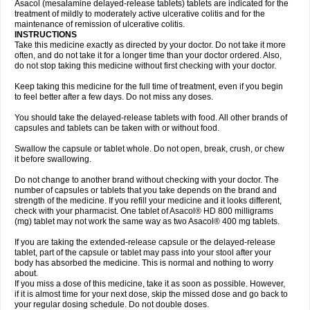
Asacol (mesalamine delayed-release tablets) tablets are indicated for the
treatment of mildly to moderately active ulcerative colitis and for the
maintenance of remission of ulcerative colitis.
INSTRUCTIONS
Take this medicine exactly as directed by your doctor. Do not take it more
often, and do not take it for a longer time than your doctor ordered. Also,
do not stop taking this medicine without first checking with your doctor.
Keep taking this medicine for the full time of treatment, even if you begin
to feel better after a few days. Do not miss any doses.
You should take the delayed-release tablets with food. All other brands of
capsules and tablets can be taken with or without food.
Swallow the capsule or tablet whole. Do not open, break, crush, or chew
it before swallowing.
Do not change to another brand without checking with your doctor. The
number of capsules or tablets that you take depends on the brand and
strength of the medicine. If you refill your medicine and it looks different,
check with your pharmacist. One tablet of Asacol® HD 800 milligrams
(mg) tablet may not work the same way as two Asacol® 400 mg tablets.
If you are taking the extended-release capsule or the delayed-release
tablet, part of the capsule or tablet may pass into your stool after your
body has absorbed the medicine. This is normal and nothing to worry
about.
If you miss a dose of this medicine, take it as soon as possible. However,
if it is almost time for your next dose, skip the missed dose and go back to
your regular dosing schedule. Do not double doses.