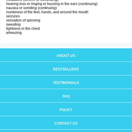
hearing loss or ringing or buzzing in the ears (continuing)
nausea or vomiting (continuing)
numbness of the feet, hands, and around the mouth
seizures
sensation of spinning
sweating
tightness in the chest
wheezing
ABOUT US
BESTSELLERS
TESTIMONIALS
FAQ
POLICY
CONTACT US