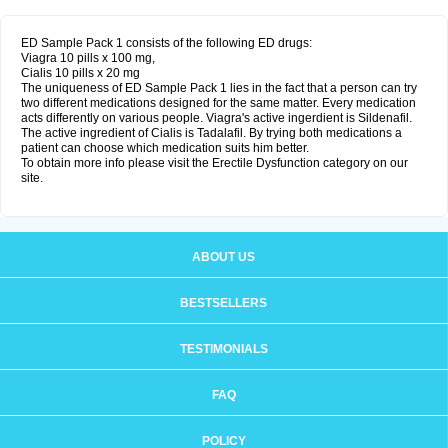
ED Sample Pack 1 consists of the following ED drugs:
Viagra 10 pills x 100 mg,
Cialis 10 pills x 20 mg
The uniqueness of ED Sample Pack 1 lies in the fact that a person can try
two different medications designed for the same matter. Every medication
acts differently on various people. Viagra's active ingerdient is Sildenafil.
The active ingredient of Cialis is Tadalafil. By trying both medications a
patient can choose which medication suits him better.
To obtain more info please visit the Erectile Dysfunction category on our
site.
ABOUT US
BESTSELLERS
TESTIMONIALS
FAQ
POLICY