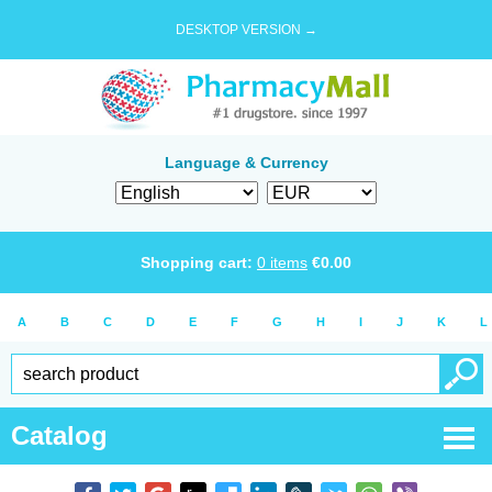
DESKTOP VERSION →
Language & Currency
Shopping cart:
0
items
€
0.00
A
B
C
D
E
F
G
H
I
J
K
L
Catalog