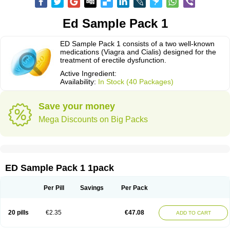
Ed Sample Pack 1
ED Sample Pack 1 consists of a two well-known
medications (Viagra and Cialis) designed for the
treatment of erectile dysfunction.
Active Ingredient:
Availability:
In Stock (40 Packages)
Save your money
Mega Discounts on Big Packs
ED Sample Pack 1 1pack
Per Pill
Savings
Per Pack
20 pills
€2.35
€47.08
ADD TO CART