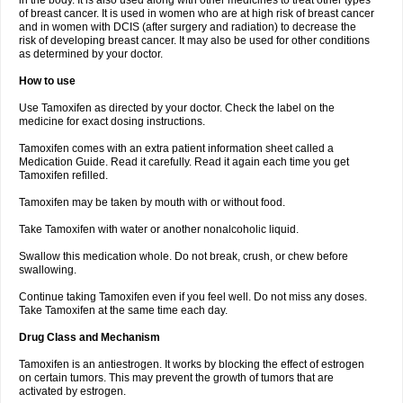
in the body. It is also used along with other medicines to treat other types
of breast cancer. It is used in women who are at high risk of breast cancer
and in women with DCIS (after surgery and radiation) to decrease the
risk of developing breast cancer. It may also be used for other conditions
as determined by your doctor.
How to use
Use Tamoxifen as directed by your doctor. Check the label on the
medicine for exact dosing instructions.
Tamoxifen comes with an extra patient information sheet called a
Medication Guide. Read it carefully. Read it again each time you get
Tamoxifen refilled.
Tamoxifen may be taken by mouth with or without food.
Take Tamoxifen with water or another nonalcoholic liquid.
Swallow this medication whole. Do not break, crush, or chew before
swallowing.
Continue taking Tamoxifen even if you feel well. Do not miss any doses.
Take Tamoxifen at the same time each day.
Drug Class and Mechanism
Tamoxifen is an antiestrogen. It works by blocking the effect of estrogen
on certain tumors. This may prevent the growth of tumors that are
activated by estrogen.