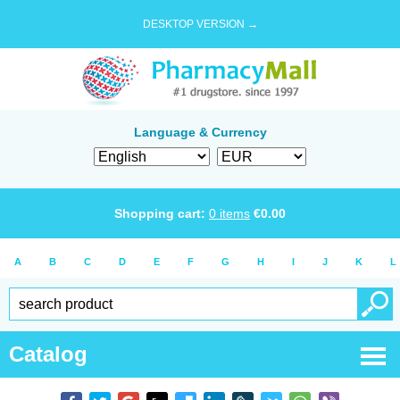
DESKTOP VERSION →
Language & Currency
Shopping cart:
0
items
€
0.00
A
B
C
D
E
F
G
H
I
J
K
L
Catalog