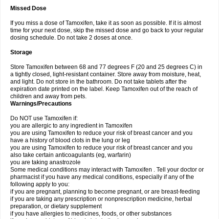
Missed Dose
If you miss a dose of Tamoxifen, take it as soon as possible. If it is almost
time for your next dose, skip the missed dose and go back to your regular
dosing schedule. Do not take 2 doses at once.
Storage
Store Tamoxifen between 68 and 77 degrees F (20 and 25 degrees C) in
a tightly closed, light-resistant container. Store away from moisture, heat,
and light. Do not store in the bathroom. Do not take tablets after the
expiration date printed on the label. Keep Tamoxifen out of the reach of
children and away from pets.
Warnings/Precautions
Do NOT use Tamoxifen if:
you are allergic to any ingredient in Tamoxifen
you are using Tamoxifen to reduce your risk of breast cancer and you
have a history of blood clots in the lung or leg
you are using Tamoxifen to reduce your risk of breast cancer and you
also take certain anticoagulants (eg, warfarin)
you are taking anastrozole
Some medical conditions may interact with Tamoxifen . Tell your doctor or
pharmacist if you have any medical conditions, especially if any of the
following apply to you:
if you are pregnant, planning to become pregnant, or are breast-feeding
if you are taking any prescription or nonprescription medicine, herbal
preparation, or dietary supplement
if you have allergies to medicines, foods, or other substances