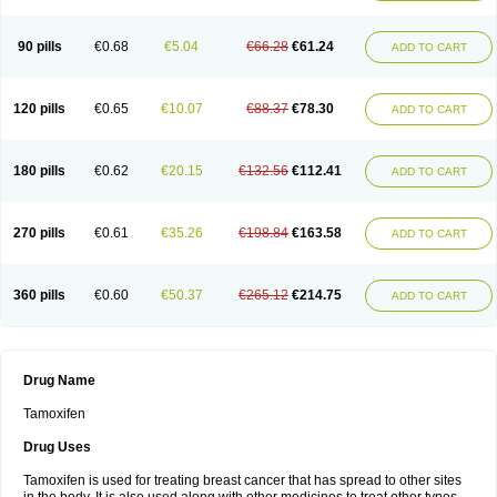
90 pills
€0.68
€5.04
€66.28
€61.24
ADD TO CART
120 pills
€0.65
€10.07
€88.37
€78.30
ADD TO CART
180 pills
€0.62
€20.15
€132.56
€112.41
ADD TO CART
270 pills
€0.61
€35.26
€198.84
€163.58
ADD TO CART
360 pills
€0.60
€50.37
€265.12
€214.75
ADD TO CART
Drug Name
Tamoxifen
Drug Uses
Tamoxifen is used for treating breast cancer that has spread to other sites