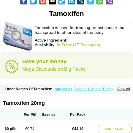
Tamoxifen
Tamoxifen is used for treating breast cancer that
has spread to other sites of the body.
Active Ingredient:
Availability:
In Stock (17 Packages)
Save your money
Mega Discounts on Big Packs
Other Names Of Tamoxifen:
Apo-tamox
Ceadon
Cytotam
Defarol
View all
Dignotamoxi
Emblon
Farmo
Genox
Jenoxifen
Kessar
Ledertam
Mandofen
Mastofen
Noltam
Nolvadex-d
Noncarcinon
Novo-tamoxifen
Oncotam
Oxeprax
Pms-tamoxifen
Riboxifen
Soltamox
Tadex
Tamexin
Tamoxifen 20mg
Tamofen
Tamone
Tamoplex
Tamox
Tamoxan
Tamoxifencitrat
Tamoxifen citrate
Tamoxifeni citras
Tamoxifeno
Tamoxifenum
Taxus
Technofen
Teenofen
Testamone
Zemide
Zitazonium
Per Pill
Savings
Per Pack
60 pills
€0.74
€44.19
ADD TO CART