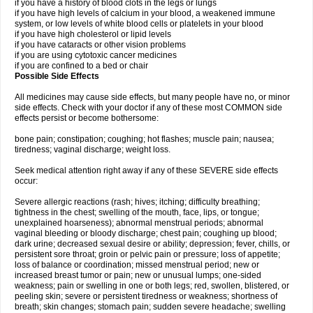
if you have a history of blood clots in the legs or lungs
if you have high levels of calcium in your blood, a weakened immune
system, or low levels of white blood cells or platelets in your blood
if you have high cholesterol or lipid levels
if you have cataracts or other vision problems
if you are using cytotoxic cancer medicines
if you are confined to a bed or chair
Possible Side Effects
All medicines may cause side effects, but many people have no, or minor
side effects. Check with your doctor if any of these most COMMON side
effects persist or become bothersome:
bone pain; constipation; coughing; hot flashes; muscle pain; nausea;
tiredness; vaginal discharge; weight loss.
Seek medical attention right away if any of these SEVERE side effects
occur:
Severe allergic reactions (rash; hives; itching; difficulty breathing;
tightness in the chest; swelling of the mouth, face, lips, or tongue;
unexplained hoarseness); abnormal menstrual periods; abnormal
vaginal bleeding or bloody discharge; chest pain; coughing up blood;
dark urine; decreased sexual desire or ability; depression; fever, chills, or
persistent sore throat; groin or pelvic pain or pressure; loss of appetite;
loss of balance or coordination; missed menstrual period; new or
increased breast tumor or pain; new or unusual lumps; one-sided
weakness; pain or swelling in one or both legs; red, swollen, blistered, or
peeling skin; severe or persistent tiredness or weakness; shortness of
breath; skin changes; stomach pain; sudden severe headache; swelling