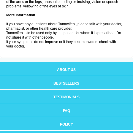
of the arms or the legs; unusual bleeding or bruising; vision or speech
problems; yellowing of the eyes or skin.
More Information
If you have any questions about Tamoxifen , please talk with your doctor,
pharmacist, or other health care provider.
Tamoxifen is to be used only by the patient for whom it is prescribed. Do
not share it with other people.
If your symptoms do not improve or if they become worse, check with
your doctor.
ABOUT US
BESTSELLERS
TESTIMONIALS
FAQ
POLICY