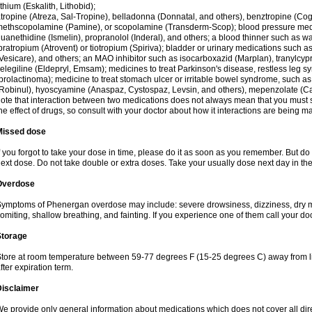
ithium (Eskalith, Lithobid);
tropine (Atreza, Sal-Tropine), belladonna (Donnatal, and others), benztropine (C
ethscopolamine (Pamine), or scopolamine (Transderm-Scop); blood pressure medi
uanethidine (Ismelin), propranolol (Inderal), and others; a blood thinner such as 
pratropium (Atrovent) or tiotropium (Spiriva); bladder or urinary medications such as
Vesicare), and others; an MAO inhibitor such as isocarboxazid (Marplan), tranylcyp
elegiline (Eldepryl, Emsam); medicines to treat Parkinson's disease, restless leg s
prolactinoma); medicine to treat stomach ulcer or irritable bowel syndrome, such as
Robinul), hyoscyamine (Anaspaz, Cystospaz, Levsin, and others), mepenzolate (Cant
ote that interaction between two medications does not always mean that you must sto
he effect of drugs, so consult with your doctor about how it interactions are bein
Missed dose
f you forgot to take your dose in time, please do it as soon as you remember. But do not
ext dose. Do not take double or extra doses. Take your usually dose next day in th
Overdose
ymptoms of Phenergan overdose may include: severe drowsiness, dizziness, dry mo
omiting, shallow breathing, and fainting. If you experience one of them call your do
Storage
tore at room temperature between 59-77 degrees F (15-25 degrees C) away from li
fter expiration term.
Disclaimer
e provide only general information about medications which does not cover all dire