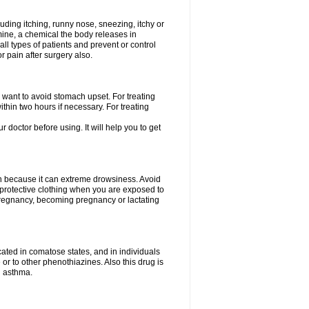
uding itching, runny nose, sneezing, itchy or
amine, a chemical the body releases in
all types of patients and prevent or control
r pain after surgery also.
you want to avoid stomach upset. For treating
hin two hours if necessary. For treating
r doctor before using. It will help you to get
an because it can extreme drowsiness. Avoid
protective clothing when you are exposed to
 pregnancy, becoming pregnancy or lactating
ated in comatose states, and in individuals
or to other phenothiazines. Also this drug is
g asthma.