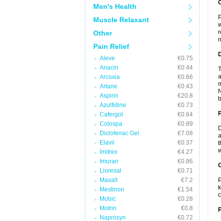
Men's Health
P
Muscle Relaxant
w
r
Other
n
Pain Relief
Aleve
€0.75
Anacin
€0.44
T
a
Arcoxia
€0.66
m
Artane
€0.43
N
Aspirin
€20.8
b
Azulfidine
€0.73
Cafergot
€0.64
Colospa
€0.89
D
Diclofenac Gel
€7.08
a
Elavil
€0.37
t
w
Imitrex
€4.27
Imuran
€0.86
C
Lioresal
€0.71
Maxalt
€7.2
P
k
Mestinon
€1.54
c
Mobic
€0.28
Motrin
€0.8
P
Naprosyn
€0.72