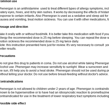
Common use
henergan is an antihistamine used to treat different types of allergy symptoms, incl
atery eyes, hives, and itchy skin rashes. It works by decreasing the effects of hist
esponse to certain irritants. Also Phenegran is used as a sedative and sleep aid for 
ausea and vomiting, treat motion sickness. You can use it with other medications, fo
Dosage and direction
ake it orally with or without food/milk. It is better take this medication with food if 
llergy the recommended dose is 25 mg before sleeping. You can repeat the dose wit
otion sickness the recommended dose is 25 mg twice daily.
ote: this instruction presented here just for review. It's very necessary to consult you
etter results.
Precautions
o not give this drug to patients in coma. Do not use alcohol while taking Phenerg
lcohol use. Phenergan may increase sensitivity to sunlight. Wear a sunscreen and 
he sun, it'll help you to avoid a heat stroke. Phenergan should not be used during
ithout telling your doctor. Do not use before breast-feeding without doctor's advice.
ontraindications
henergan is not allowed to children under 2 years of age. Phenergan is contraindic
nown to be hypersensitive or to have had an idiosyncratic reaction to promethazine 
ontraindicated for use in the treatment of lower respiratory tract symptoms includin
ossible side effect