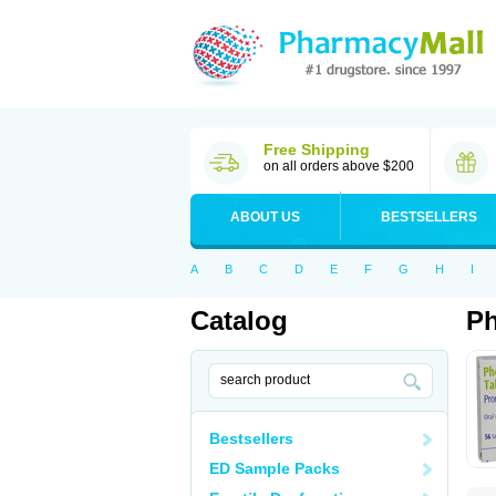
Free Shipping
on all orders above $200
ABOUT US
BESTSELLERS
A
B
C
D
E
F
G
H
I
Catalog
P
Bestsellers
ED Sample Packs