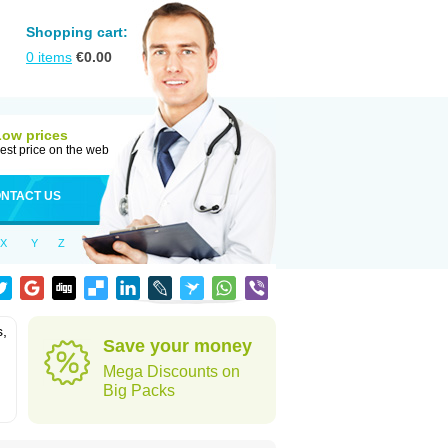
Shopping cart:
0
items
€
0.00
Low prices
est price on the web
NTACT US
X
Y
Z
s,
Save your money
Mega Discounts on
Big Packs