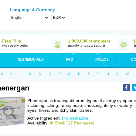
Language & Currency
Free Pills
1,000,000 customers
with every order
quality, privacy, secure
b
TESTIMONIALS
FAQ
POLICY
CO
J
K
L
M
N
O
P
Q
R
S
T
U
V
W
henergan
Phenergan is treating different types of allergy symptom
including itching, runny nose, sneezing, itchy or watery
eyes, hives, and itchy skin rashes.
Active Ingredient:
Promethazine
Availability:
In Stock (17 Packages)