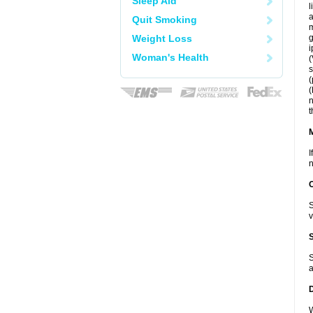
Sleep Aid
l
a
Quit Smoking
m
Weight Loss
g
i
Woman's Health
(
s
(
(
n
t
I
n
S
v
S
a
W