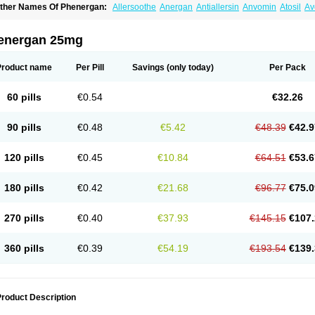
ther Names Of Phenergan:
Allersoothe
Anergan
Antiallersin
Anvomin
Atosil
Av
arganesse
Fenazil
Fenazin
Fenazine
Fenergan
Frinova
Hiberna
Histabil
Histal
enazine
Lergigan
Lilly
Nufapreg
Otosil
Pamergan
Phenadoz
Phenerex
Phenerz
roazamine chloride
Procodin
Prohist
Promacot
Promadryl
Promargan
Promerga
energan 25mg
romethazinum
Promethegan
Promezin
Promodin
Proneurin
Prorex
Prothazin
Pr
yrethia
Receptozine
Romergan
Shogan
Synvomin
Titanox
Tixylix
Tixylix linctus
Product name
Per Pill
Savings
(only today)
Per Pack
60 pills
€0.54
€32.26
90 pills
€0.48
€5.42
€48.39
€42.9
120 pills
€0.45
€10.84
€64.51
€53.6
180 pills
€0.42
€21.68
€96.77
€75.0
270 pills
€0.40
€37.93
€145.15
€107.
360 pills
€0.39
€54.19
€193.54
€139.
roduct Description