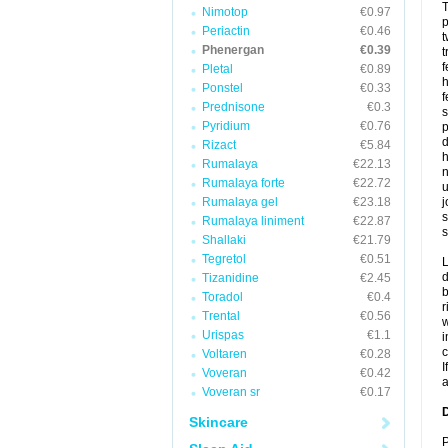
T
Nimotop
€0.97
p
Periactin
€0.46
t
Phenergan
€0.39
t
f
Pletal
€0.89
h
Ponstel
€0.33
f
Prednisone
€0.3
s
Pyridium
€0.76
p
d
Rizact
€5.84
h
Rumalaya
€22.13
n
Rumalaya forte
€22.72
u
Rumalaya gel
€23.18
j
s
Rumalaya liniment
€22.87
s
Shallaki
€21.79
Tegretol
€0.51
L
d
Tizanidine
€2.45
b
Toradol
€0.4
r
Trental
€0.56
w
Urispas
€1.1
i
c
Voltaren
€0.28
I
Voveran
€0.42
a
Voveran sr
€0.17
D
Skincare
P