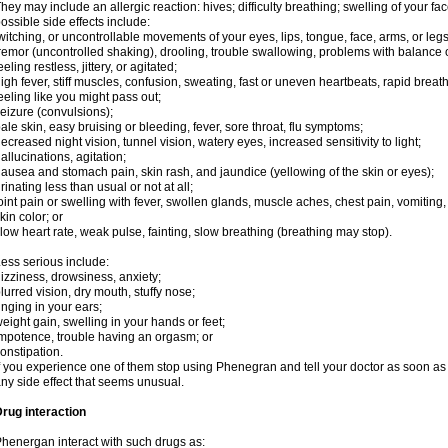
hey may include an allergic reaction: hives; difficulty breathing; swelling of your face
ossible side effects include:
witching, or uncontrollable movements of your eyes, lips, tongue, face, arms, or legs
remor (uncontrolled shaking), drooling, trouble swallowing, problems with balance 
eeling restless, jittery, or agitated;
igh fever, stiff muscles, confusion, sweating, fast or uneven heartbeats, rapid breat
eeling like you might pass out;
eizure (convulsions);
ale skin, easy bruising or bleeding, fever, sore throat, flu symptoms;
ecreased night vision, tunnel vision, watery eyes, increased sensitivity to light;
allucinations, agitation;
ausea and stomach pain, skin rash, and jaundice (yellowing of the skin or eyes);
rinating less than usual or not at all;
oint pain or swelling with fever, swollen glands, muscle aches, chest pain, vomitin
kin color; or
low heart rate, weak pulse, fainting, slow breathing (breathing may stop).
ess serious include:
izziness, drowsiness, anxiety;
lurred vision, dry mouth, stuffy nose;
inging in your ears;
eight gain, swelling in your hands or feet;
mpotence, trouble having an orgasm; or
onstipation.
f you experience one of them stop using Phenegran and tell your doctor as soon as 
ny side effect that seems unusual.
rug interaction
henergan interact with such drugs as: