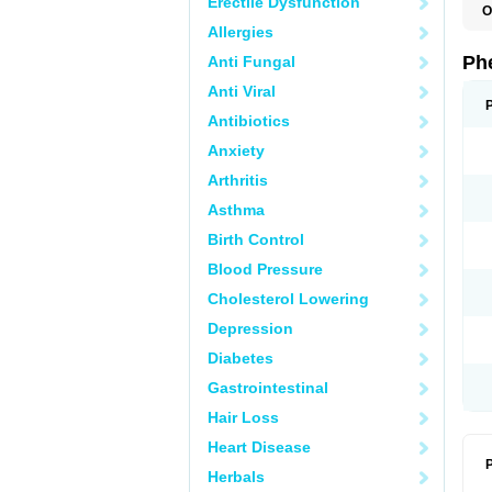
Erectile Dysfunction
O
F
Allergies
L
P
Ph
Anti Fungal
P
P
Anti Viral
Antibiotics
Anxiety
Arthritis
Asthma
Birth Control
Blood Pressure
Cholesterol Lowering
Depression
Diabetes
Gastrointestinal
Hair Loss
Heart Disease
P
Herbals