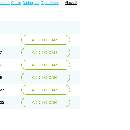
omine
Closin
Diphergan
Diprazinum
Fargan
View all
oc
Histantil
Histazin
Histerzin
Insomn-eze
ine
Phergan
Pipolphen
Polfergan
n
Prometazina
Promethacon
Promethazin
othazine
Prothiazine
Prozin
Psicosoma
V-gan
Vegetamin a
ADD TO CART
7
ADD TO CART
7
ADD TO CART
9
ADD TO CART
22
ADD TO CART
35
ADD TO CART