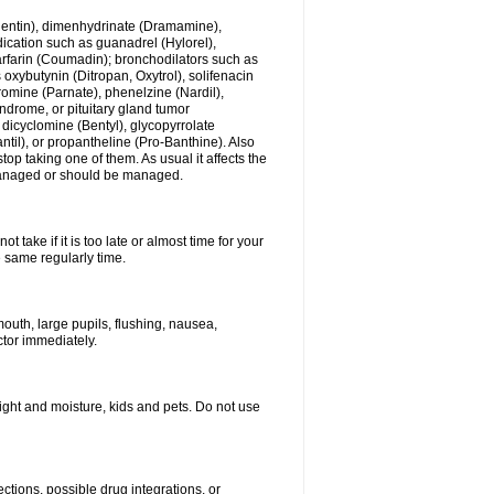
ogentin), dimenhydrinate (Dramamine),
cation such as guanadrel (Hylorel),
warfarin (Coumadin); bronchodilators such as
 oxybutynin (Ditropan, Oxytrol), solifenacin
romine (Parnate), phenelzine (Nardil),
yndrome, or pituitary gland tumor
 dicyclomine (Bentyl), glycopyrrolate
il), or propantheline (Pro-Banthine). Also
p taking one of them. As usual it affects the
g managed or should be managed.
 take if it is too late or almost time for your
e same regularly time.
uth, large pupils, flushing, nausea,
ctor immediately.
ght and moisture, kids and pets. Do not use
ctions, possible drug integrations, or