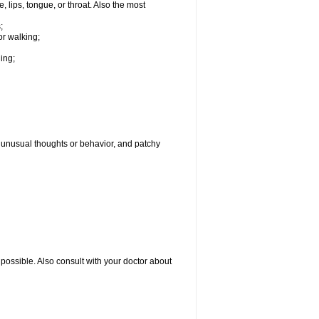
, lips, tongue, or throat. Also the most
;
or walking;
hing;
g, unusual thoughts or behavior, and patchy
possible. Also consult with your doctor about