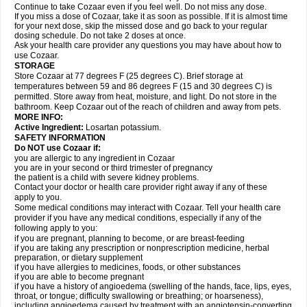
Continue to take Cozaar even if you feel well. Do not miss any dose.
If you miss a dose of Cozaar, take it as soon as possible. If it is almost time
for your next dose, skip the missed dose and go back to your regular
dosing schedule. Do not take 2 doses at once.
Ask your health care provider any questions you may have about how to
use Cozaar.
STORAGE
Store Cozaar at 77 degrees F (25 degrees C). Brief storage at
temperatures between 59 and 86 degrees F (15 and 30 degrees C) is
permitted. Store away from heat, moisture, and light. Do not store in the
bathroom. Keep Cozaar out of the reach of children and away from pets.
MORE INFO:
Active Ingredient:
Losartan potassium.
SAFETY INFORMATION
Do NOT use Cozaar if:
you are allergic to any ingredient in Cozaar
you are in your second or third trimester of pregnancy
the patient is a child with severe kidney problems.
Contact your doctor or health care provider right away if any of these
apply to you.
Some medical conditions may interact with Cozaar. Tell your health care
provider if you have any medical conditions, especially if any of the
following apply to you:
if you are pregnant, planning to become, or are breast-feeding
if you are taking any prescription or nonprescription medicine, herbal
preparation, or dietary supplement
if you have allergies to medicines, foods, or other substances
if you are able to become pregnant
if you have a history of angioedema (swelling of the hands, face, lips, eyes,
throat, or tongue; difficulty swallowing or breathing; or hoarseness),
including angioedema caused by treatment with an angiotensin-converting