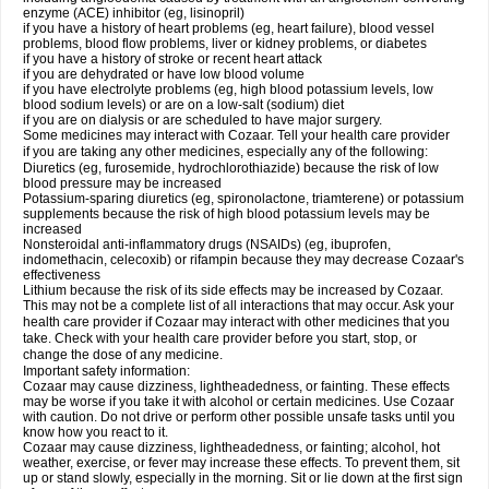
enzyme (ACE) inhibitor (eg, lisinopril)
if you have a history of heart problems (eg, heart failure), blood vessel
problems, blood flow problems, liver or kidney problems, or diabetes
if you have a history of stroke or recent heart attack
if you are dehydrated or have low blood volume
if you have electrolyte problems (eg, high blood potassium levels, low
blood sodium levels) or are on a low-salt (sodium) diet
if you are on dialysis or are scheduled to have major surgery.
Some medicines may interact with Cozaar. Tell your health care provider
if you are taking any other medicines, especially any of the following:
Diuretics (eg, furosemide, hydrochlorothiazide) because the risk of low
blood pressure may be increased
Potassium-sparing diuretics (eg, spironolactone, triamterene) or potassium
supplements because the risk of high blood potassium levels may be
increased
Nonsteroidal anti-inflammatory drugs (NSAIDs) (eg, ibuprofen,
indomethacin, celecoxib) or rifampin because they may decrease Cozaar's
effectiveness
Lithium because the risk of its side effects may be increased by Cozaar.
This may not be a complete list of all interactions that may occur. Ask your
health care provider if Cozaar may interact with other medicines that you
take. Check with your health care provider before you start, stop, or
change the dose of any medicine.
Important safety information:
Cozaar may cause dizziness, lightheadedness, or fainting. These effects
may be worse if you take it with alcohol or certain medicines. Use Cozaar
with caution. Do not drive or perform other possible unsafe tasks until you
know how you react to it.
Cozaar may cause dizziness, lightheadedness, or fainting; alcohol, hot
weather, exercise, or fever may increase these effects. To prevent them, sit
up or stand slowly, especially in the morning. Sit or lie down at the first sign