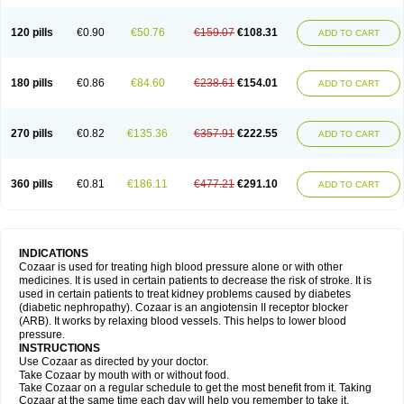
120 pills
€0.90
€50.76
€159.07
€108.31
ADD TO CART
180 pills
€0.86
€84.60
€238.61
€154.01
ADD TO CART
270 pills
€0.82
€135.36
€357.91
€222.55
ADD TO CART
360 pills
€0.81
€186.11
€477.21
€291.10
ADD TO CART
INDICATIONS
Cozaar is used for treating high blood pressure alone or with other
medicines. It is used in certain patients to decrease the risk of stroke. It is
used in certain patients to treat kidney problems caused by diabetes
(diabetic nephropathy). Cozaar is an angiotensin II receptor blocker
(ARB). It works by relaxing blood vessels. This helps to lower blood
pressure.
INSTRUCTIONS
Use Cozaar as directed by your doctor.
Take Cozaar by mouth with or without food.
Take Cozaar on a regular schedule to get the most benefit from it. Taking
Cozaar at the same time each day will help you remember to take it.