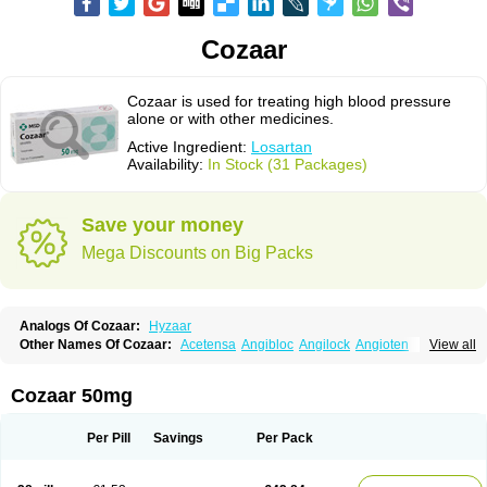
Cozaar
Cozaar is used for treating high blood pressure
alone or with other medicines.
Active Ingredient:
Losartan
Availability:
In Stock (31 Packages)
Save your money
Mega Discounts on Big Packs
Analogs Of Cozaar:
Hyzaar
Other Names Of Cozaar:
Acetensa
Angibloc
Angilock
Angioten
View all
Angizaar
Anreb
Anreb plus
Ara ii
Aralo x
Arapres
Aratan
Araten
Asart
Biortan
Cardizaar
Cardon
Cardoplus
Cardzaar
Cartan
Co-losar
Combizard
Cormac
Corodin
Corus
Cosart
Covance
Cozaarex
Cozzar
Cozaar 50mg
Czartan
Eklips
Enromic
Etan
Faxiven
Fensartan
Fortzaar
Forzaar
Giovax
Gitox
Hilos
Hizaar
Hypozar
Insaar
Klosartan
Lacine
Lakea
Lara
Larb
Larb plus
Lavestra
Lepitrin
Lifezar
Loben
Loctenk
Logika
Lohyp
Per Pill
Savings
Per Pack
Loortan
Lopernal
Loplac
Lopo
Lopress
Lorista
Los-arb
Losa
Losacar
Losachlor
Losacor
Losacor plus
Losadel
Losadrac
Losagen
Losalet
Losamet
Losan
Losan d
Losap
Losapot
Losapres
Losaprex
Losar