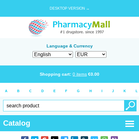
DESKTOP VERSION →
Language & Currency
Shopping cart:
0
items
€
0.00
A
B
C
D
E
F
G
H
I
J
K
L
Catalog