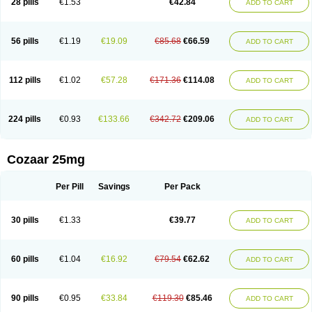
28 pills
€1.53
€42.84
ADD TO CART
Losar-q
Losarb
Losardil
Losardil plus
Losargamma
Losarquilab
Losart
Losartanum
Losartas
Losartax
Losartec
Losartic
Losartil
Losart plus
Losatan
Losatrix
Losavik
Losazid
Losazide
Losium
Lospre
Lostad
Lostan
Lostankal
Lotan
Lotar
Lotim
Loxibin
Lozap
Lozar
Lozatan
56 pills
€1.19
€19.09
€85.68
€66.59
ADD TO CART
Lozitan
Lyosan
Maxartan
Medzar
Mozartan
Myotan
Nefrotal
Neo lotan
Niten
Normatens
Nu-lotan
Ocsaar
Osartan
Osartan hz
Osartil
Osartil plus
Ostan
Ozarium
Portiron
Prelow
Prosan
Psycholanz
Ranlozar
Rasertan
Rasoltan
Repace
Resilo
Rosatan
Sanipresin
Sarilen
Sarlo
112 pills
€1.02
€57.28
€171.36
€114.08
ADD TO CART
Sartaxal
Sartens
Sarvas
Sarvastan
Sarve
Satoren
Sedeten
Simperten
Sortal
Sortiva
Stadazar
Tacardia
Tacicul
Tanlozid
Tarnasol
Temisartan
Tensaar
Tensartan
Tensiohess
Tiasar
Tozaar
Vilbinitan
Xartan
Zaart
Zartan
224 pills
€0.93
€133.66
€342.72
€209.06
ADD TO CART
Cozaar 25mg
Per Pill
Savings
Per Pack
30 pills
€1.33
€39.77
ADD TO CART
60 pills
€1.04
€16.92
€79.54
€62.62
ADD TO CART
90 pills
€0.95
€33.84
€119.30
€85.46
ADD TO CART