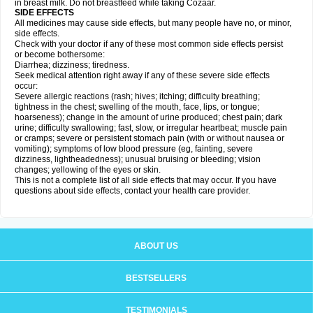
in breast milk. Do not breastfeed while taking Cozaar.
SIDE EFFECTS
All medicines may cause side effects, but many people have no, or minor,
side effects.
Check with your doctor if any of these most common side effects persist
or become bothersome:
Diarrhea; dizziness; tiredness.
Seek medical attention right away if any of these severe side effects
occur:
Severe allergic reactions (rash; hives; itching; difficulty breathing;
tightness in the chest; swelling of the mouth, face, lips, or tongue;
hoarseness); change in the amount of urine produced; chest pain; dark
urine; difficulty swallowing; fast, slow, or irregular heartbeat; muscle pain
or cramps; severe or persistent stomach pain (with or without nausea or
vomiting); symptoms of low blood pressure (eg, fainting, severe
dizziness, lightheadedness); unusual bruising or bleeding; vision
changes; yellowing of the eyes or skin.
This is not a complete list of all side effects that may occur. If you have
questions about side effects, contact your health care provider.
ABOUT US
BESTSELLERS
TESTIMONIALS