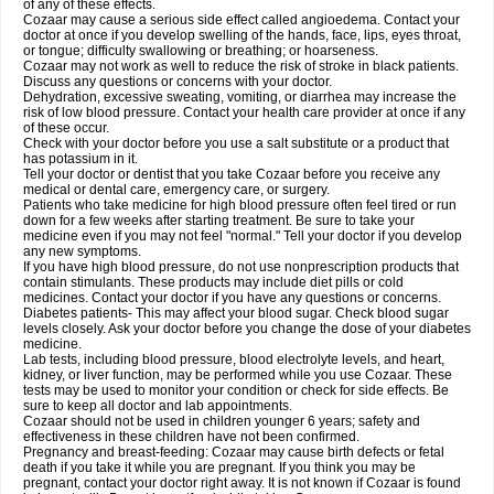
of any of these effects.
Cozaar may cause a serious side effect called angioedema. Contact your
doctor at once if you develop swelling of the hands, face, lips, eyes throat,
or tongue; difficulty swallowing or breathing; or hoarseness.
Cozaar may not work as well to reduce the risk of stroke in black patients.
Discuss any questions or concerns with your doctor.
Dehydration, excessive sweating, vomiting, or diarrhea may increase the
risk of low blood pressure. Contact your health care provider at once if any
of these occur.
Check with your doctor before you use a salt substitute or a product that
has potassium in it.
Tell your doctor or dentist that you take Cozaar before you receive any
medical or dental care, emergency care, or surgery.
Patients who take medicine for high blood pressure often feel tired or run
down for a few weeks after starting treatment. Be sure to take your
medicine even if you may not feel "normal." Tell your doctor if you develop
any new symptoms.
If you have high blood pressure, do not use nonprescription products that
contain stimulants. These products may include diet pills or cold
medicines. Contact your doctor if you have any questions or concerns.
Diabetes patients- This may affect your blood sugar. Check blood sugar
levels closely. Ask your doctor before you change the dose of your diabetes
medicine.
Lab tests, including blood pressure, blood electrolyte levels, and heart,
kidney, or liver function, may be performed while you use Cozaar. These
tests may be used to monitor your condition or check for side effects. Be
sure to keep all doctor and lab appointments.
Cozaar should not be used in children younger 6 years; safety and
effectiveness in these children have not been confirmed.
Pregnancy and breast-feeding: Cozaar may cause birth defects or fetal
death if you take it while you are pregnant. If you think you may be
pregnant, contact your doctor right away. It is not known if Cozaar is found