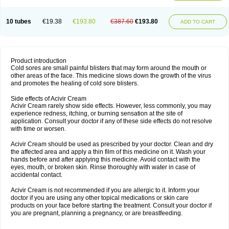
10 tubes
€19.38
€193.80
€387.60
€193.80
ADD TO CART
Product introduction
Cold sores are small painful blisters that may form around the mouth or
other areas of the face. This medicine slows down the growth of the virus
and promotes the healing of cold sore blisters.
Side effects of Acivir Cream
Acivir Cream rarely show side effects. However, less commonly, you may
experience redness, itching, or burning sensation at the site of
application. Consult your doctor if any of these side effects do not resolve
with time or worsen.
Acivir Cream should be used as prescribed by your doctor. Clean and dry
the affected area and apply a thin film of this medicine on it. Wash your
hands before and after applying this medicine. Avoid contact with the
eyes, mouth, or broken skin. Rinse thoroughly with water in case of
accidental contact.
Acivir Cream is not recommended if you are allergic to it. Inform your
doctor if you are using any other topical medications or skin care
products on your face before starting the treatment. Consult your doctor if
you are pregnant, planning a pregnancy, or are breastfeeding.