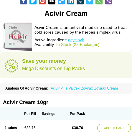
Acivir Cream
Acivir Cream is an antiviral medicine used to treat
cold sores caused by the herpes simplex virus.
Active Ingredient:
acyclovir
Availability:
In Stock (28 Packages)
Save your money
Mega Discounts on Big Packs
Analogs Of Acivir Cream:
Acivir Pills
Valtrex
Zovirax
Zovirax Cream
Acivir Cream 10gr
Per Pill
Savings
Per Pack
1 tubes
€38.76
€38.76
ADD TO CART