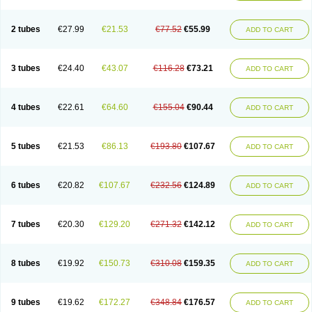
2 tubes
€27.99
€21.53
€77.52
€55.99
ADD TO CART
3 tubes
€24.40
€43.07
€116.28
€73.21
ADD TO CART
4 tubes
€22.61
€64.60
€155.04
€90.44
ADD TO CART
5 tubes
€21.53
€86.13
€193.80
€107.67
ADD TO CART
6 tubes
€20.82
€107.67
€232.56
€124.89
ADD TO CART
7 tubes
€20.30
€129.20
€271.32
€142.12
ADD TO CART
8 tubes
€19.92
€150.73
€310.08
€159.35
ADD TO CART
9 tubes
€19.62
€172.27
€348.84
€176.57
ADD TO CART