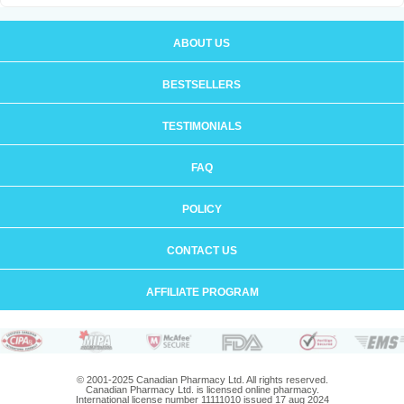
ABOUT US
BESTSELLERS
TESTIMONIALS
FAQ
POLICY
CONTACT US
AFFILIATE PROGRAM
© 2001-2025 Canadian Pharmacy Ltd. All rights reserved.
Canadian Pharmacy Ltd. is licensed online pharmacy.
International license number 11111010 issued 17 aug 2024