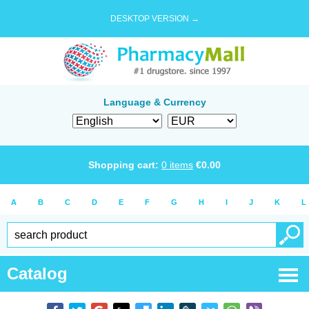
DESKTOP VERSION →
Language & Currency
Shopping cart:
0
items
€
0.00
A
B
C
D
E
F
G
H
I
J
K
L
Catalog