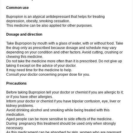
Common use
Bupropion is an atypical antidepressant that helps for treating
depression, obesity, smoking cessation.
This medicine can be also applied for other purposes.
Dosage and direction
Take Bupropion by mouth with a glass of water, with or without food. Take
the drug only as prescribed because dosage and schedule may vary
depending on your condition and other factors. Avoid cutting, crushing or
chewing this medicine.
Do not take the medicine more often than it is prescribed. Do not give up
taking it except on the advice of your doctor.
It may need time for the medicine to help.
Consult your doctor concerning proper dose for you.
Precautions
Before taking Bupropion tell your doctor or chemist if you are allergic to it;
or if you have other allergies.
Inform your doctor or chemist if you have bipolar confusion, eye, liver or
kidney problems.
Avoid drinking alcohol and smoking while being treated with this
medication.
Aged people can be more sensitive to side effects of the medicine.
During pregnancy this treatment should be used only when strongly
necessary.
As this medicament can be absorbed by skin, women who are pregnant