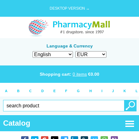
DESKTOP VERSION →
Language & Currency
Shopping cart:
0
items
€
0.00
A
B
C
D
E
F
G
H
I
J
K
L
Catalog