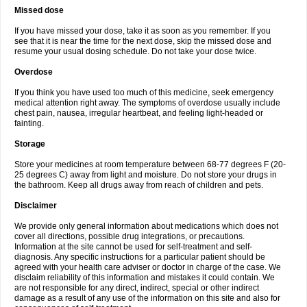
Missed dose
If you have missed your dose, take it as soon as you remember. If you
see that it is near the time for the next dose, skip the missed dose and
resume your usual dosing schedule. Do not take your dose twice.
Overdose
If you think you have used too much of this medicine, seek emergency
medical attention right away. The symptoms of overdose usually include
chest pain, nausea, irregular heartbeat, and feeling light-headed or
fainting.
Storage
Store your medicines at room temperature between 68-77 degrees F (20-
25 degrees C) away from light and moisture. Do not store your drugs in
the bathroom. Keep all drugs away from reach of children and pets.
Disclaimer
We provide only general information about medications which does not
cover all directions, possible drug integrations, or precautions.
Information at the site cannot be used for self-treatment and self-
diagnosis. Any specific instructions for a particular patient should be
agreed with your health care adviser or doctor in charge of the case. We
disclaim reliability of this information and mistakes it could contain. We
are not responsible for any direct, indirect, special or other indirect
damage as a result of any use of the information on this site and also for