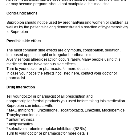
or may become pregnant should not manipulate this medicine.
Contraindications
Bupropion should not be used by pregnant/nursing women or children as
well as by the patients having demonstrated a reaction of hypersensitivity
to Bupropion.
Possible side effect
The most common side effects are dry mouth, constipation, sedation,
increased appetite, rapid or irregular heartbeat, etc.
A very serious allergic reaction occurs rarely. Many people using this
medicine do not have serious side effects.
Turn to your doctor or pharmacist for more details.
In case you notice the effects not listed here, contact your doctor or
pharmacist.
Drug interaction
Tell your doctor or pharmacist of all prescription and
nonprescription/herbal products you used before taking this medication.
Bupropion can interact with:
* MAO inhibitors: Furazolidone, Isocarboxazid, Linezolid, Moclobemide
Tranylcypromine, etc.
* antiarrhythmics
* antipsychotics
* selective serotonin reuptake inhibitors (SSRIs).
Turn to your doctor or pharmacist for more details.