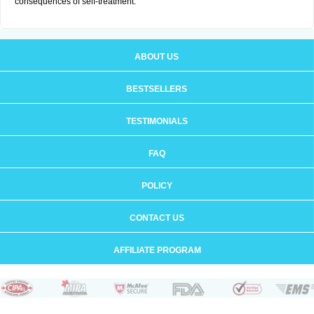
consequences of self-treatment.
ABOUT US
BESTSELLERS
TESTIMONIALS
FAQ
POLICY
CONTACT US
AFFILIATE PROGRAM