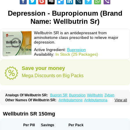
Depression - Bupropionum (Brand
Name: Wellbutrin Sr)
Wellbutrin SR is an antidepressant from
aminoketone class prescribed to relieve major
depression.
Active Ingredient:
Bupropion
Availability:
In Stock (25 Packages)
Save your money
Mega Discounts on Big Packs
Analogs Of Wellbutrin SR:
Bupron SR
Bupropion
Wellbutrin
Zyban
Other Names Of Wellbutrin SR:
Amfebutamone
Anfebutamona
View all
Bupropiona
Bupropionum
Quomem
Ziban
Zyban sr
Zyntabac
Wellbutrin SR 150mg
Per Pill
Savings
Per Pack