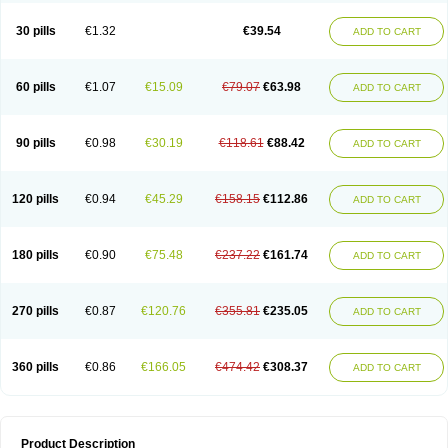
30 pills
€1.32
€39.54
ADD TO CART
60 pills
€1.07
€15.09
€79.07
€63.98
ADD TO CART
90 pills
€0.98
€30.19
€118.61
€88.42
ADD TO CART
120 pills
€0.94
€45.29
€158.15
€112.86
ADD TO CART
180 pills
€0.90
€75.48
€237.22
€161.74
ADD TO CART
270 pills
€0.87
€120.76
€355.81
€235.05
ADD TO CART
360 pills
€0.86
€166.05
€474.42
€308.37
ADD TO CART
Product Description