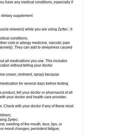
you have any medical conditions, especially if
or dietary supplement
cle relaxers) while you are using Zyrtec ; it
medical conditions.
ther cold or allergy medicine, narcotic pain
r anxiety). They can add to sleepiness caused
bout all medications you use. This includes
ation without telling your doctor.
mine cream, ointment, spray) because
s medication for several days before testing.
 product, tell your doctor or pharmacist of all
 with your doctor and health care provider.
s. Check with your doctor if any of these most
ildren).
sing Zyrtec:
est; swelling of the mouth, face, lips, or
l or mood changes; persistent fatigue;