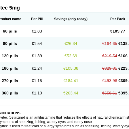
rtec 5mg
Product name
Per Pill
Savings
(only today)
Per Pack
60 pills
€1.83
€109.77
90 pills
€1.54
€26.34
€164.65
€138.
120 pills
€1.39
€52.69
€219.54
€166.
180 pills
€1.24
€105.38
€329.31
€223.
270 pills
€1.15
€184.41
€493.96
€309.
360 pills
€1.10
€263.44
€658.61
€395.
INDICATIONS
yrtec (cetirizine) is an antihistamine that reduces the effects of natural chemical 
ymptoms of sneezing, itching, watery eyes, and runny nose.
yrtec is used to treat cold or allergy symptoms such as sneezing, itching, watery ey