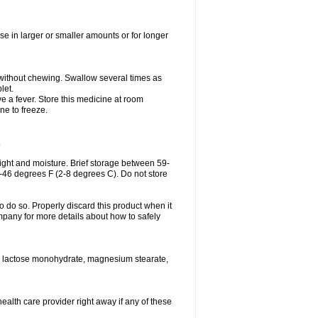
se in larger or smaller amounts or for longer
h without chewing. Swallow several times as
let.
ve a fever. Store this medicine at room
ne to freeze.
.
ght and moisture. Brief storage between 59-
6-46 degrees F (2-8 degrees C). Do not store
o do so. Properly discard this product when it
mpany for more details about how to safely
se, lactose monohydrate, magnesium stearate,
health care provider right away if any of these