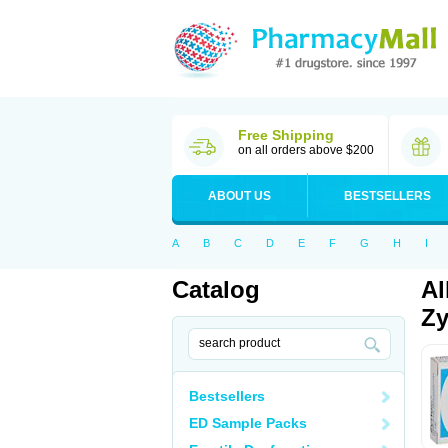
Free Shipping
on all orders above $200
ABOUT US
BESTSELLERS
A
B
C
D
E
F
G
H
I
Catalog
Al
Zy
Bestsellers
ED Sample Packs