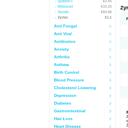
Quibron-t
€0.44
Rhinocort
€33.26
Zy
Seroflo
€84.98
Zyrtec
€1.1
Anti Fungal
Anti Viral
Antibiotics
Anxiety
Arthritis
Asthma
Birth Control
Blood Pressure
Cholesterol Lowering
Depression
Diabetes
Gastrointestinal
Z
Hair Loss
s
Z
Heart Disease