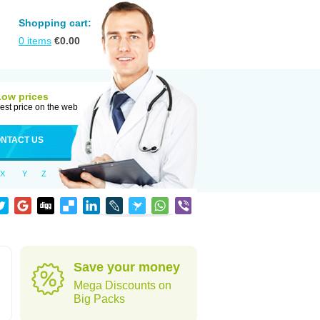
Shopping cart:
0
items
€
0.00
Low prices
est price on the web
NTACT US
X
Y
Z
d
Save your money
Mega Discounts on
Big Packs