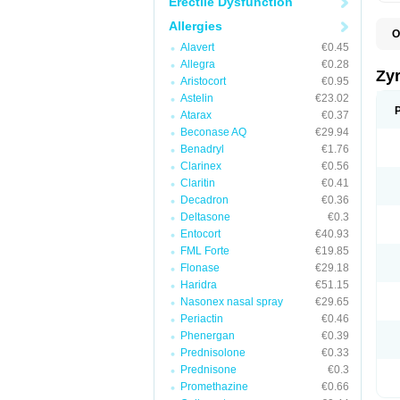
Erectile Dysfunction
Allergies
O
A
Alavert
€0.45
A
Allegra
€0.28
A
Zy
Aristocort
€0.95
C
C
Astelin
€23.02
C
Atarax
€0.37
C
Beconase AQ
€29.94
C
C
Benadryl
€1.76
F
Clarinex
€0.56
H
Claritin
€0.41
L
P
Decadron
€0.36
R
Deltasone
€0.3
S
Entocort
€40.93
V
Z
FML Forte
€19.85
Flonase
€29.18
Haridra
€51.15
Nasonex nasal spray
€29.65
Periactin
€0.46
Phenergan
€0.39
Prednisolone
€0.33
Prednisone
€0.3
Promethazine
€0.66