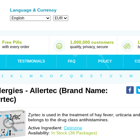
Language & Currency
Free Pills
1,000,000 customers
with every order
quality, privacy, secure
b
TESTIMONIALS
FAQ
POLICY
CO
J
K
L
M
N
O
P
Q
R
S
T
U
V
W
lergies - Allertec (Brand Name:
rtec)
Zyrtec is used in the treatment of hay fever; urticaria an
belongs to the drug class antihistamines.
Active Ingredient:
Cetirizine
Availability:
In Stock (36 Packages)