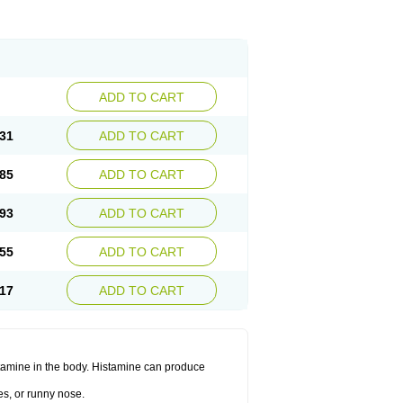
ADD TO CART
31
ADD TO CART
85
ADD TO CART
93
ADD TO CART
55
ADD TO CART
17
ADD TO CART
histamine in the body. Histamine can produce
es, or runny nose.