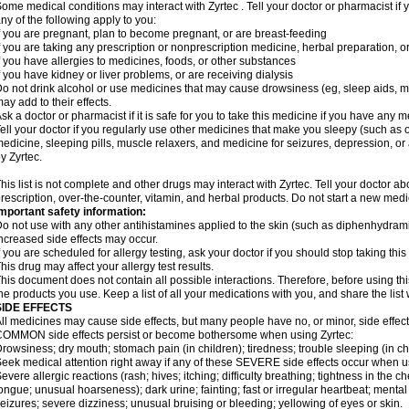
ome medical conditions may interact with Zyrtec . Tell your doctor or pharmacist if 
ny of the following apply to you:
f you are pregnant, plan to become pregnant, or are breast-feeding
f you are taking any prescription or nonprescription medicine, herbal preparation, 
f you have allergies to medicines, foods, or other substances
f you have kidney or liver problems, or are receiving dialysis
o not drink alcohol or use medicines that may cause drowsiness (eg, sleep aids, mus
ay add to their effects.
sk a doctor or pharmacist if it is safe for you to take this medicine if you have any 
ell your doctor if you regularly use other medicines that make you sleepy (such as o
edicine, sleeping pills, muscle relaxers, and medicine for seizures, depression, o
y Zyrtec.
his list is not complete and other drugs may interact with Zyrtec. Tell your doctor a
rescription, over-the-counter, vitamin, and herbal products. Do not start a new medic
mportant safety information:
o not use with any other antihistamines applied to the skin (such as diphenhydra
ncreased side effects may occur.
f you are scheduled for allergy testing, ask your doctor if you should stop taking thi
his drug may affect your allergy test results.
his document does not contain all possible interactions. Therefore, before using this
he products you use. Keep a list of all your medications with you, and share the list
SIDE EFFECTS
ll medicines may cause side effects, but many people have no, or minor, side effect
OMMON side effects persist or become bothersome when using Zyrtec:
rowsiness; dry mouth; stomach pain (in children); tiredness; trouble sleeping (in ch
eek medical attention right away if any of these SEVERE side effects occur when u
evere allergic reactions (rash; hives; itching; difficulty breathing; tightness in the ch
ongue; unusual hoarseness); dark urine; fainting; fast or irregular heartbeat; menta
eizures; severe dizziness; unusual bruising or bleeding; yellowing of eyes or skin.