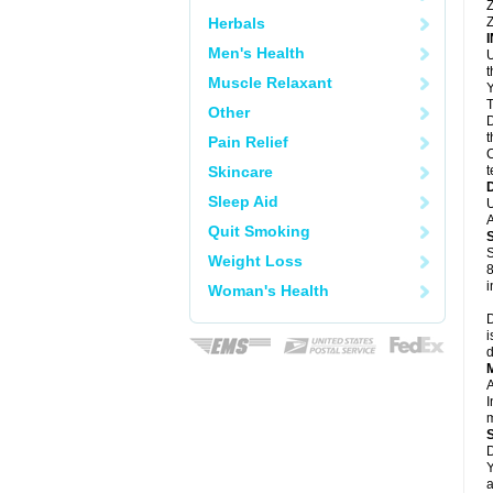
Z
Herbals
Z
Men's Health
U
Muscle Relaxant
Y
T
Other
D
t
Pain Relief
C
Skincare
t
Sleep Aid
U
A
Quit Smoking
S
Weight Loss
8
i
Woman's Health
D
i
d
A
I
m
D
Y
a