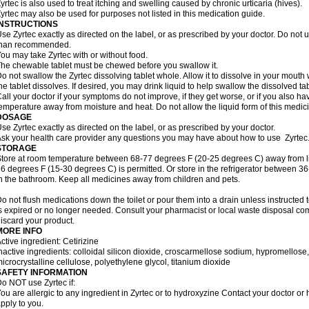
yrtec is also used to treat itching and swelling caused by chronic urticaria (hives).
yrtec may also be used for purposes not listed in this medication guide.
INSTRUCTIONS
se Zyrtec exactly as directed on the label, or as prescribed by your doctor. Do not u
than recommended.
ou may take Zyrtec with or without food.
he chewable tablet must be chewed before you swallow it.
o not swallow the Zyrtec dissolving tablet whole. Allow it to dissolve in your mout
he tablet dissolves. If desired, you may drink liquid to help swallow the dissolved tab
all your doctor if your symptoms do not improve, if they get worse, or if you also ha
emperature away from moisture and heat. Do not allow the liquid form of this medici
DOSAGE
se Zyrtec exactly as directed on the label, or as prescribed by your doctor.
sk your health care provider any questions you may have about how to use Zyrtec
STORAGE
tore at room temperature between 68-77 degrees F (20-25 degrees C) away from li
6 degrees F (15-30 degrees C) is permitted. Or store in the refrigerator between 3
n the bathroom. Keep all medicines away from children and pets.
o not flush medications down the toilet or pour them into a drain unless instructed t
s expired or no longer needed. Consult your pharmacist or local waste disposal co
iscard your product.
MORE INFO
ctive ingredient: Cetirizine
nactive ingredients: colloidal silicon dioxide, croscarmellose sodium, hypromello
icrocrystalline cellulose, polyethylene glycol, titanium dioxide
SAFETY INFORMATION
o NOT use Zyrtec if:
ou are allergic to any ingredient in Zyrtec or to hydroxyzine Contact your doctor or 
pply to you.