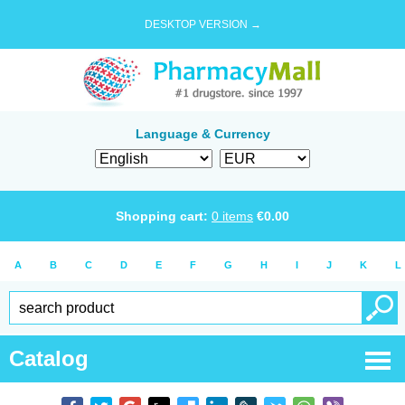
DESKTOP VERSION →
Language & Currency
Shopping cart:
0
items
€
0.00
A
B
C
D
E
F
G
H
I
J
K
L
Catalog