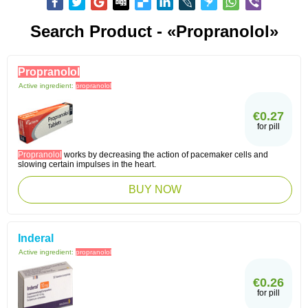
Search Product - «propranolol»
Propranolol
Active ingredient:
propranolol
€0.27
for pill
Propranolol
works by decreasing the action of pacemaker cells and
slowing certain impulses in the heart.
BUY NOW
Inderal
Active ingredient:
propranolol
€0.26
for pill