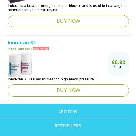
Inderal is a beta-adrenergic receptor blocker and is used to treat angina,
hypertension and heart rhythm ...
BUY NOW
Innopran XL
Active ingredient:
propranolol
€0.92
for pill
InnoPran XL is used for treating high blood pressure.
BUY NOW
ABOUT US
BESTSELLERS