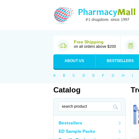
Free Shipping
on all orders above $200
ABOUT US
BESTSELLERS
A
B
C
D
E
F
G
H
I
Catalog
Tr
Bestsellers
ED Sample Packs