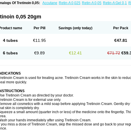
nalogs Of Tretinoin 0,05:
Accutane
Retin-A 0,025
Retin-A 0,05
Retin-A Gel 0,1
R
retinoin 0,025
tinoin 0,05 20gm
Product name
Per Pill
Savings
(only today)
Per Pack
4 tubes
€11.95
€47.81
6 tubes
€9.89
€12.41
€71.72
€59.
INDICATIONS
retinoin Cream is used for treating acne. Tretinoin Cream works in the skin to redu
eal more quickly.
INSTRUCTIONS
se Tretinoin Cream as directed by your doctor.
retinoin Cream is for external use only.
emove all cosmetics with a mild soap before applying Tretinoin Cream. Gently dry 
hat skin is completely dry.
queeze a small amount (quarter inch or less) of the medicine onto the fingertip. Th
rea.
ash your hands immediately after using Tretinoin Cream.
f you miss a dose of Tretinoin Cream, skip the missed dose and go back to your re
nce.