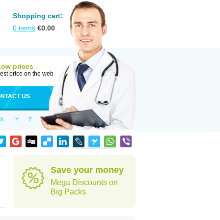
Shopping cart:
0
items
€
0.00
Low prices
est price on the web
NTACT US
X
Y
Z
Save your money
Mega Discounts on
Big Packs