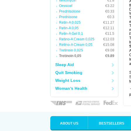
Minomycin
€1.8
A
t
Omnicef
€3.22
D
Prednisolone
€0.33
W
Prednisone
€0.3
T
e
Retin-A 0,025
€11.27
T
Retin-A 0,05
€12.11
n
Retin-A Gel 0,1
€11.5
P
T
Retino-A Cream 0,025
€12.03
b
Retino-A Cream 0,05
€15.08
Tretinoin 0,025
€9.08
A
C
Tretinoin 0,05
€9.89
I
a
Sleep Aid
Quit Smoking
S
S
Weight Loss
t
Woman's Health
T
p
ABOUT US
BESTSELLERS