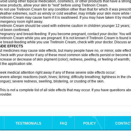
void using other topical medication, cosmetics, or other products that have a strong 
hese products, allow your skin to "rest" before using Tretinoin Cream.
o not use Tretinoin Cream for any condition other than that for which it was prescri
eather extremes, such as windy or cold weather, may irritate your skin more while
retinoin Cream may cause harm if it is swallowed. If you may have taken it by mouth
mergency room right away.
retinoin Cream should be used with extreme caution in children younger 12 years; 
ot been confirmed.
regnancy and breast-feeding: If you become pregnant, contact your doctor. You will 
retinoin Cream while you are pregnant. It is not known if Tretinoin Cream is found in b
e breast-feeding while you use Tretinoin Cream, check with your doctor. Discuss an
SIDE EFFECTS
ll medicines may cause side effects, but many people have no, or minor, side effect
heck with your doctor if any of these most common side effects persist or become
ncrease or decrease of skin pigment (color); redness, peeling, or feeling of warmth; sen
t the application site.
eek medical attention right away if any of these severe side effects occur:
evere allergic reactions (rash; hives; itching; difficulty breathing; tightness in the ch
ongue); severe redness, swelling, blistering, or crusting of the skin.
his is not a complete list of all side effects that may occur. If you have questions ab
rovider.
TESTIMONIALS
FAQ
POLICY
CONTAC