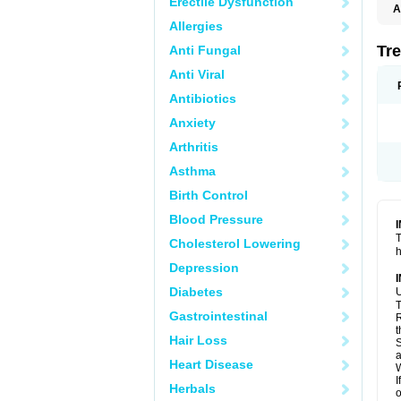
Erectile Dysfunction
A
T
Allergies
Tre
Anti Fungal
Anti Viral
Antibiotics
Anxiety
Arthritis
Asthma
Birth Control
Blood Pressure
T
Cholesterol Lowering
h
Depression
Diabetes
U
T
Gastrointestinal
R
t
Hair Loss
S
a
Heart Disease
W
I
Herbals
o