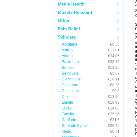
A
Men's Health
S
Muscle Relaxant
c
Other
Pain Relief
D
y
Skincare
S
e
Accutane
€0.58
i
Acticin
€11.01
i
i
Aldara
€24.06
i
Bactroban
€33.18
S
Benzac
€12.25
e
Betnovate
€5.57
T
o
Cleocin Gel
€18.11
A
Decadron
€0.36
p
Deltasone
€0.3
I
T
Differin
€13.96
y
Elimite
€10.99
T
Eurax
€24.06
y
F
Fucidin
€25.35
C
Geriforte
€31.6
T
u
Geriforte Syrup
€26.42
D
Medrol
€0.71
D