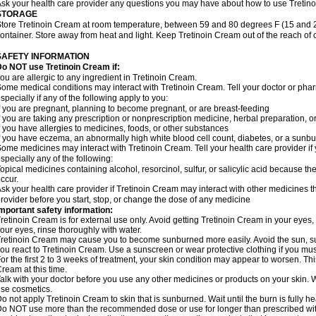
sk your health care provider any questions you may have about how to use Tretin
STORAGE
tore Tretinoin Cream at room temperature, between 59 and 80 degrees F (15 and 26
ontainer. Store away from heat and light. Keep Tretinoin Cream out of the reach of
SAFETY INFORMATION
o NOT use Tretinoin Cream if:
ou are allergic to any ingredient in Tretinoin Cream.
ome medical conditions may interact with Tretinoin Cream. Tell your doctor or phar
specially if any of the following apply to you:
f you are pregnant, planning to become pregnant, or are breast-feeding
f you are taking any prescription or nonprescription medicine, herbal preparation, 
f you have allergies to medicines, foods, or other substances
f you have eczema, an abnormally high white blood cell count, diabetes, or a sunbu
ome medicines may interact with Tretinoin Cream. Tell your health care provider if
specially any of the following:
opical medicines containing alcohol, resorcinol, sulfur, or salicylic acid because the
ccur.
sk your health care provider if Tretinoin Cream may interact with other medicines t
rovider before you start, stop, or change the dose of any medicine
mportant safety information:
retinoin Cream is for external use only. Avoid getting Tretinoin Cream in your eyes,
our eyes, rinse thoroughly with water.
retinoin Cream may cause you to become sunburned more easily. Avoid the sun, s
ou react to Tretinoin Cream. Use a sunscreen or wear protective clothing if you mus
or the first 2 to 3 weeks of treatment, your skin condition may appear to worsen. Th
ream at this time.
alk with your doctor before you use any other medicines or products on your skin.
se cosmetics.
o not apply Tretinoin Cream to skin that is sunburned. Wait until the burn is fully 
o NOT use more than the recommended dose or use for longer than prescribed with