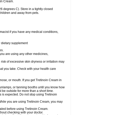
oin Cream.
 degrees C). Store in a tightly closed
 children and away from pets.
macist if you have any medical conditions,
or dietary supplement
rn.
 you are using any other medicines,
 risk of excessive skin dryness or irritation may
hat you take. Check with your health care
 nose, or mouth. If you get Tretinoin Cream in
unlamps, or tanning booths until you know how
t be outside for more than a short time.
is is expected. Do not stop using Tretinoin
 While you are using Tretinoin Cream, you may
healed before using Tretinoin Cream.
out checking with your doctor.