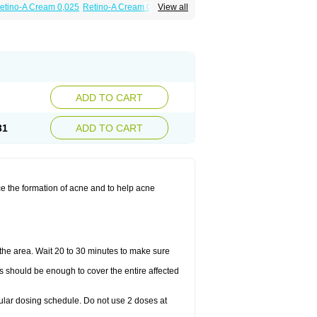
etino-A Cream 0,025
Retino-A Cream 0,05
View all
ADD TO CART
31
ADD TO CART
ce the formation of acne and to help acne
the area. Wait 20 to 30 minutes to make sure
is should be enough to cover the entire affected
gular dosing schedule. Do not use 2 doses at