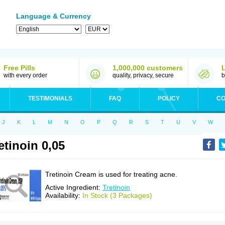
Language & Currency
Free Pills
1,000,000 customers
with every order
quality, privacy, secure
b
TESTIMONIALS
FAQ
POLICY
CO
J
K
L
M
N
O
P
Q
R
S
T
U
V
W
etinoin 0,05
Tretinoin Cream is used for treating acne.
Active Ingredient:
Tretinoin
Availability:
In Stock (3 Packages)