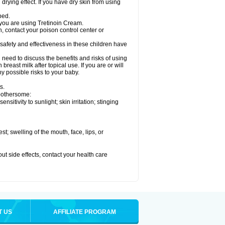
drying effect. If you have dry skin from using
bed.
 you are using Tretinoin Cream.
, contact your poison control center or
safety and effectiveness in these children have
need to discuss the benefits and risks of using
reast milk after topical use. If you are or will
y possible risks to your baby.
s.
 bothersome:
sitivity to sunlight; skin irritation; stinging
est; swelling of the mouth, face, lips, or
out side effects, contact your health care
T US
AFFILIATE PROGRAM