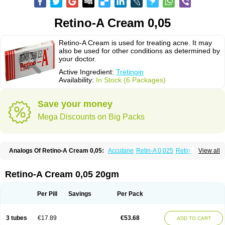
Retino-A Cream 0,05
Retino-A Cream is used for treating acne. It may
also be used for other conditions as determined by
your doctor.
Active Ingredient:
Tretinoin
Availability:
In Stock (6 Packages)
Save your money
Mega Discounts on Big Packs
Analogs Of Retino-A Cream 0,05:
Accutane
Retin-A 0,025
Retin-A 0,05
View all
Retin-A Gel 0,1
Retino-A Cream 0,025
Tretinoin 0,025
Tretinoin 0,05
Retino-A Cream 0,05 20gm
Per Pill
Savings
Per Pack
3 tubes
€17.89
€53.68
ADD TO CART