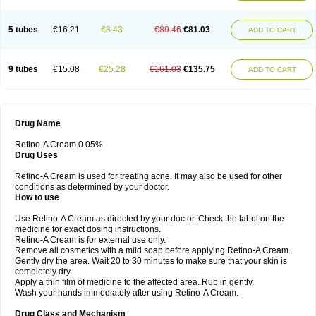
5 tubes
€16.21
€8.43
€89.46
€81.03
ADD TO CART
9 tubes
€15.08
€25.28
€161.03
€135.75
ADD TO CART
Drug Name
Retino-A Cream 0.05%
Drug Uses
Retino-A Cream is used for treating acne. It may also be used for other
conditions as determined by your doctor.
How to use
Use Retino-A Cream as directed by your doctor. Check the label on the
medicine for exact dosing instructions.
Retino-A Cream is for external use only.
Remove all cosmetics with a mild soap before applying Retino-A Cream.
Gently dry the area. Wait 20 to 30 minutes to make sure that your skin is
completely dry.
Apply a thin film of medicine to the affected area. Rub in gently.
Wash your hands immediately after using Retino-A Cream.
Drug Class and Mechanism