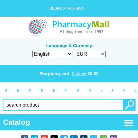
DESKTOP VERSION →
Language & Currency
Shopping cart:
0
items
€
0.00
A
B
C
D
E
F
G
H
I
J
K
L
Catalog