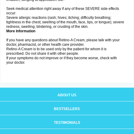
Seek medical attention right away if any of these SEVERE side effects
occur:
Severe allergic reactions (rash; hives; itching; difficulty breathing;
tightness in the chest; swelling of the mouth, face, lips, or tongue); severe
redness, swelling, blistering, or crusting of the skin.
More Information
If you have any questions about Retino-A Cream, please talk with your
doctor, pharmacist, or other health care provider.
Retino-A Cream is to be used only by the patient for whom it is
prescribed. Do not share it with other people.
If your symptoms do not improve or if they become worse, check with
your doctor.
ABOUT US
BESTSELLERS
TESTIMONIALS