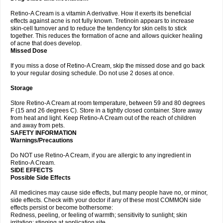
Retino-A Cream is a vitamin A derivative. How it exerts its beneficial
effects against acne is not fully known. Tretinoin appears to increase
skin-cell turnover and to reduce the tendency for skin cells to stick
together. This reduces the formation of acne and allows quicker healing
of acne that does develop.
Missed Dose
If you miss a dose of Retino-A Cream, skip the missed dose and go back
to your regular dosing schedule. Do not use 2 doses at once.
Storage
Store Retino-A Cream at room temperature, between 59 and 80 degrees
F (15 and 26 degrees C). Store in a tightly closed container. Store away
from heat and light. Keep Retino-A Cream out of the reach of children
and away from pets.
SAFETY INFORMATION
Warnings/Precautions
Do NOT use Retino-A Cream, if you are allergic to any ingredient in
Retino-A Cream.
SIDE EFFECTS
Possible Side Effects
All medicines may cause side effects, but many people have no, or minor,
side effects. Check with your doctor if any of these most COMMON side
effects persist or become bothersome:
Redness, peeling, or feeling of warmth; sensitivity to sunlight; skin
irritation; stinging at application site.